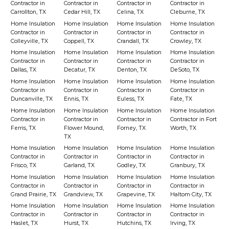
Contractor in
Contractor in
Contractor in
Contractor in
Carrollton, TX
Cedar Hill, TX
Celina, TX
Cleburne, TX
Home Insulation
Home Insulation
Home Insulation
Home Insulation
Contractor in
Contractor in
Contractor in
Contractor in
Colleyville, TX
Coppell, TX
Crandall, TX
Crowley, TX
Home Insulation
Home Insulation
Home Insulation
Home Insulation
Contractor in
Contractor in
Contractor in
Contractor in
Dallas, TX
Decatur, TX
Denton, TX
DeSoto, TX
Home Insulation
Home Insulation
Home Insulation
Home Insulation
Contractor in
Contractor in
Contractor in
Contractor in
Duncanville, TX
Ennis, TX
Euless, TX
Fate, TX
Home Insulation
Home Insulation
Home Insulation
Home Insulation
Contractor in
Contractor in
Contractor in
Contractor in Fort
Ferris, TX
Flower Mound,
Forney, TX
Worth, TX
TX
Home Insulation
Home Insulation
Home Insulation
Home Insulation
Contractor in
Contractor in
Contractor in
Contractor in
Frisco, TX
Garland, TX
Godley, TX
Granbury, TX
Home Insulation
Home Insulation
Home Insulation
Home Insulation
Contractor in
Contractor in
Contractor in
Contractor in
Grand Prairie, TX
Grandview, TX
Grapevine, TX
Haltom City, TX
Home Insulation
Home Insulation
Home Insulation
Home Insulation
Contractor in
Contractor in
Contractor in
Contractor in
Haslet, TX
Hurst, TX
Hutchins, TX
Irving, TX