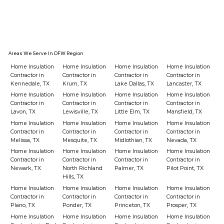
Areas We Serve In DFW Region
Home Insulation
Home Insulation
Home Insulation
Home Insulation
Contractor in
Contractor in
Contractor in
Contractor in
Kennedale, TX
Krum, TX
Lake Dallas, TX
Lancaster, TX
Home Insulation
Home Insulation
Home Insulation
Home Insulation
Contractor in
Contractor in
Contractor in
Contractor in
Lavon, TX
Lewisville, TX
Little Elm, TX
Mansfield, TX
Home Insulation
Home Insulation
Home Insulation
Home Insulation
Contractor in
Contractor in
Contractor in
Contractor in
Melissa, TX
Mesquite, TX
Midlothian, TX
Nevada, TX
Home Insulation
Home Insulation
Home Insulation
Home Insulation
Contractor in
Contractor in
Contractor in
Contractor in
Newark, TX
North Richland
Palmer, TX
Pilot Point, TX
Hills, TX
Home Insulation
Home Insulation
Home Insulation
Home Insulation
Contractor in
Contractor in
Contractor in
Contractor in
Plano, TX
Ponder, TX
Princeton, TX
Prosper, TX
Home Insulation
Home Insulation
Home Insulation
Home Insulation