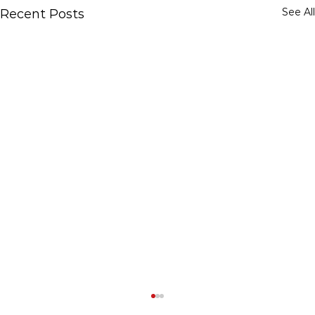
See All
Recent Posts