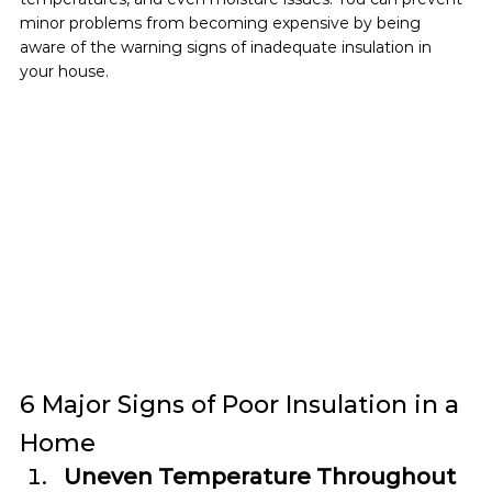
minor problems from becoming expensive by being 
aware of the warning signs of inadequate insulation in 
your house.
6 Major Signs of Poor Insulation in a 
Home
Uneven Temperature Throughout 