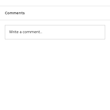
Comments
Write a comment...
Blow-In Insulation for Rental
Properties: Benefits for Landlords &
Tenants