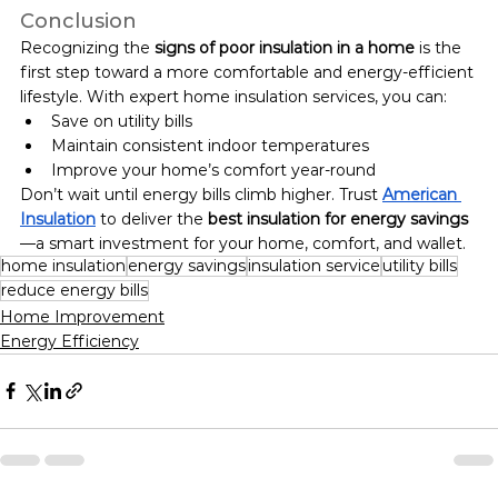
Conclusion
Recognizing the 
signs of poor insulation in a home
 is the 
first step toward a more comfortable and energy-efficient 
lifestyle. With expert home insulation services, you can:
Save on utility bills
Maintain consistent indoor temperatures
Improve your home’s comfort year-round
Don’t wait until energy bills climb higher. Trust 
American 
Insulation
 to deliver the 
best insulation for energy savings
—a smart investment for your home, comfort, and wallet.
home insulation
energy savings
insulation service
utility bills
reduce energy bills
Home Improvement
Energy Efficiency