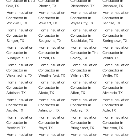
Contractor in Red
Contractor in
Contractor in
Contractor in
Oak, TX
Rhome, TX
Richardson, TX
Roanoke, TX
Home Insulation
Home Insulation
Home Insulation
Home Insulation
Contractor in
Contractor in
Contractor in
Contractor in
Rockwall, TX
Rowlett, TX
Royse City, TX
Sachse, TX
Home Insulation
Home Insulation
Home Insulation
Home Insulation
Contractor in
Contractor in
Contractor in
Contractor in
Sanger, TX
Seagoville, TX
Southlake, TX
Springtown, TX
Home Insulation
Home Insulation
Home Insulation
Home Insulation
Contractor in
Contractor in
Contractor in The
Contractor in
Sunnyvale, TX
Terrell, TX
Colony, TX
Venus, TX
Home Insulation
Home Insulation
Home Insulation
Home Insulation
Contractor in
Contractor in
Contractor in
Contractor in
Waxahachie, TX
Weatherford, TX
Wilmer, TX
Wylie, TX
Home Insulation
Home Insulation
Home Insulation
Home Insulation
Contractor in
Contractor in
Contractor in
Contractor in
Addison, TX
Aledo, TX
Allen, TX
Alvarado, TX
Home Insulation
Home Insulation
Home Insulation
Home Insulation
Contractor in
Contractor in
Contractor in
Contractor in
Argyle, TX
Arlington, TX
Aubrey, TX
Azle, TX
Home Insulation
Home Insulation
Home Insulation
Home Insulation
Contractor in
Contractor in
Contractor in
Contractor in
Bedford, TX
Boyd, TX
Bridgeport, TX
Burleson, TX
Home Insulation
Home Insulation
Home Insulation
Home Insulation