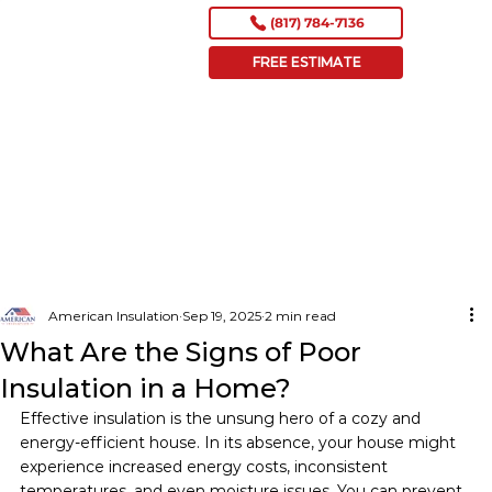
(817) 784-7136
FREE ESTIMATE
American Insulation
Sep 19, 2025
2 min read
What Are the Signs of Poor
Insulation in a Home?
Effective insulation is the unsung hero of a cozy and 
energy-efficient house. In its absence, your house might 
experience increased energy costs, inconsistent 
temperatures, and even moisture issues. You can prevent 