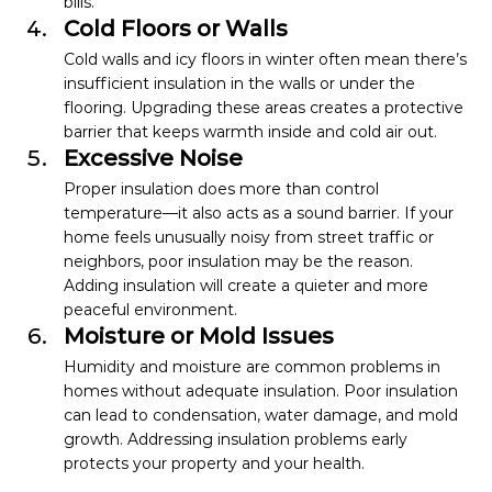
bills.
Cold Floors or Walls
Cold walls and icy floors in winter often mean there’s 
insufficient insulation in the walls or under the 
flooring. Upgrading these areas creates a protective 
barrier that keeps warmth inside and cold air out. 
Excessive Noise
Proper insulation does more than control 
temperature—it also acts as a sound barrier. If your 
home feels unusually noisy from street traffic or 
neighbors, poor insulation may be the reason. 
Adding insulation will create a quieter and more 
peaceful environment.
Moisture or Mold Issues
Humidity and moisture are common problems in 
homes without adequate insulation. Poor insulation 
can lead to condensation, water damage, and mold 
growth. Addressing insulation problems early 
protects your property and your health.