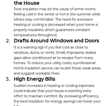
the House
Poor insulation may be the cause of some rooms 
feeling cold in the winter or hot in the summer while 
others stay comfortable. The need for excessive 
heating or cooling is decreased when your home is 
properly insulated, which guarantees constant 
temperatures throughout.
Drafts Around Windows and Doors
It is a warning sign if you feel cold air close to 
windows, doors, or vents. Small, improperly sealed 
gaps allow conditioned air to escape from many 
homes. To reduce your utility costs, a professional 
home insulation service can locate these weak areas 
and suggest workable fixes.
High Energy Bills
Sudden increases in heating or cooling expenses 
could indicate that your house is exerting extra 
effort to maintain comfort. By increasing efficiency, 
the best insulation for energy savings can lower your 