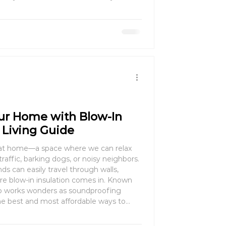
anding seasonal advantages can help
oney.
ur Home with Blow-In
t Living Guide
 at home—a space where we can relax
affic, barking dogs, or noisy neighbors.
s can easily travel through walls,
n insulation comes in. Known
also works wonders as soundproofing
the best and most affordable ways to
r home. In this guide, we’ll explore how