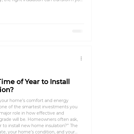
rt, saving energy, and even boosting
ime of Year to Install
ion?
your home’s comfort and energy
major role in how effective and
pgrade will be. Homeowners often ask,
to install new home insulation?” The
te, your home’s condition, and your