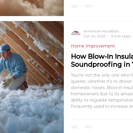
American Insulation
Oct 24, 2025
3 min read
Home Improvement
How Blow-In Insul
Soundproofing in
You're not the only one who h
quieter, whether it's to drown
domestic noises. Blow-in ins
homeowners due to its amazing
ability to regulate temperatur
frequently used to increase en
contribute to a calm, quiet liv
blow-in insulat