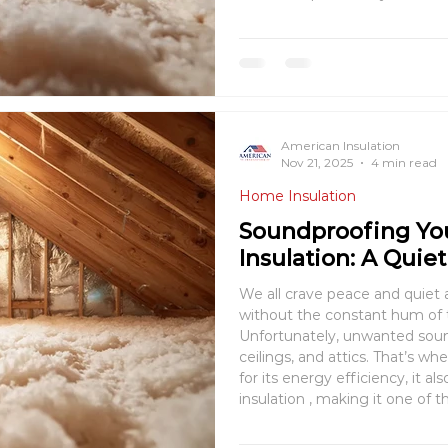
comfort goals — but underst
you save both energy and m
American Insulation
Nov 21, 2025
4 min read
Home Insulation
Soundproofing Yo
Insulation: A Quie
We all crave peace and quiet
without the constant hum of tr
Unfortunately, unwanted sound
ceilings, and attics. That’s where blow-i
for its energy efficiency, it 
insulation , making it one of 
achieve noise reduction in you
blow-i