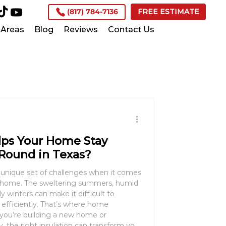
(817) 784-7136
FREE ESTIMATE
Areas
Blog
Reviews
Contact Us
lps Your Home Stay
Round in Texas?
s unique set of challenges when it comes
e home. The sweltering summers, humid
ly winters can make it difficult to
efficiently. That’s where home
, the right insulation can transform your