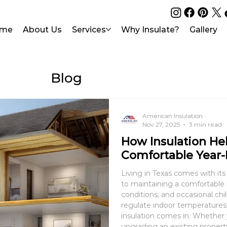
me
About Us
Services
Why Insulate?
Gallery
Blog
American Insulation
Nov 27, 2025
3 min read
How Insulation He
Comfortable Year-
Living in Texas comes with it
to maintaining a comfortabl
conditions, and occasional chil
regulate indoor temperatures 
insulation comes in. Whether you’re building a new home or
upgrading an existing property