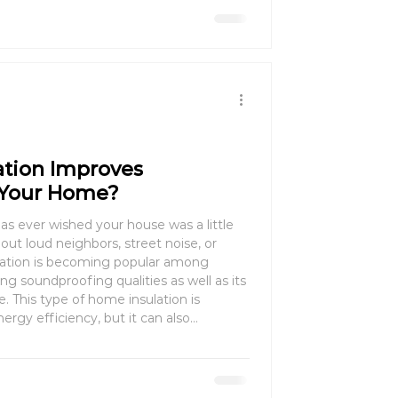
ation Improves
 Your Home?
as ever wished your house was a little
 out loud neighbors, street noise, or
ulation is becoming popular among
 soundproofing qualities as well as its
e. This type of home insulation is
ergy efficiency, but it can also
ing space. This guide will explain how