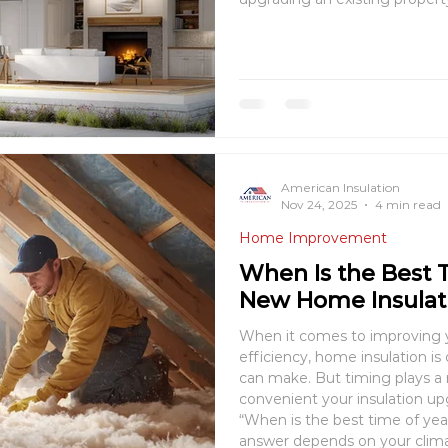
living space, providing comfo
your property’s valu
American Insulation
Nov 24, 2025
4 min read
Home Improvement
When Is the Best T
New Home Insulat
When it comes to improving 
efficiency, home insulation is one of the smartest investments you
can make. But timing plays a 
convenient your insulation u
“When is the best time of year 
answer depends on your clima