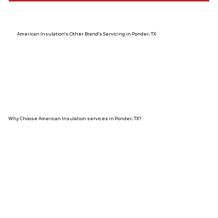
American Insulation's Other Brand's Servicing in Ponder, TX
Why Choose American Insulation services in Ponder, TX?