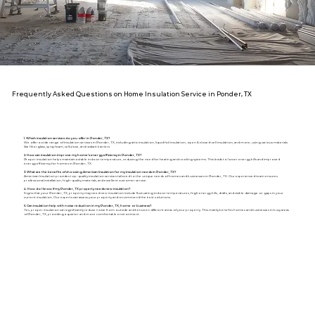
Frequently Asked Questions on Home Insulation Service in Ponder, TX
1. Which insulation services do you offer in Ponder, TX?
We offer a wide range of insulation services in Ponder, TX, including attic insulation, liquid foil insulation, open & closed-cell insulation, and more, using various materials
like fiberglass, spray foam, cellulose, and radiant barriers.
2. How can insulation improve my home's energy efficiency in Ponder, TX?
Proper insulation helps maintain a stable indoor temperature, reducing the need for heating and cooling systems. This leads to lower energy bills and improved
energy efficiency for homes in Ponder, TX.
3. What are the benefits of choosing American Insulation for my insulation needs in Ponder, TX?
American Insulation provides top-quality insulation services tailored to the unique needs of homes and businesses in Ponder, TX. Our experienced team ensures
professional installation, high-quality materials, and excellent customer service.
4. How do I know if my Ponder, TX property needs new insulation?
Signs that your Ponder, TX, property may need new insulation include fluctuating indoor temperatures, high energy bills, drafts, and visible damage or gaps in your
current insulation. Our experts can assess your property and recommend the best solutions.
5. Can insulation help with noise reduction in my Ponder, TX, home or business?
Yes, proper insulation can significantly reduce noise from outside and between different areas of your property. This mainly benefits homes and businesses in busy areas
of Ponder, TX, providing a quieter and more comfortable environment.