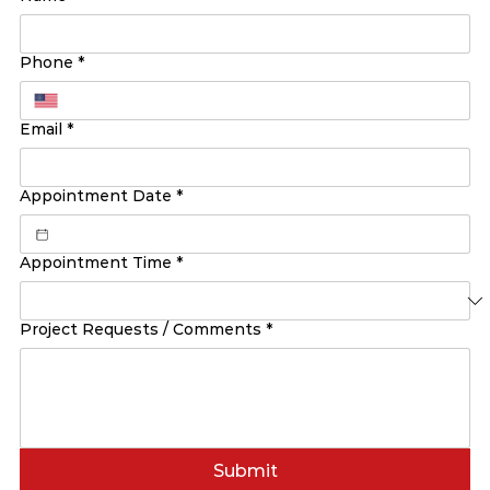
Phone
*
Email
*
Appointment Date
*
Appointment Time
*
Project Requests / Comments
*
Submit