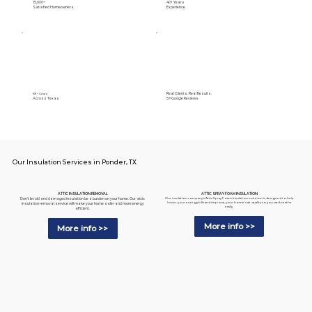
15,000+
40+ Years
Satisfied Homeowners
Experience
Real Clients. Real Results.
89+ Cities
Across Texas
5⭐️ Google Reviews
Our Insulation Services in Ponder, TX
ATTIC SPRAY FOAM INSULATION
ATTIC INSULATION REMOVAL
Our insulation company's Attic Spray Foam Insulation solution is designed to help
Don't let old and damaged insulation be a burden on your home. Our attic
lower your energy bills and improve your home's air quality so you can breathe
insulation removal service will make your home safer and more energy
easily.
efficient.
More info >>
More info >>