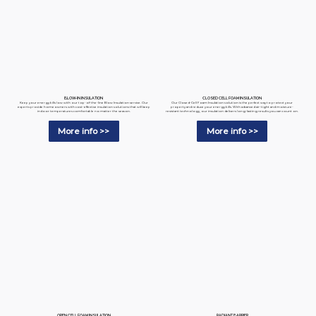
BLOW-IN INSULATION
CLOSED CELL FOAM INSULATION
Keep your energy bills low with our top-of-the-line Blow Insulation service. Our
Our Closed-Cell Foam Insulation solution is the perfect way to protect your
experts provide homeowners with cost-effective insulation solutions that will keep
property and reduce your energy bills. With advanced air-tight and moisture-
indoor temperatures comfortable no matter the season.
resistant technology, our insulation delivers long-lasting results you can count on.
More info >>
More info >>
RADIANT BARRIER
OPEN CELL FOAM INSULATION