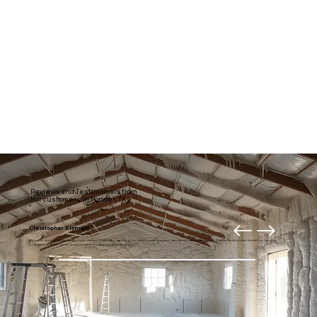
Reviews and Testimonials from
our customers in Ponder, TX
Christopher Klement
My entire downstairs is usually much draftier. Right after getting our new home theater, I decided it was time to fix it. Thanks to American Insulation for your
professional and prompt work. I highly recommend these guys.