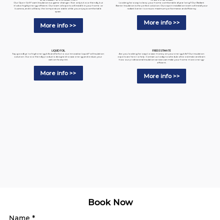
Looking for a way to keep your home comfortable all year long? Our Radiant
Our Open-Cell Foam Insulation is a game-changer. Not only is it eco-friendly, but
Barrier Insulation is the perfect solution. Our expert installation team will install your
it's also highly energy-efficient. Our team of experts will install it in your home or
radiant barrier to ensure maximum performance and efficiency.
business, and it will keep the temperature stable while you enjoy a comfortable
space.
More info >>
More info >>
LIQUID FOIL
FREE ESTIMATE
Say goodbye to high energy bills and hello to our innovative Liquid Foil Insulation
Are you looking for ways to save money on your energy bills? Our insulation
solution. Our eco-friendly product is designed to save energy and reduce your
experts are here to help. Contact us today to schedule a free estimate and learn
carbon footprint.
how our professional insulation services can make your home more energy-
efficient.
More info >>
More info >>
Book Now
Name
*