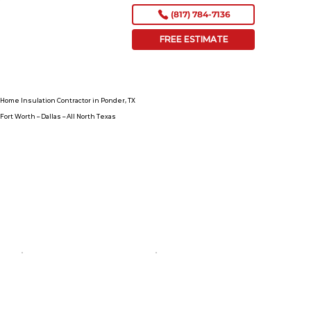
(817) 784-7136
FREE ESTIMATE
Home Insulation Contractor in Ponder, TX
Fort Worth – Dallas – All North Texas