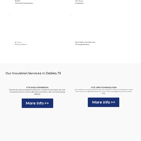
15,000+
40+ Years
Satisfied Homeowners
Experience
Real Clients. Real Results.
89+ Cities
Across Texas
5⭐️ Google Reviews
Our Insulation Services in DeSoto, TX
ATTIC SPRAY FOAM INSULATION
ATTIC INSULATION REMOVAL
Our insulation company's Attic Spray Foam Insulation solution is designed to help
Don't let old and damaged insulation be a burden on your home. Our attic
lower your energy bills and improve your home's air quality so you can breathe
insulation removal service will make your home safer and more energy
easily.
efficient.
More info >>
More info >>