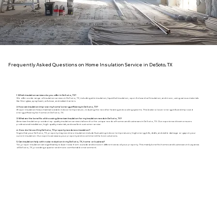
Frequently Asked Questions on Home Insulation Service in DeSoto, TX
1. Which insulation services do you offer in DeSoto, TX?
We offer a wide range of insulation services in DeSoto, TX, including attic insulation, liquid foil insulation, open & closed-cell insulation, and more, using various materials
like fiberglass, spray foam, cellulose, and radiant barriers.
2. How can insulation improve my home's energy efficiency in DeSoto, TX?
Proper insulation helps maintain a stable indoor temperature, reducing the need for heating and cooling systems. This leads to lower energy bills and improved
energy efficiency for homes in DeSoto, TX.
3. What are the benefits of choosing American Insulation for my insulation needs in DeSoto, TX?
American Insulation provides top-quality insulation services tailored to the unique needs of homes and businesses in DeSoto, TX. Our experienced team ensures
professional installation, high-quality materials, and excellent customer service.
4. How do I know if my DeSoto, TX property needs new insulation?
Signs that your DeSoto, TX, property may need new insulation include fluctuating indoor temperatures, high energy bills, drafts, and visible damage or gaps in your
current insulation. Our experts can assess your property and recommend the best solutions.
5. Can insulation help with noise reduction in my DeSoto, TX, home or business?
Yes, proper insulation can significantly reduce noise from outside and between different areas of your property. This mainly benefits homes and businesses in busy areas
of DeSoto, TX, providing a quieter and more comfortable environment.