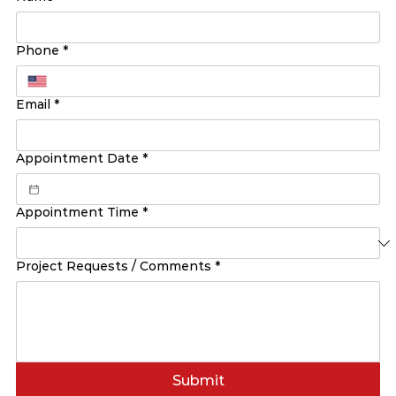
Phone
*
Email
*
Appointment Date
*
Appointment Time
*
Project Requests / Comments
*
Submit