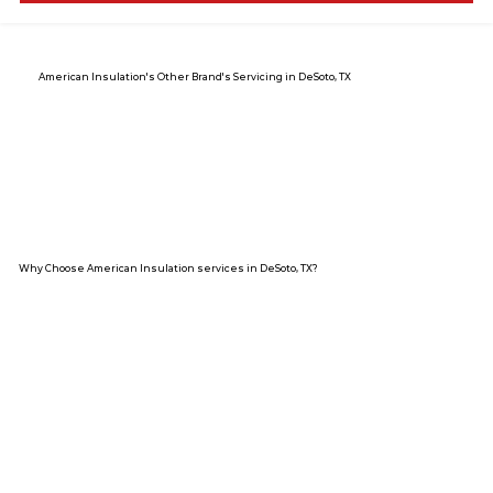
American Insulation's Other Brand's Servicing in DeSoto, TX
Why Choose American Insulation services in DeSoto, TX?