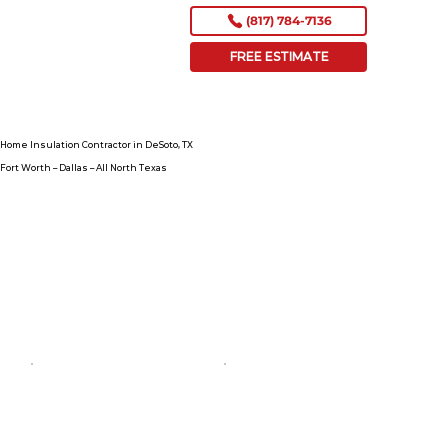
(817) 784-7136
FREE ESTIMATE
Home Insulation Contractor in DeSoto, TX
Fort Worth – Dallas – All North Texas