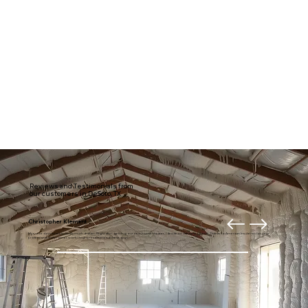
Reviews and Testimonials from
our customers in DeSoto, TX
Christopher Klement
My entire downstairs is usually much draftier. Right after getting our new home theater, I decided it was time to fix it. Thanks to American Insulation for your
professional and prompt work. I highly recommend these guys.