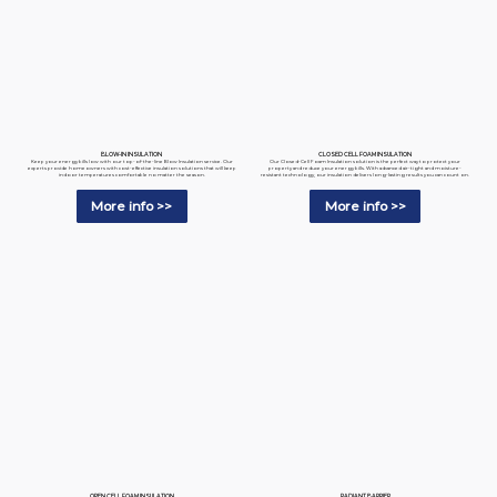
BLOW-IN INSULATION
CLOSED CELL FOAM INSULATION
Keep your energy bills low with our top-of-the-line Blow Insulation service. Our
Our Closed-Cell Foam Insulation solution is the perfect way to protect your
experts provide homeowners with cost-effective insulation solutions that will keep
property and reduce your energy bills. With advanced air-tight and moisture-
indoor temperatures comfortable no matter the season.
resistant technology, our insulation delivers long-lasting results you can count on.
More info >>
More info >>
RADIANT BARRIER
OPEN CELL FOAM INSULATION