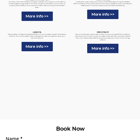
Looking for a way to keep your home comfortable all year long? Our Radiant
Our Open-Cell Foam Insulation is a game-changer. Not only is it eco-friendly, but
Barrier Insulation is the perfect solution. Our expert installation team will install your
it's also highly energy-efficient. Our team of experts will install it in your home or
radiant barrier to ensure maximum performance and efficiency.
business, and it will keep the temperature stable while you enjoy a comfortable
space.
More info >>
More info >>
LIQUID FOIL
FREE ESTIMATE
Say goodbye to high energy bills and hello to our innovative Liquid Foil Insulation
Are you looking for ways to save money on your energy bills? Our insulation
solution. Our eco-friendly product is designed to save energy and reduce your
experts are here to help. Contact us today to schedule a free estimate and learn
carbon footprint.
how our professional insulation services can make your home more energy-
efficient.
More info >>
More info >>
Book Now
Name
*