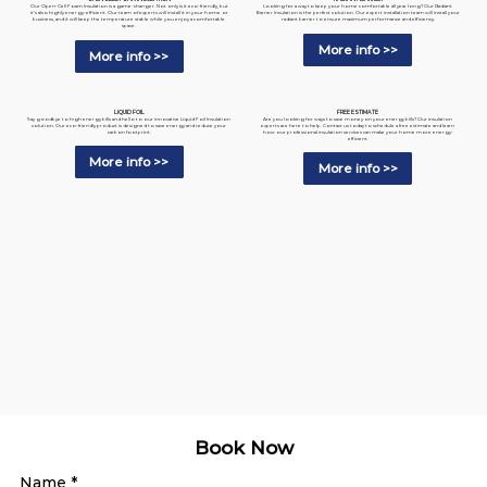
Looking for a way to keep your home comfortable all year long? Our Radiant
Our Open-Cell Foam Insulation is a game-changer. Not only is it eco-friendly, but
Barrier Insulation is the perfect solution. Our expert installation team will install your
it's also highly energy-efficient. Our team of experts will install it in your home or
radiant barrier to ensure maximum performance and efficiency.
business, and it will keep the temperature stable while you enjoy a comfortable
space.
More info >>
More info >>
LIQUID FOIL
FREE ESTIMATE
Say goodbye to high energy bills and hello to our innovative Liquid Foil Insulation
Are you looking for ways to save money on your energy bills? Our insulation
solution. Our eco-friendly product is designed to save energy and reduce your
experts are here to help. Contact us today to schedule a free estimate and learn
carbon footprint.
how our professional insulation services can make your home more energy-
efficient.
More info >>
More info >>
Book Now
Name
*