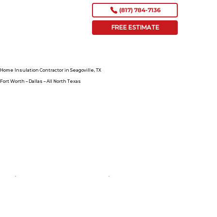
(817) 784-7136
FREE ESTIMATE
Home Insulation Contractor in Seagoville, TX
Fort Worth – Dallas – All North Texas