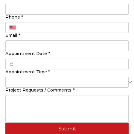
Phone
*
Email
*
Appointment Date
*
Appointment Time
*
Project Requests / Comments
*
Submit