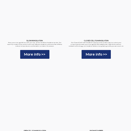
BLOW-IN INSULATION
CLOSED CELL FOAM INSULATION
Keep your energy bills low with our top-of-the-line Blow Insulation service. Our
Our Closed-Cell Foam Insulation solution is the perfect way to protect your
experts provide homeowners with cost-effective insulation solutions that will keep
property and reduce your energy bills. With advanced air-tight and moisture-
indoor temperatures comfortable no matter the season.
resistant technology, our insulation delivers long-lasting results you can count on.
More info >>
More info >>
RADIANT BARRIER
OPEN CELL FOAM INSULATION