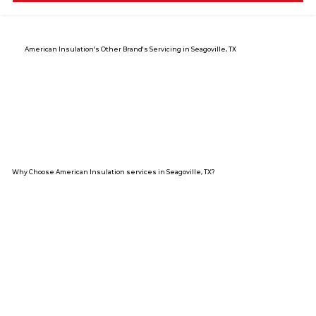
American Insulation's Other Brand's Servicing in Seagoville, TX
Why Choose American Insulation services in Seagoville, TX?