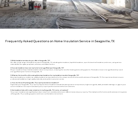
Frequently Asked Questions on Home Insulation Service in Seagoville, TX
1. Which insulation services do you offer in Seagoville, TX?
We offer a wide range of insulation services in Seagoville, TX, including attic insulation, liquid foil insulation, open & closed-cell insulation, and more, using various
materials like fiberglass, spray foam, cellulose, and radiant barriers.
2. How can insulation improve my home's energy efficiency in Seagoville, TX?
Proper insulation helps maintain a stable indoor temperature, reducing the need for heating and cooling systems. This leads to lower energy bills and improved
energy efficiency for homes in Seagoville, TX.
3. What are the benefits of choosing American Insulation for my insulation needs in Seagoville, TX?
American Insulation provides top-quality insulation services tailored to the unique needs of homes and businesses in Seagoville, TX. Our experienced team ensures
professional installation, high-quality materials, and excellent customer service.
4. How do I know if my Seagoville, TX property needs new insulation?
Signs that your Seagoville, TX, property may need new insulation include fluctuating indoor temperatures, high energy bills, drafts, and visible damage or gaps in your
current insulation. Our experts can assess your property and recommend the best solutions.
5. Can insulation help with noise reduction in my Seagoville, TX, home or business?
Yes, proper insulation can significantly reduce noise from outside and between different areas of your property. This mainly benefits homes and businesses in busy areas
of Seagoville, TX, providing a quieter and more comfortable environment.