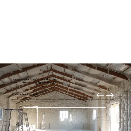
Reviews and Testimonials from
our customers in Seagoville, TX
Christopher Klement
My entire downstairs is usually much draftier. Right after getting our new home theater, I decided it was time to fix it. Thanks to American Insulation for your
professional and prompt work. I highly recommend these guys.