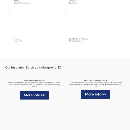
15,000+
40+ Years
Satisfied Homeowners
Experience
Real Clients. Real Results.
89+ Cities
Across Texas
5⭐️ Google Reviews
Our Insulation Services in Seagoville, TX
ATTIC SPRAY FOAM INSULATION
ATTIC INSULATION REMOVAL
Our insulation company's Attic Spray Foam Insulation solution is designed to help
Don't let old and damaged insulation be a burden on your home. Our attic
lower your energy bills and improve your home's air quality so you can breathe
insulation removal service will make your home safer and more energy
easily.
efficient.
More info >>
More info >>