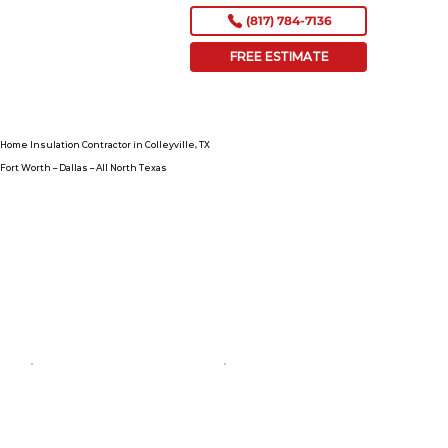
(817) 784-7136
FREE ESTIMATE
Home Insulation Contractor in Colleyville, TX
Fort Worth – Dallas – All North Texas