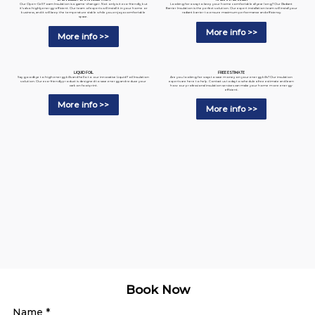
Looking for a way to keep your home comfortable all year long? Our Radiant
Our Open-Cell Foam Insulation is a game-changer. Not only is it eco-friendly, but
Barrier Insulation is the perfect solution. Our expert installation team will install your
it's also highly energy-efficient. Our team of experts will install it in your home or
radiant barrier to ensure maximum performance and efficiency.
business, and it will keep the temperature stable while you enjoy a comfortable
space.
More info >>
More info >>
LIQUID FOIL
FREE ESTIMATE
Say goodbye to high energy bills and hello to our innovative Liquid Foil Insulation
Are you looking for ways to save money on your energy bills? Our insulation
solution. Our eco-friendly product is designed to save energy and reduce your
experts are here to help. Contact us today to schedule a free estimate and learn
carbon footprint.
how our professional insulation services can make your home more energy-
efficient.
More info >>
More info >>
Book Now
Name
*