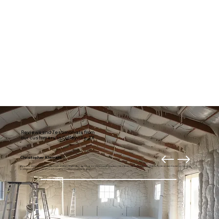
Reviews and Testimonials from
our customers in Colleyville, TX
Christopher Klement
My entire downstairs is usually much draftier. Right after getting our new home theater, I decided it was time to fix it. Thanks to American Insulation for your
professional and prompt work. I highly recommend these guys.