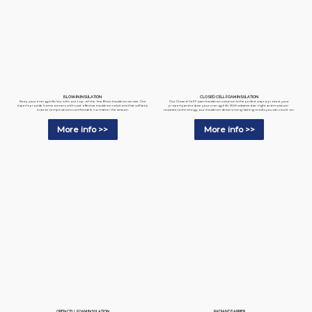
BLOW-IN INSULATION
CLOSED CELL FOAM INSULATION
Keep your energy bills low with our top-of-the-line Blow Insulation service. Our
Our Closed-Cell Foam Insulation solution is the perfect way to protect your
experts provide homeowners with cost-effective insulation solutions that will keep
property and reduce your energy bills. With advanced air-tight and moisture-
indoor temperatures comfortable no matter the season.
resistant technology, our insulation delivers long-lasting results you can count on.
More info >>
More info >>
RADIANT BARRIER
OPEN CELL FOAM INSULATION