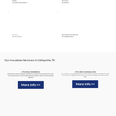
15,000+
40+ Years
Satisfied Homeowners
Experience
Real Clients. Real Results.
89+ Cities
Across Texas
5⭐️ Google Reviews
Our Insulation Services in Colleyville, TX
ATTIC SPRAY FOAM INSULATION
ATTIC INSULATION REMOVAL
Our insulation company's Attic Spray Foam Insulation solution is designed to help
Don't let old and damaged insulation be a burden on your home. Our attic
lower your energy bills and improve your home's air quality so you can breathe
insulation removal service will make your home safer and more energy
easily.
efficient.
More info >>
More info >>