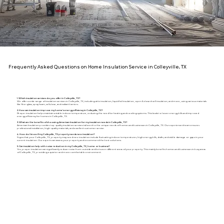
Frequently Asked Questions on Home Insulation Service in Colleyville, TX
1. Which insulation services do you offer in Colleyville, TX?
We offer a wide range of insulation services in Colleyville, TX, including attic insulation, liquid foil insulation, open & closed-cell insulation, and more, using various materials
like fiberglass, spray foam, cellulose, and radiant barriers.
2. How can insulation improve my home's energy efficiency in Colleyville, TX?
Proper insulation helps maintain a stable indoor temperature, reducing the need for heating and cooling systems. This leads to lower energy bills and improved
energy efficiency for homes in Colleyville, TX.
3. What are the benefits of choosing American Insulation for my insulation needs in Colleyville, TX?
American Insulation provides top-quality insulation services tailored to the unique needs of homes and businesses in Colleyville, TX. Our experienced team ensures
professional installation, high-quality materials, and excellent customer service.
4. How do I know if my Colleyville, TX property needs new insulation?
Signs that your Colleyville, TX, property may need new insulation include fluctuating indoor temperatures, high energy bills, drafts, and visible damage or gaps in your
current insulation. Our experts can assess your property and recommend the best solutions.
5. Can insulation help with noise reduction in my Colleyville, TX, home or business?
Yes, proper insulation can significantly reduce noise from outside and between different areas of your property. This mainly benefits homes and businesses in busy areas
of Colleyville, TX, providing a quieter and more comfortable environment.