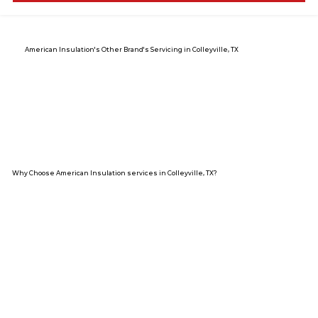
American Insulation's Other Brand's Servicing in Colleyville, TX
Why Choose American Insulation services in Colleyville, TX?