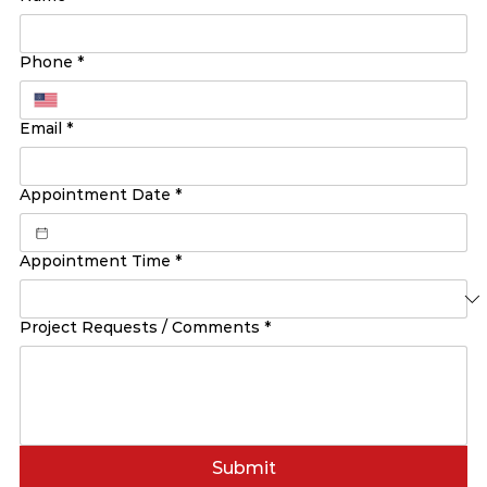
Phone
*
Email
*
Appointment Date
*
Appointment Time
*
Project Requests / Comments
*
Submit