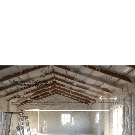
Reviews and Testimonials from
our customers in Grapevine, TX
Christopher Klement
My entire downstairs is usually much draftier. Right after getting our new home theater, I decided it was time to fix it. Thanks to American Insulation for your
professional and prompt work. I highly recommend these guys.