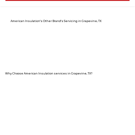
American Insulation's Other Brand's Servicing in Grapevine, TX
Why Choose American Insulation services in Grapevine, TX?