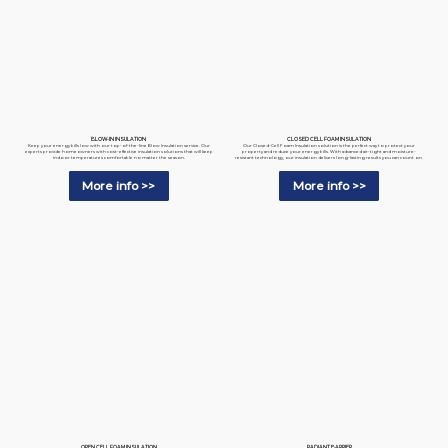
BLOW-IN INSULATION
CLOSED CELL FOAM INSULATION
Keep your energy bills low with our top-of-the-line Blow Insulation service. Our
Our Closed-Cell Foam Insulation solution is the perfect way to protect your
experts provide homeowners with cost-effective insulation solutions that will keep
property and reduce your energy bills. With advanced air-tight and moisture-
indoor temperatures comfortable no matter the season.
resistant technology, our insulation delivers long-lasting results you can count on.
More info >>
More info >>
RADIANT BARRIER
OPEN CELL FOAM INSULATION