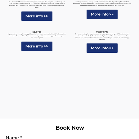
Looking for a way to keep your home comfortable all year long? Our Radiant
Our Open-Cell Foam Insulation is a game-changer. Not only is it eco-friendly, but
Barrier Insulation is the perfect solution. Our expert installation team will install your
it's also highly energy-efficient. Our team of experts will install it in your home or
radiant barrier to ensure maximum performance and efficiency.
business, and it will keep the temperature stable while you enjoy a comfortable
space.
More info >>
More info >>
LIQUID FOIL
FREE ESTIMATE
Say goodbye to high energy bills and hello to our innovative Liquid Foil Insulation
Are you looking for ways to save money on your energy bills? Our insulation
solution. Our eco-friendly product is designed to save energy and reduce your
experts are here to help. Contact us today to schedule a free estimate and learn
carbon footprint.
how our professional insulation services can make your home more energy-
efficient.
More info >>
More info >>
Book Now
Name
*