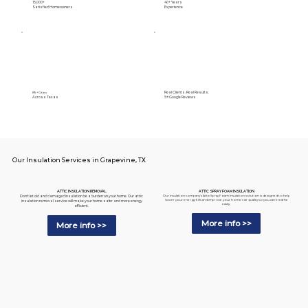
15,000+
40+ Years
Satisfied Homeowners
Experience
Real Clients. Real Results.
89+ Cities
Across Texas
5⭐️ Google Reviews
Our Insulation Services in Grapevine, TX
ATTIC SPRAY FOAM INSULATION
ATTIC INSULATION REMOVAL
Our insulation company's Attic Spray Foam Insulation solution is designed to help
Don't let old and damaged insulation be a burden on your home. Our attic
lower your energy bills and improve your home's air quality so you can breathe
insulation removal service will make your home safer and more energy
easily.
efficient.
More info >>
More info >>