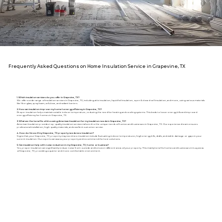
Frequently Asked Questions on Home Insulation Service in Grapevine, TX
1. Which insulation services do you offer in Grapevine, TX?
We offer a wide range of insulation services in Grapevine, TX, including attic insulation, liquid foil insulation, open & closed-cell insulation, and more, using various materials
like fiberglass, spray foam, cellulose, and radiant barriers.
2. How can insulation improve my home's energy efficiency in Grapevine, TX?
Proper insulation helps maintain a stable indoor temperature, reducing the need for heating and cooling systems. This leads to lower energy bills and improved
energy efficiency for homes in Grapevine, TX.
3. What are the benefits of choosing American Insulation for my insulation needs in Grapevine, TX?
American Insulation provides top-quality insulation services tailored to the unique needs of homes and businesses in Grapevine, TX. Our experienced team ensures
professional installation, high-quality materials, and excellent customer service.
4. How do I know if my Grapevine, TX property needs new insulation?
Signs that your Grapevine, TX, property may need new insulation include fluctuating indoor temperatures, high energy bills, drafts, and visible damage or gaps in your
current insulation. Our experts can assess your property and recommend the best solutions.
5. Can insulation help with noise reduction in my Grapevine, TX, home or business?
Yes, proper insulation can significantly reduce noise from outside and between different areas of your property. This mainly benefits homes and businesses in busy areas
of Grapevine, TX, providing a quieter and more comfortable environment.