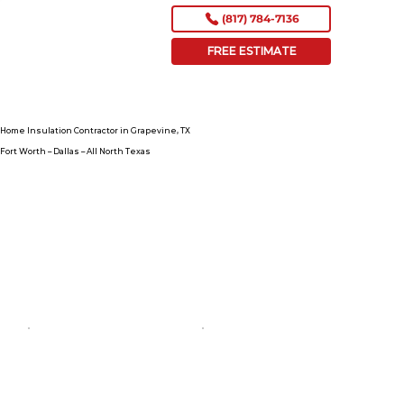
(817) 784-7136
FREE ESTIMATE
Home Insulation Contractor in Grapevine, TX
Fort Worth – Dallas – All North Texas