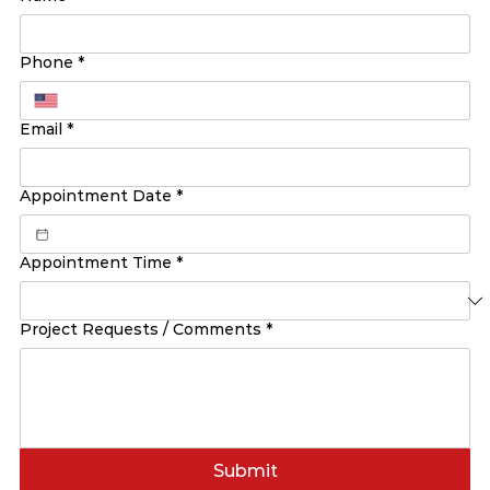
Phone
*
Email
*
Appointment Date
*
Appointment Time
*
Project Requests / Comments
*
Submit