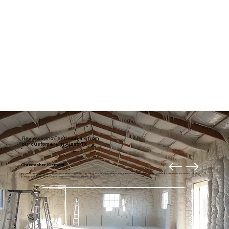
Reviews and Testimonials from
our customers in Aledo, TX
Christopher Klement
My entire downstairs is usually much draftier. Right after getting our new home theater, I decided it was time to fix it. Thanks to American Insulation for your
professional and prompt work. I highly recommend these guys.