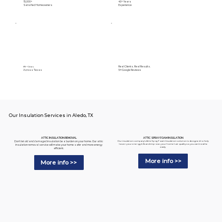
15,000+
40+ Years
Satisfied Homeowners
Experience
Real Clients. Real Results.
89+ Cities
Across Texas
5⭐️ Google Reviews
Our Insulation Services in Aledo, TX
ATTIC SPRAY FOAM INSULATION
ATTIC INSULATION REMOVAL
Our insulation company's Attic Spray Foam Insulation solution is designed to help
Don't let old and damaged insulation be a burden on your home. Our attic
lower your energy bills and improve your home's air quality so you can breathe
insulation removal service will make your home safer and more energy
easily.
efficient.
More info >>
More info >>