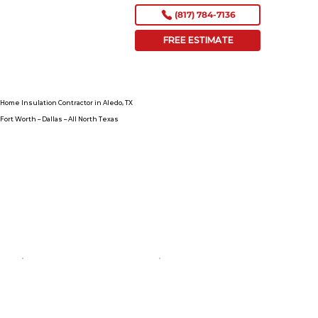
(817) 784-7136
FREE ESTIMATE
Home Insulation Contractor in Aledo, TX
Fort Worth – Dallas – All North Texas