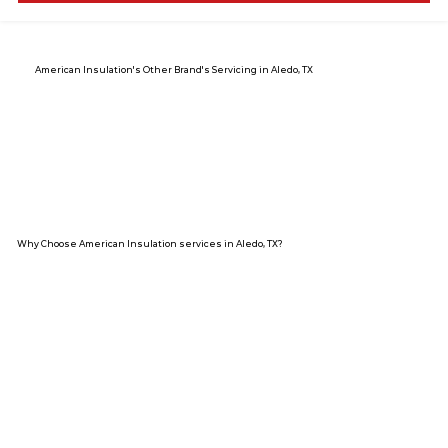
American Insulation's Other Brand's Servicing in Aledo, TX
Why Choose American Insulation services in Aledo, TX?