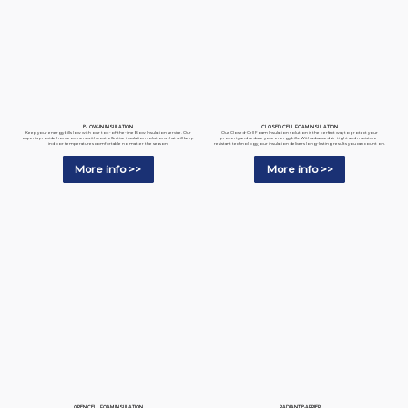
BLOW-IN INSULATION
CLOSED CELL FOAM INSULATION
Keep your energy bills low with our top-of-the-line Blow Insulation service. Our
Our Closed-Cell Foam Insulation solution is the perfect way to protect your
experts provide homeowners with cost-effective insulation solutions that will keep
property and reduce your energy bills. With advanced air-tight and moisture-
indoor temperatures comfortable no matter the season.
resistant technology, our insulation delivers long-lasting results you can count on.
More info >>
More info >>
RADIANT BARRIER
OPEN CELL FOAM INSULATION