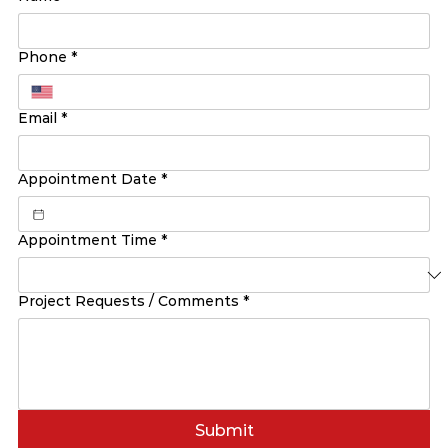
Phone
*
Email
*
Appointment Date
*
Appointment Time
*
Project Requests / Comments
*
Submit