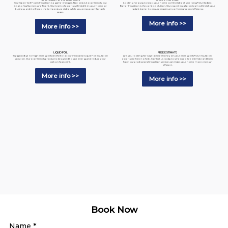
Looking for a way to keep your home comfortable all year long? Our Radiant
Our Open-Cell Foam Insulation is a game-changer. Not only is it eco-friendly, but
Barrier Insulation is the perfect solution. Our expert installation team will install your
it's also highly energy-efficient. Our team of experts will install it in your home or
radiant barrier to ensure maximum performance and efficiency.
business, and it will keep the temperature stable while you enjoy a comfortable
space.
More info >>
More info >>
LIQUID FOIL
FREE ESTIMATE
Say goodbye to high energy bills and hello to our innovative Liquid Foil Insulation
Are you looking for ways to save money on your energy bills? Our insulation
solution. Our eco-friendly product is designed to save energy and reduce your
experts are here to help. Contact us today to schedule a free estimate and learn
carbon footprint.
how our professional insulation services can make your home more energy-
efficient.
More info >>
More info >>
Book Now
Name
*