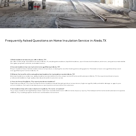
Frequently Asked Questions on Home Insulation Service in Aledo, TX
1. Which insulation services do you offer in Aledo, TX?
We offer a wide range of insulation services in Aledo, TX, including attic insulation, liquid foil insulation, open & closed-cell insulation, and more, using various materials like
fiberglass, spray foam, cellulose, and radiant barriers.
2. How can insulation improve my home's energy efficiency in Aledo, TX?
Proper insulation helps maintain a stable indoor temperature, reducing the need for heating and cooling systems. This leads to lower energy bills and improved
energy efficiency for homes in Aledo, TX.
3. What are the benefits of choosing American Insulation for my insulation needs in Aledo, TX?
American Insulation provides top-quality insulation services tailored to the unique needs of homes and businesses in Aledo, TX. Our experienced team ensures
professional installation, high-quality materials, and excellent customer service.
4. How do I know if my Aledo, TX property needs new insulation?
Signs that your Aledo, TX, property may need new insulation include fluctuating indoor temperatures, high energy bills, drafts, and visible damage or gaps in your
current insulation. Our experts can assess your property and recommend the best solutions.
5. Can insulation help with noise reduction in my Aledo, TX, home or business?
Yes, proper insulation can significantly reduce noise from outside and between different areas of your property. This mainly benefits homes and businesses in busy areas
of Aledo, TX, providing a quieter and more comfortable environment.