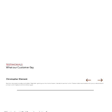
TESTIMONIALS
What our
Customer Say
Christopher Klement
My entire downstairs is usually much draftier. Right after getting our new home theater, I decided it was time to fix it. Thanks to American Insulation for your professional and
prompt work. I highly recommend these guys.