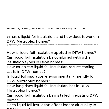
Frequently Asked Questions related to Liquid Foil Spray Insulation
What is liquid foil insulation, and how does it work in
DFW Metroplex homes?
Liquid foil insulation is a reflective coating applied to surfaces to reduce heat transfer. It helps keep your DFW Metroplex home cooler in the summer and more energy-
efficient year-round.
How is liquid foil insulation applied in DFW homes?
Can liquid foil insulation be combined with other
insulation types in DFW homes?
How much can liquid foil insulation reduce cooling
costs in DFW homes?
Is liquid foil insulation environmentally friendly for
DFW Metroplex homes?
How long does liquid foil insulation last in DFW
Metroplex homes?
Can liquid foil insulation be installed in existing DFW
homes?
Does liquid foil insulation affect indoor air quality in