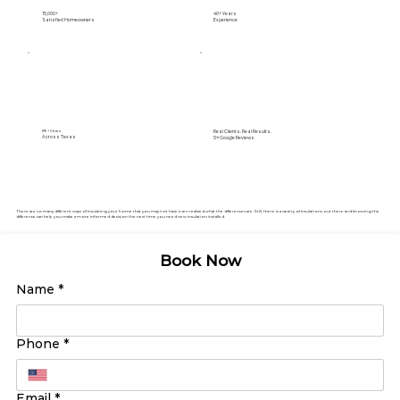
15,000+
40+ Years
Satisfied Homeowners
Experience
Real Clients. Real Results.
89+ Cities
Across Texas
5⭐️ Google Reviews
There are so many different ways of insulating your home that you may not have even realized what the differences are. Still, there is a variety of insulations out there and knowing the
difference can help you make a more informed decision the next time you need new insulation installed.
Book Now
Name
*
Phone
*
Email
*