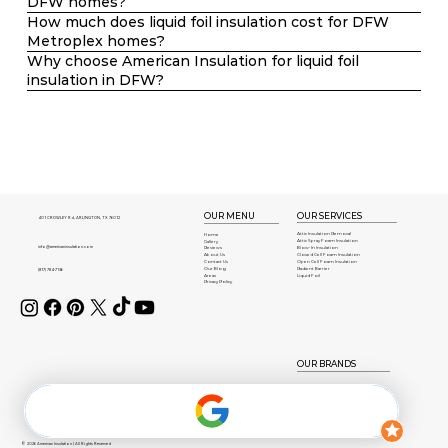
DFW homes?
How much does liquid foil insulation cost for DFW
Metroplex homes?
Why choose American Insulation for liquid foil
insulation in DFW?
OUR SERVICES
OUR MENU
401 CROWLEY Rd, ARLINGTON, TX 76012
Attic Insulation Removal
Home
Attic Spray Foam Insulation
Gallery
info@americaninsulation.com
Blow-In Insulation
Reviews
About Us
Closed Cell Foam Insulation
Contact Us
Open Cell Foam Insulation
Our Blog
Radient Barrier
(817) 784-7136
Areas
Liquid Foil
Privacy Policy
OUR BRANDS
© 2026 American Insulation | All Rights Reserved