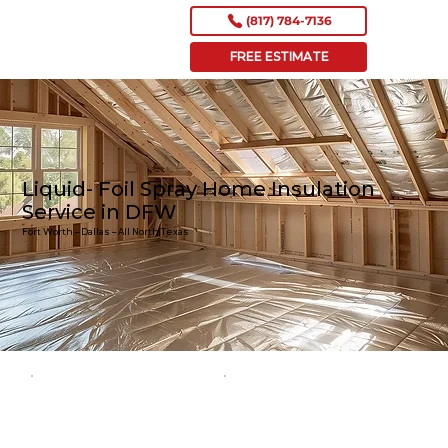
(817) 784-7136
FREE ESTIMATE
Liquid- Foil Spray Home Insulation
Service in DFW
Fort Worth – Dallas – All North Texas