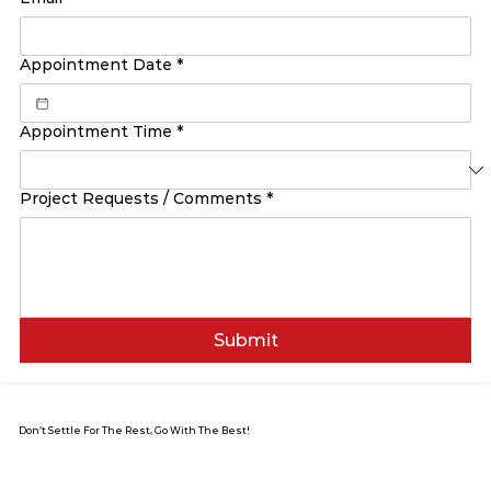
Appointment Date
*
Appointment Time
*
Project Requests / Comments
*
Submit
Don’t Settle For The Rest, Go With The Best!