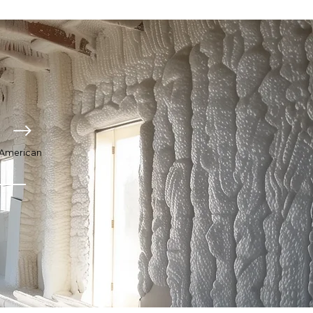
o American