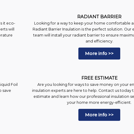
RADIANT BARRIER
 it eco-
Looking for a way to keep your home comfortable al
erts will
Radiant Barrier Insulation is the perfect solution. Our 
erature
team will install your radiant barrier to ensure ma
and efficiency.
More info >>
FREE ESTIMATE
iquid Foil
Are you looking for ways to save money on your en
o save
insulation experts are here to help. Contact us today 
estimate and learn how our professional insulation 
your home more energy-efficient.
More info >>