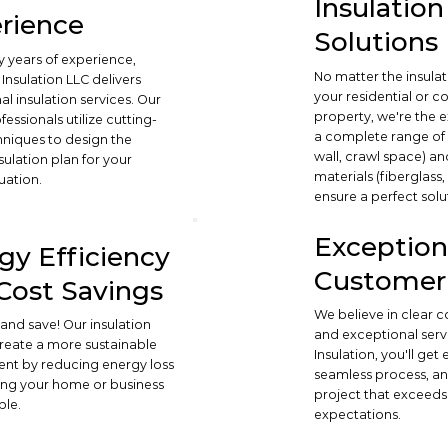
Insulation
rience
Solutions
 years of experience,
No matter the insula
Insulation LLC delivers
your residential or 
l insulation services. Our
property, we're the e
ofessionals utilize cutting-
a complete range of s
niques to design the
wall, crawl space) an
sulation plan for your
materials (fiberglass
uation.
ensure a perfect solu
Exception
gy Efficiency
Customer 
Cost Savings
We believe in clear
and save! Our insulation
and exceptional serv
create a more sustainable
Insulation, you'll get
nt by reducing energy loss
seamless process, an
ng your home or business
project that exceeds
ble.
expectations.