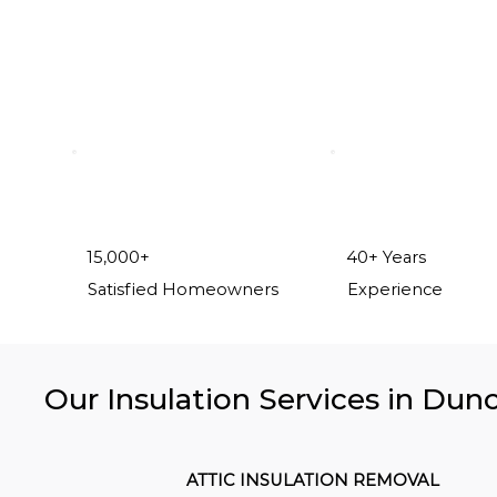
15,000+
40+ Years
Satisfied Homeowners
Experience
Our Insulation Services in Dunc
ATTIC INSULATION REMOVAL