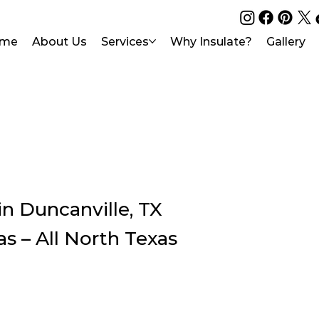
me
About Us
Services
Why Insulate?
Gallery
n Duncanville, TX
as – All North Texas