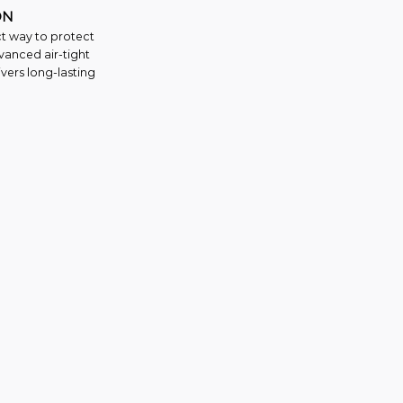
ON
ct way to protect
vanced air-tight
vers long-lasting