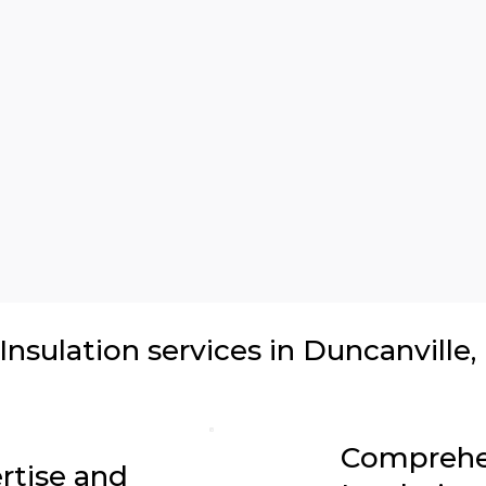
sulation services in Duncanville,
Comprehe
rtise and