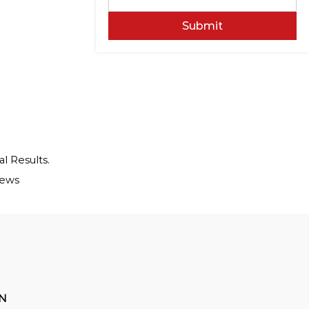
Submit
al Results.
iews
ON