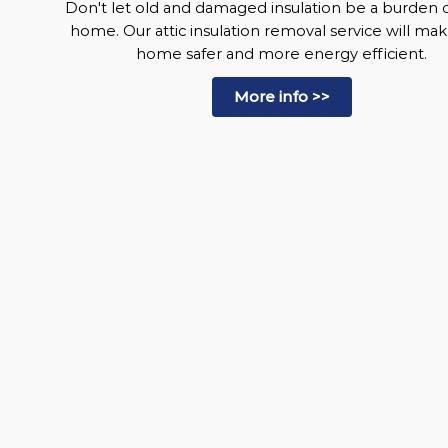
Don't let old and damaged insulation be a burden 
home. Our attic insulation removal service will ma
home safer and more energy efficient.
More info >>