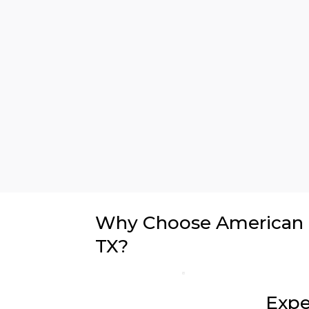
Why Choose American In
TX?
Expe