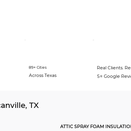
89+ Cities
Real Clients. Re
Across Texas
5⭐️ Google Rev
anville, TX
ATTIC SPRAY FOAM INSULATI