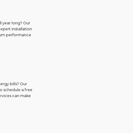
l year long? Our
expert installation
ximum performance
ergy bills? Our
to schedule a free
services can make