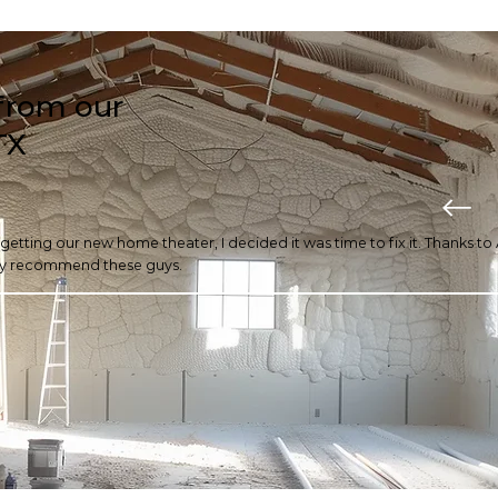
from our
TX
r getting our new home theater, I decided it was time to fix it. Thanks t
ghly recommend these guys.