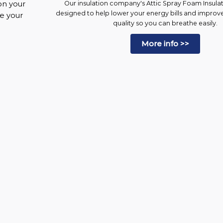
on your
Our insulation company's Attic Spray Foam Insulati
designed to help lower your energy bills and improv
ke your
quality so you can breathe easily.
More info >>