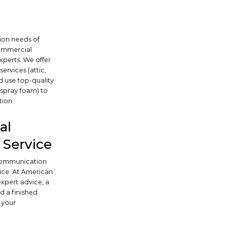
tion needs of
commercial
xperts. We offer
ervices (attic,
d use top-quality
, spray foam) to
tion.
al
Service
 communication
ice. At American
 expert advice, a
d a finished
 your