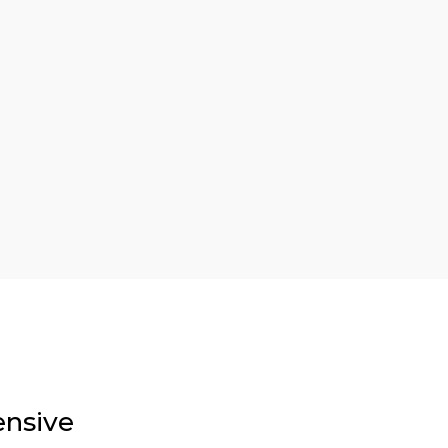
nsive