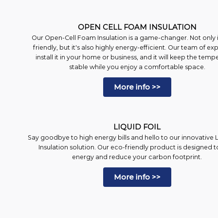
OPEN CELL FOAM INSULATION
Our Open-Cell Foam Insulation is a game-changer. Not only is
friendly, but it's also highly energy-efficient. Our team of exp
install it in your home or business, and it will keep the temp
stable while you enjoy a comfortable space.
More info >>
LIQUID FOIL
Say goodbye to high energy bills and hello to our innovative L
Insulation solution. Our eco-friendly product is designed t
energy and reduce your carbon footprint.
More info >>