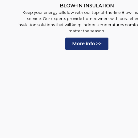
BLOW-IN INSULATION
Keep your energy bills low with our top-of-the-line Blow Ins
service. Our experts provide homeowners with cost-effe
insulation solutions that will keep indoor temperatures comf
matter the season.
More info >>