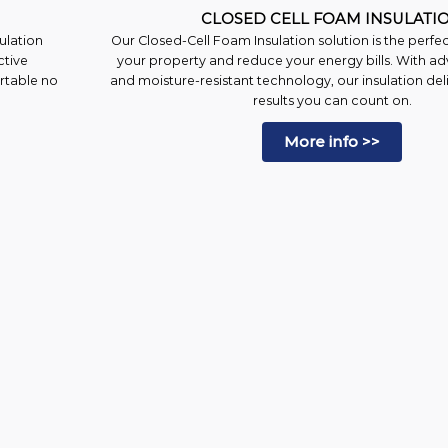
CLOSED CELL FOAM INSULATI
ulation
Our Closed-Cell Foam Insulation solution is the perfe
ctive
your property and reduce your energy bills. With ad
ortable no
and moisture-resistant technology, our insulation deli
results you can count on.
More info >>