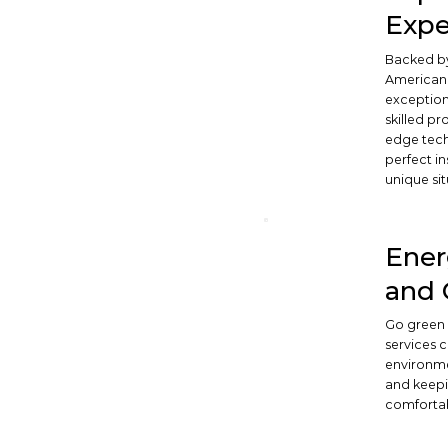
Expe
Backed by
American 
exceptiona
skilled pr
edge tech
perfect in
unique sit
Ener
and 
Go green 
services 
environme
and keepi
comforta