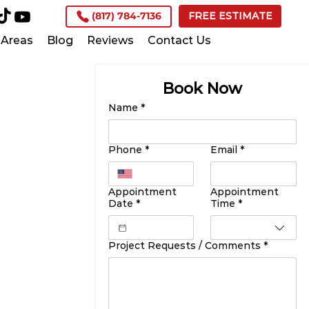
(817) 784-7136
FREE ESTIMATE
Areas
Blog
Reviews
Contact Us
Book Now
Name
*
Phone
*
Email
*
Appointment
Appointment
Date
*
Time
*
Project Requests / Comments
*