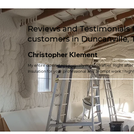
Reviews and Testimonials 
customers in Duncanville, 
Christopher Klement
My entire downstairs is usually much draftier. Right afte
Insulation for your professional and prompt work. I hi