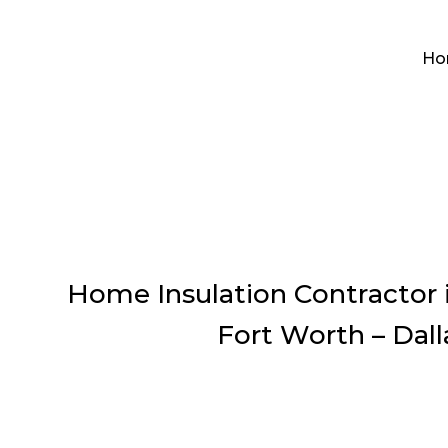
Ho
Home Insulation Contractor i
Fort Worth – Dall