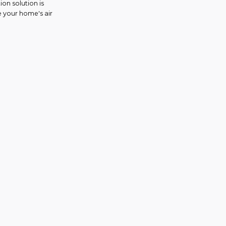
on solution is
e your home's air