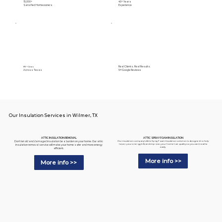
15,000+
40+ Years
Satisfied Homeowners
Experience
Real Clients. Real Results.
89+ Cities
Across Texas
5⭐️ Google Reviews
Our Insulation Services in Wilmer, TX
ATTIC SPRAY FOAM INSULATION
ATTIC INSULATION REMOVAL
Our insulation company's Attic Spray Foam Insulation solution is designed to help
Don't let old and damaged insulation be a burden on your home. Our attic
lower your energy bills and improve your home's air quality so you can breathe
insulation removal service will make your home safer and more energy
easily.
efficient.
More info >>
More info >>