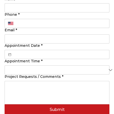
Phone
*
Email
*
Appointment Date
*
Appointment Time
*
Project Requests / Comments
*
Submit