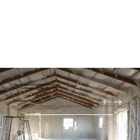
Reviews and Testimonials from
our customers in Wilmer, TX
Christopher Klement
My entire downstairs is usually much draftier. Right after getting our new home theater, I decided it was time to fix it. Thanks to American Insulation for your
professional and prompt work. I highly recommend these guys.