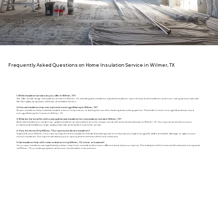
Frequently Asked Questions on Home Insulation Service in Wilmer, TX
1. Which insulation services do you offer in Wilmer, TX?
We offer a wide range of insulation services in Wilmer, TX, including attic insulation, liquid foil insulation, open & closed-cell insulation, and more, using various materials
like fiberglass, spray foam, cellulose, and radiant barriers.
2. How can insulation improve my home's energy efficiency in Wilmer, TX?
Proper insulation helps maintain a stable indoor temperature, reducing the need for heating and cooling systems. This leads to lower energy bills and improved
energy efficiency for homes in Wilmer, TX.
3. What are the benefits of choosing American Insulation for my insulation needs in Wilmer, TX?
American Insulation provides top-quality insulation services tailored to the unique needs of homes and businesses in Wilmer, TX. Our experienced team ensures
professional installation, high-quality materials, and excellent customer service.
4. How do I know if my Wilmer, TX property needs new insulation?
Signs that your Wilmer, TX, property may need new insulation include fluctuating indoor temperatures, high energy bills, drafts, and visible damage or gaps in your
current insulation. Our experts can assess your property and recommend the best solutions.
5. Can insulation help with noise reduction in my Wilmer, TX, home or business?
Yes, proper insulation can significantly reduce noise from outside and between different areas of your property. This mainly benefits homes and businesses in busy areas
of Wilmer, TX, providing a quieter and more comfortable environment.