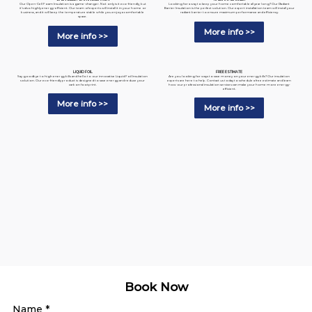
Looking for a way to keep your home comfortable all year long? Our Radiant
Our Open-Cell Foam Insulation is a game-changer. Not only is it eco-friendly, but
Barrier Insulation is the perfect solution. Our expert installation team will install your
it's also highly energy-efficient. Our team of experts will install it in your home or
radiant barrier to ensure maximum performance and efficiency.
business, and it will keep the temperature stable while you enjoy a comfortable
space.
More info >>
More info >>
LIQUID FOIL
FREE ESTIMATE
Say goodbye to high energy bills and hello to our innovative Liquid Foil Insulation
Are you looking for ways to save money on your energy bills? Our insulation
solution. Our eco-friendly product is designed to save energy and reduce your
experts are here to help. Contact us today to schedule a free estimate and learn
carbon footprint.
how our professional insulation services can make your home more energy-
efficient.
More info >>
More info >>
Book Now
Name
*