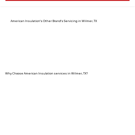
American Insulation's Other Brand's Servicing in Wilmer, TX
Why Choose American Insulation services in Wilmer, TX?