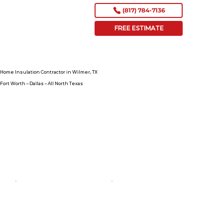
(817) 784-7136
FREE ESTIMATE
Home Insulation Contractor in Wilmer, TX
Fort Worth – Dallas – All North Texas