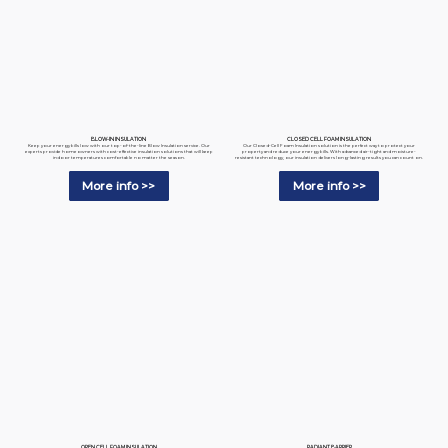
BLOW-IN INSULATION
CLOSED CELL FOAM INSULATION
Keep your energy bills low with our top-of-the-line Blow Insulation service. Our
Our Closed-Cell Foam Insulation solution is the perfect way to protect your
experts provide homeowners with cost-effective insulation solutions that will keep
property and reduce your energy bills. With advanced air-tight and moisture-
indoor temperatures comfortable no matter the season.
resistant technology, our insulation delivers long-lasting results you can count on.
More info >>
More info >>
RADIANT BARRIER
OPEN CELL FOAM INSULATION