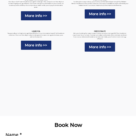
Looking for a way to keep your home comfortable all year long? Our Radiant
Our Open-Cell Foam Insulation is a game-changer. Not only is it eco-friendly, but
Barrier Insulation is the perfect solution. Our expert installation team will install your
it's also highly energy-efficient. Our team of experts will install it in your home or
radiant barrier to ensure maximum performance and efficiency.
business, and it will keep the temperature stable while you enjoy a comfortable
space.
More info >>
More info >>
LIQUID FOIL
FREE ESTIMATE
Say goodbye to high energy bills and hello to our innovative Liquid Foil Insulation
Are you looking for ways to save money on your energy bills? Our insulation
solution. Our eco-friendly product is designed to save energy and reduce your
experts are here to help. Contact us today to schedule a free estimate and learn
carbon footprint.
how our professional insulation services can make your home more energy-
efficient.
More info >>
More info >>
Book Now
Name
*