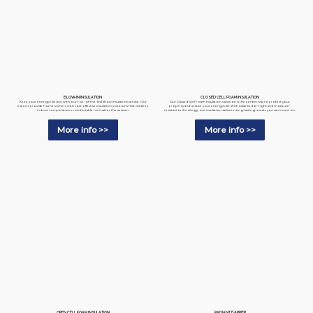
BLOW-IN INSULATION
CLOSED CELL FOAM INSULATION
Keep your energy bills low with our top-of-the-line Blow Insulation service. Our
Our Closed-Cell Foam Insulation solution is the perfect way to protect your
experts provide homeowners with cost-effective insulation solutions that will keep
property and reduce your energy bills. With advanced air-tight and moisture-
indoor temperatures comfortable no matter the season.
resistant technology, our insulation delivers long-lasting results you can count on.
More info >>
More info >>
RADIANT BARRIER
OPEN CELL FOAM INSULATION