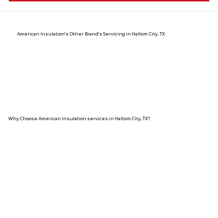
American Insulation's Other Brand's Servicing in Haltom City, TX
Why Choose American Insulation services in Haltom City, TX?