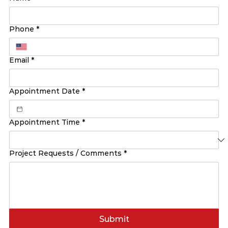
Phone
*
Email
*
Appointment Date
*
Appointment Time
*
Project Requests / Comments
*
Submit