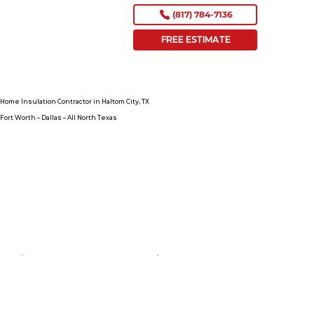
(817) 784-7136
FREE ESTIMATE
Home Insulation Contractor in Haltom City, TX
Fort Worth – Dallas – All North Texas