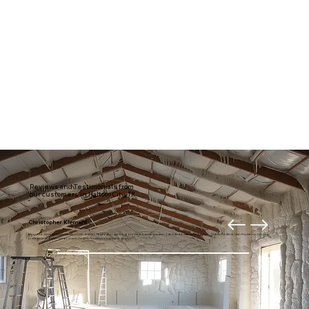
Reviews and Testimonials from
our customers in Haltom City, TX
Christopher Klement
My entire downstairs is usually much draftier. Right after getting our new home theater, I decided it was time to fix it. Thanks to American Insulation for your
professional and prompt work. I highly recommend these guys.