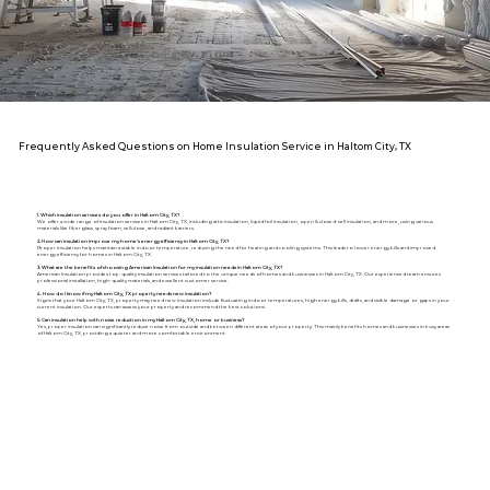
Frequently Asked Questions on Home Insulation Service in Haltom City, TX
1. Which insulation services do you offer in Haltom City, TX?
We offer a wide range of insulation services in Haltom City, TX, including attic insulation, liquid foil insulation, open & closed-cell insulation, and more, using various
materials like fiberglass, spray foam, cellulose, and radiant barriers.
2. How can insulation improve my home's energy efficiency in Haltom City, TX?
Proper insulation helps maintain a stable indoor temperature, reducing the need for heating and cooling systems. This leads to lower energy bills and improved
energy efficiency for homes in Haltom City, TX.
3. What are the benefits of choosing American Insulation for my insulation needs in Haltom City, TX?
American Insulation provides top-quality insulation services tailored to the unique needs of homes and businesses in Haltom City, TX. Our experienced team ensures
professional installation, high-quality materials, and excellent customer service.
4. How do I know if my Haltom City, TX property needs new insulation?
Signs that your Haltom City, TX, property may need new insulation include fluctuating indoor temperatures, high energy bills, drafts, and visible damage or gaps in your
current insulation. Our experts can assess your property and recommend the best solutions.
5. Can insulation help with noise reduction in my Haltom City, TX, home or business?
Yes, proper insulation can significantly reduce noise from outside and between different areas of your property. This mainly benefits homes and businesses in busy areas
of Haltom City, TX, providing a quieter and more comfortable environment.