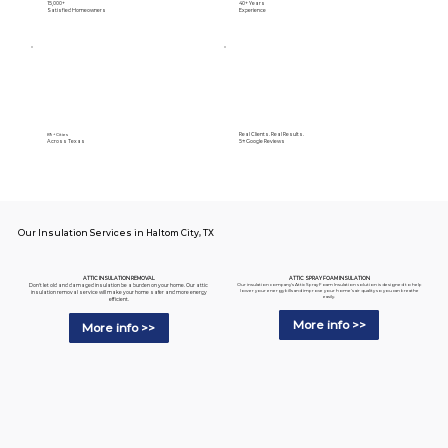
15,000+
40+ Years
Satisfied Homeowners
Experience
Real Clients. Real Results.
89+ Cities
Across Texas
5⭐️ Google Reviews
Our Insulation Services in Haltom City, TX
ATTIC SPRAY FOAM INSULATION
ATTIC INSULATION REMOVAL
Our insulation company's Attic Spray Foam Insulation solution is designed to help
Don't let old and damaged insulation be a burden on your home. Our attic
lower your energy bills and improve your home's air quality so you can breathe
insulation removal service will make your home safer and more energy
easily.
efficient.
More info >>
More info >>