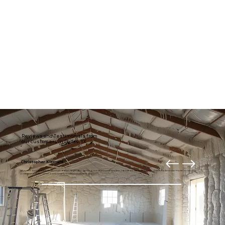
Reviews and Testimonials from
our customers in Dallas, TX
Christopher Klement
My entire downstairs is usually much draftier. Right after getting our new home theater, I decided it was time to fix it. Thanks to American Insulation for your
professional and prompt work. I highly recommend these guys.