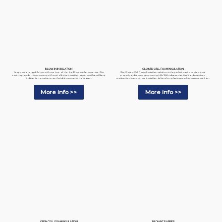
BLOW-IN INSULATION
CLOSED CELL FOAM INSULATION
Keep your energy bills low with our top-of-the-line Blow Insulation service. Our
Our Closed-Cell Foam Insulation solution is the perfect way to protect your
experts provide homeowners with cost-effective insulation solutions that will keep
property and reduce your energy bills. With advanced air-tight and moisture-
indoor temperatures comfortable no matter the season.
resistant technology, our insulation delivers long-lasting results you can count on.
More info >>
More info >>
RADIANT BARRIER
OPEN CELL FOAM INSULATION