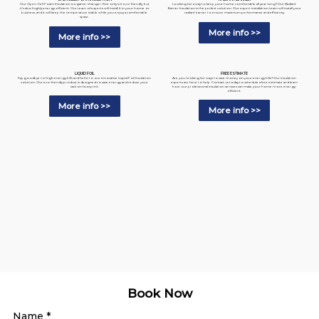
Looking for a way to keep your home comfortable all year long? Our Radiant
Our Open-Cell Foam Insulation is a game-changer. Not only is it eco-friendly, but
Barrier Insulation is the perfect solution. Our expert installation team will install your
it's also highly energy-efficient. Our team of experts will install it in your home or
radiant barrier to ensure maximum performance and efficiency.
business, and it will keep the temperature stable while you enjoy a comfortable
space.
More info >>
More info >>
LIQUID FOIL
FREE ESTIMATE
Say goodbye to high energy bills and hello to our innovative Liquid Foil Insulation
Are you looking for ways to save money on your energy bills? Our insulation
solution. Our eco-friendly product is designed to save energy and reduce your
experts are here to help. Contact us today to schedule a free estimate and learn
carbon footprint.
how our professional insulation services can make your home more energy-
efficient.
More info >>
More info >>
Book Now
Name
*