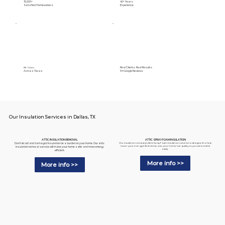
15,000+
40+ Years
Satisfied Homeowners
Experience
Real Clients. Real Results.
89+ Cities
Across Texas
5⭐️ Google Reviews
Our Insulation Services in Dallas, TX
ATTIC SPRAY FOAM INSULATION
ATTIC INSULATION REMOVAL
Our insulation company's Attic Spray Foam Insulation solution is designed to help
Don't let old and damaged insulation be a burden on your home. Our attic
lower your energy bills and improve your home's air quality so you can breathe
insulation removal service will make your home safer and more energy
easily.
efficient.
More info >>
More info >>