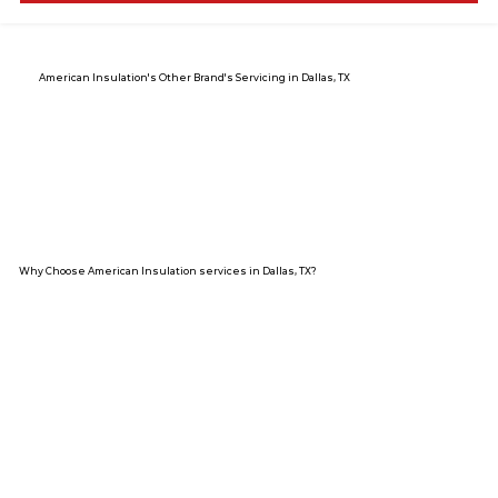
American Insulation's Other Brand's Servicing in Dallas, TX
Why Choose American Insulation services in Dallas, TX?