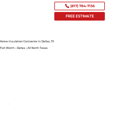
(817) 784-7136
FREE ESTIMATE
Home Insulation Contractor in Dallas, TX
Fort Worth – Dallas – All North Texas