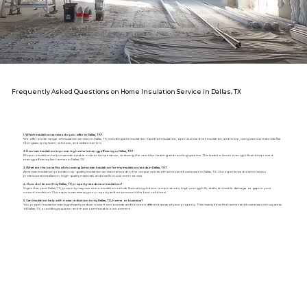
Frequently Asked Questions on Home Insulation Service in Dallas, TX
1. Which insulation services do you offer in Dallas, TX?
We offer a wide range of insulation services in Dallas, TX, including attic insulation, liquid foil insulation, open & closed-cell insulation, and more, using various materials like
fiberglass, spray foam, cellulose, and radiant barriers.
2. How can insulation improve my home's energy efficiency in Dallas, TX?
Proper insulation helps maintain a stable indoor temperature, reducing the need for heating and cooling systems. This leads to lower energy bills and improved
energy efficiency for homes in Dallas, TX.
3. What are the benefits of choosing American Insulation for my insulation needs in Dallas, TX?
American Insulation provides top-quality insulation services tailored to the unique needs of homes and businesses in Dallas, TX. Our experienced team ensures
professional installation, high-quality materials, and excellent customer service.
4. How do I know if my Dallas, TX property needs new insulation?
Signs that your Dallas, TX, property may need new insulation include fluctuating indoor temperatures, high energy bills, drafts, and visible damage or gaps in your
current insulation. Our experts can assess your property and recommend the best solutions.
5. Can insulation help with noise reduction in my Dallas, TX, home or business?
Yes, proper insulation can significantly reduce noise from outside and between different areas of your property. This mainly benefits homes and businesses in busy areas
of Dallas, TX, providing a quieter and more comfortable environment.