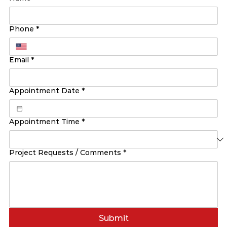
Phone
*
Email
*
Appointment Date
*
Appointment Time
*
Project Requests / Comments
*
Submit