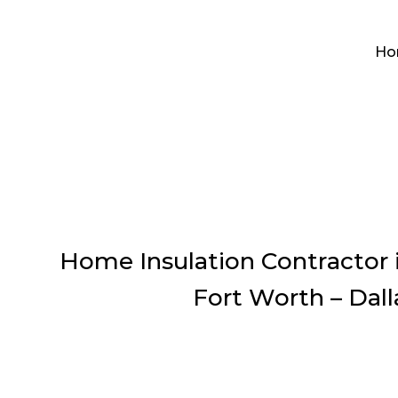
Ho
Home Insulation Contractor 
Fort Worth – Dall