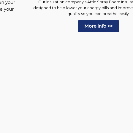
on your
Our insulation company's Attic Spray Foam Insulati
designed to help lower your energy bills and improv
ke your
quality so you can breathe easily.
More info >>