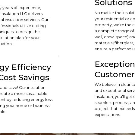
Solutions
 years of experience,
No matter the insula
Insulation LLC delivers
your residential or 
l insulation services. Our
property, we're the e
ofessionals utilize cutting-
a complete range of s
niques to design the
wall, crawl space) an
sulation plan for your
materials (fiberglass
uation.
ensure a perfect solu
Exception
gy Efficiency
Customer 
Cost Savings
We believe in clear
and save! Our insulation
and exceptional serv
create a more sustainable
Insulation, you'll get
nt by reducing energy loss
seamless process, an
ng your home or business
project that exceeds
ble.
expectations.