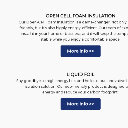
OPEN CELL FOAM INSULATION
Our Open-Cell Foam Insulation is a game-changer. Not only is
friendly, but it's also highly energy-efficient. Our team of exp
install it in your home or business, and it will keep the temp
stable while you enjoy a comfortable space.
More info >>
LIQUID FOIL
Say goodbye to high energy bills and hello to our innovative L
Insulation solution. Our eco-friendly product is designed t
energy and reduce your carbon footprint.
More info >>