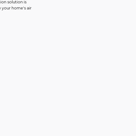
on solution is
e your home's air