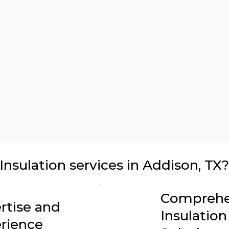
sulation services in Addison, TX?
Comprehe
rtise and
Insulation
rience