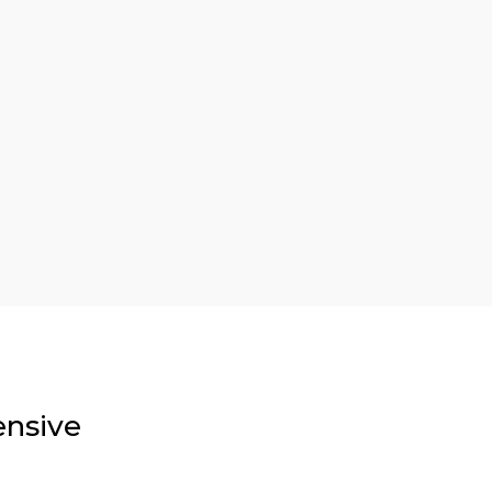
nsive