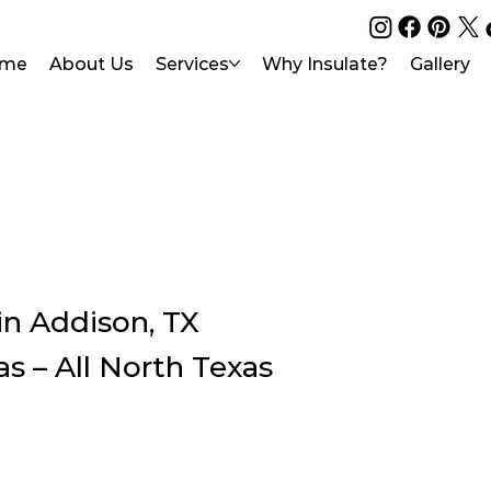
me
About Us
Services
Why Insulate?
Gallery
in Addison, TX
as – All North Texas