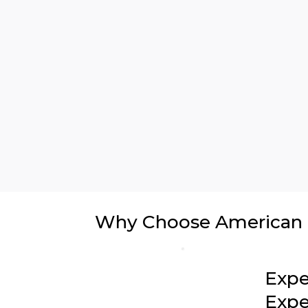
Why Choose American In
Expe
Expe