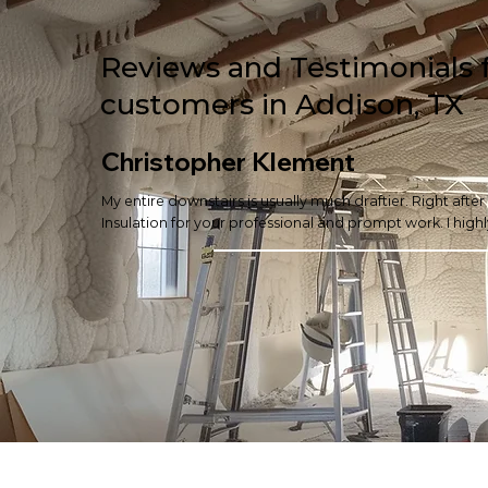
Reviews and Testimonials 
customers in Addison, TX
Christopher Klement
My entire downstairs is usually much draftier. Right afte
Insulation for your professional and prompt work. I hi