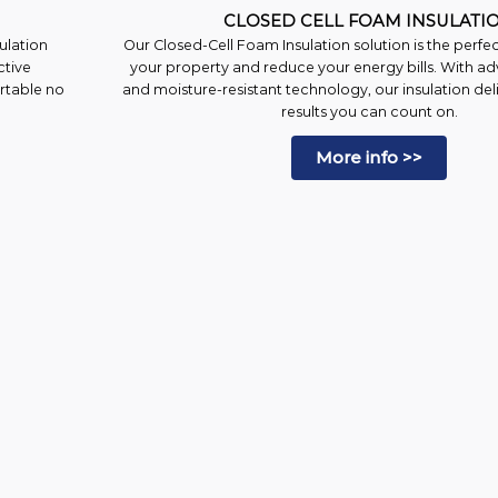
CLOSED CELL FOAM INSULATI
ulation
Our Closed-Cell Foam Insulation solution is the perfe
ctive
your property and reduce your energy bills. With ad
ortable no
and moisture-resistant technology, our insulation deli
results you can count on.
More info >>