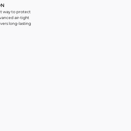
ON
ct way to protect
vanced air-tight
vers long-lasting