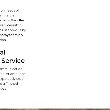
tion needs of
commercial
xperts. We offer
ervices (attic,
d use top-quality
, spray foam) to
tion.
al
Service
 communication
ice. At American
 expert advice, a
d a finished
 your