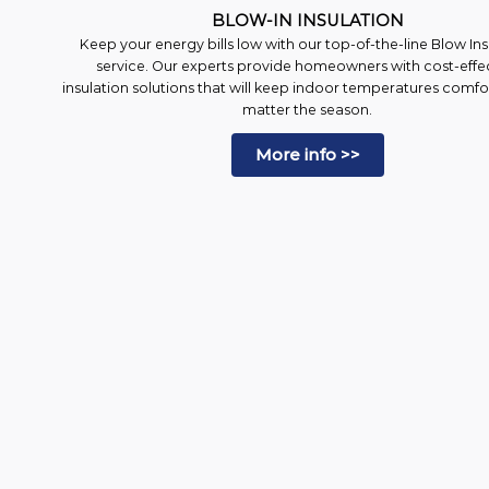
BLOW-IN INSULATION
Keep your energy bills low with our top-of-the-line Blow Ins
service. Our experts provide homeowners with cost-effe
insulation solutions that will keep indoor temperatures comf
matter the season.
More info >>