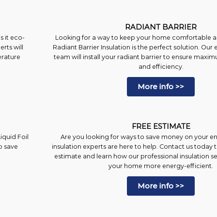
RADIANT BARRIER
 it eco-
Looking for a way to keep your home comfortable al
erts will
Radiant Barrier Insulation is the perfect solution. Our 
erature
team will install your radiant barrier to ensure ma
and efficiency.
More info >>
FREE ESTIMATE
iquid Foil
Are you looking for ways to save money on your en
o save
insulation experts are here to help. Contact us today 
estimate and learn how our professional insulation 
your home more energy-efficient.
More info >>