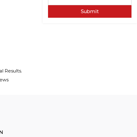
Submit
al Results.
iews
ON