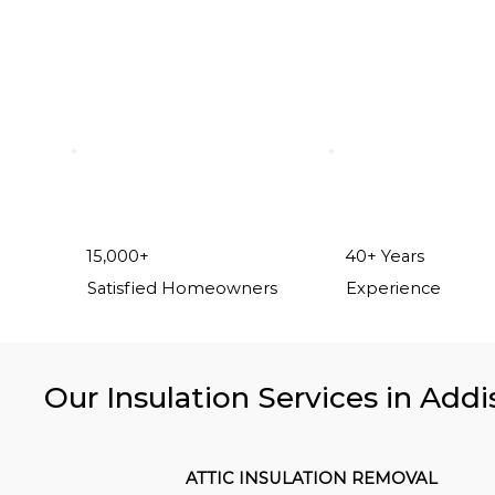
15,000+
40+ Years
Satisfied Homeowners
Experience
Our Insulation Services in Addi
ATTIC INSULATION REMOVAL