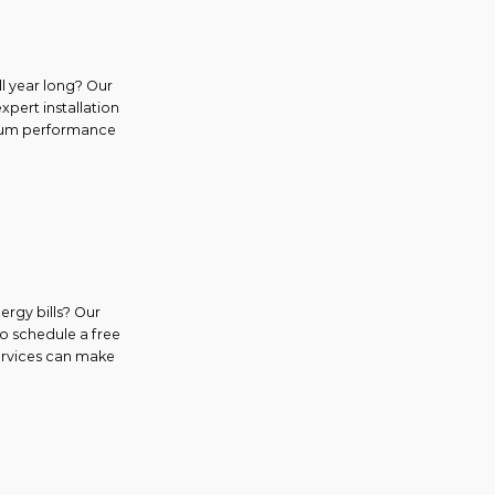
l year long? Our
expert installation
ximum performance
ergy bills? Our
to schedule a free
services can make