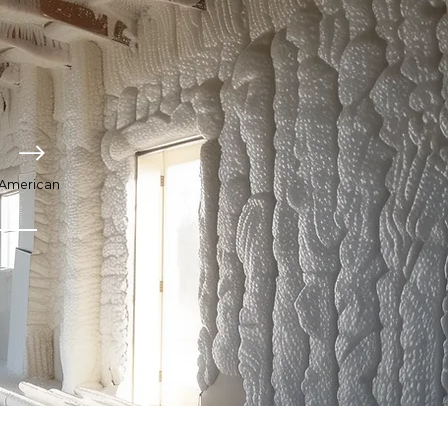
o American