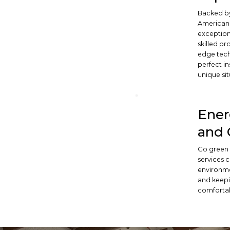
Backed by
American 
exceptiona
skilled pr
edge tech
perfect in
unique sit
Ener
and 
Go green 
services 
environme
and keepi
comforta