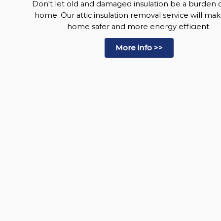
Don't let old and damaged insulation be a burden 
home. Our attic insulation removal service will ma
home safer and more energy efficient.
More info >>