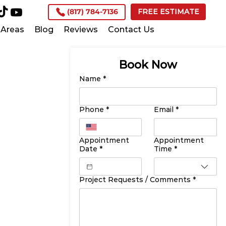
(817) 784-7136
FREE ESTIMATE
Areas
Blog
Reviews
Contact Us
Book Now
Name
*
Phone
*
Email
*
Appointment
Appointment
Date
*
Time
*
Project Requests / Comments
*