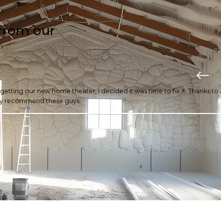
from our
r getting our new home theater, I decided it was time to fix it. Thanks t
ghly recommend these guys.