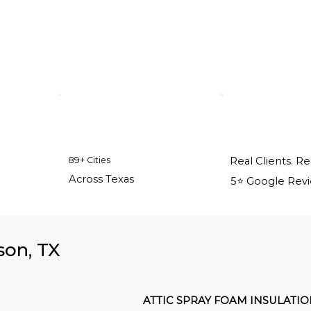
89+ Cities
Real Clients. Re
Across Texas
5⭐️ Google Rev
son, TX
ATTIC SPRAY FOAM INSULATI