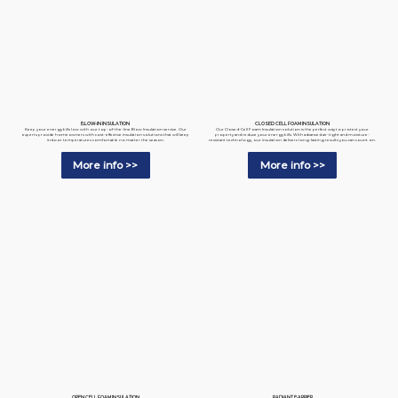
BLOW-IN INSULATION
CLOSED CELL FOAM INSULATION
Keep your energy bills low with our top-of-the-line Blow Insulation service. Our
Our Closed-Cell Foam Insulation solution is the perfect way to protect your
experts provide homeowners with cost-effective insulation solutions that will keep
property and reduce your energy bills. With advanced air-tight and moisture-
indoor temperatures comfortable no matter the season.
resistant technology, our insulation delivers long-lasting results you can count on.
More info >>
More info >>
RADIANT BARRIER
OPEN CELL FOAM INSULATION