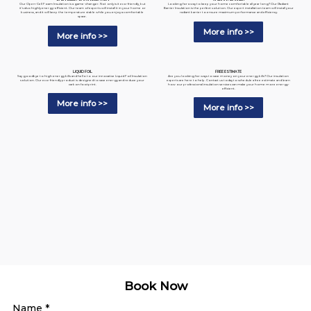
Looking for a way to keep your home comfortable all year long? Our Radiant
Our Open-Cell Foam Insulation is a game-changer. Not only is it eco-friendly, but
Barrier Insulation is the perfect solution. Our expert installation team will install your
it's also highly energy-efficient. Our team of experts will install it in your home or
radiant barrier to ensure maximum performance and efficiency.
business, and it will keep the temperature stable while you enjoy a comfortable
space.
More info >>
More info >>
LIQUID FOIL
FREE ESTIMATE
Say goodbye to high energy bills and hello to our innovative Liquid Foil Insulation
Are you looking for ways to save money on your energy bills? Our insulation
solution. Our eco-friendly product is designed to save energy and reduce your
experts are here to help. Contact us today to schedule a free estimate and learn
carbon footprint.
how our professional insulation services can make your home more energy-
efficient.
More info >>
More info >>
Book Now
Name
*