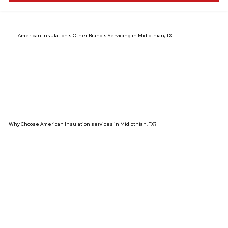
American Insulation's Other Brand's Servicing in Midlothian, TX
Why Choose American Insulation services in Midlothian, TX?