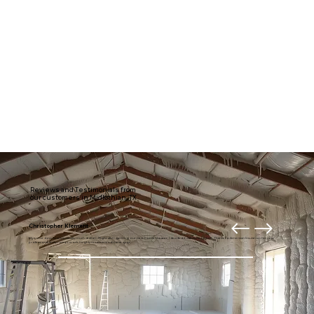
Reviews and Testimonials from
our customers in Midlothian, TX
Christopher Klement
My entire downstairs is usually much draftier. Right after getting our new home theater, I decided it was time to fix it. Thanks to American Insulation for your
professional and prompt work. I highly recommend these guys.