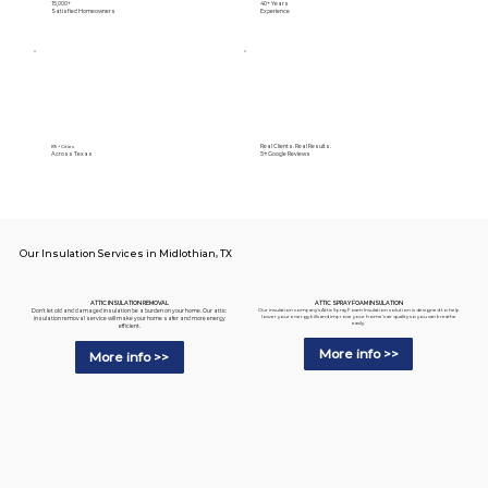
15,000+
40+ Years
Satisfied Homeowners
Experience
Real Clients. Real Results.
89+ Cities
Across Texas
5⭐️ Google Reviews
Our Insulation Services in Midlothian, TX
ATTIC SPRAY FOAM INSULATION
ATTIC INSULATION REMOVAL
Our insulation company's Attic Spray Foam Insulation solution is designed to help
Don't let old and damaged insulation be a burden on your home. Our attic
lower your energy bills and improve your home's air quality so you can breathe
insulation removal service will make your home safer and more energy
easily.
efficient.
More info >>
More info >>