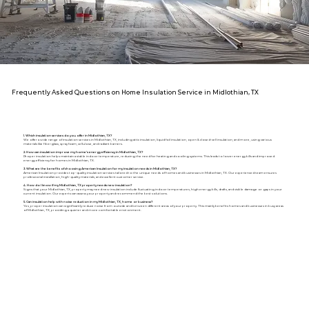
Frequently Asked Questions on Home Insulation Service in Midlothian, TX
1. Which insulation services do you offer in Midlothian, TX?
We offer a wide range of insulation services in Midlothian, TX, including attic insulation, liquid foil insulation, open & closed-cell insulation, and more, using various
materials like fiberglass, spray foam, cellulose, and radiant barriers.
2. How can insulation improve my home's energy efficiency in Midlothian, TX?
Proper insulation helps maintain a stable indoor temperature, reducing the need for heating and cooling systems. This leads to lower energy bills and improved
energy efficiency for homes in Midlothian, TX.
3. What are the benefits of choosing American Insulation for my insulation needs in Midlothian, TX?
American Insulation provides top-quality insulation services tailored to the unique needs of homes and businesses in Midlothian, TX. Our experienced team ensures
professional installation, high-quality materials, and excellent customer service.
4. How do I know if my Midlothian, TX property needs new insulation?
Signs that your Midlothian, TX, property may need new insulation include fluctuating indoor temperatures, high energy bills, drafts, and visible damage or gaps in your
current insulation. Our experts can assess your property and recommend the best solutions.
5. Can insulation help with noise reduction in my Midlothian, TX, home or business?
Yes, proper insulation can significantly reduce noise from outside and between different areas of your property. This mainly benefits homes and businesses in busy areas
of Midlothian, TX, providing a quieter and more comfortable environment.