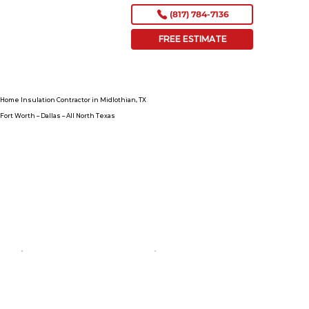
(817) 784-7136
FREE ESTIMATE
Home Insulation Contractor in Midlothian, TX
Fort Worth – Dallas – All North Texas