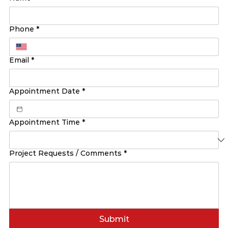
Phone
*
Email
*
Appointment Date
*
Appointment Time
*
Project Requests / Comments
*
Submit