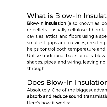
What is Blow-In Insula
Blow-in insulation
 (also known as loo
or pellets—usually cellulose, fibergl
cavities, attics, and floors using a s
smallest gaps and crevices, creating 
helps control both temperature and
Unlike traditional batts or rolls, blow
shapes, pipes, and wiring, leaving no
through.
Does Blow-In Insulati
Absolutely. One of the biggest advanta
absorb and reduce sound transmissi
Here’s how it works: