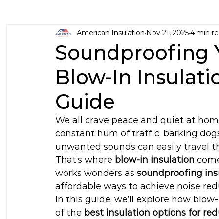
American Insulation
Nov 21, 2025
4 min r
Soundproofing 
Blow-In Insulati
Guide
We all crave peace and quiet at ho
constant hum of traffic, barking dogs
unwanted sounds can easily travel thr
That’s where 
blow-in insulation
 come
works wonders as 
soundproofing ins
affordable ways to achieve noise red
In this guide, we’ll explore how blow-
of the 
best insulation options for re