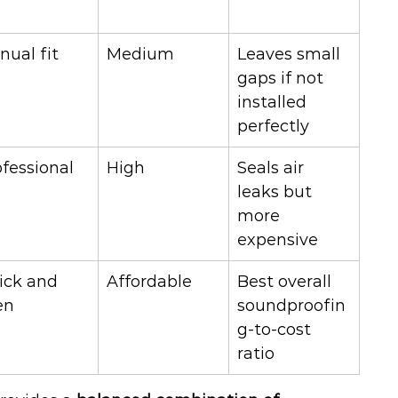
nual fit
Medium
Leaves small 
gaps if not 
installed 
perfectly
ofessional
High
Seals air 
leaks but 
more 
expensive
ick and 
Affordable
Best overall 
en
soundproofin
g-to-cost 
ratio