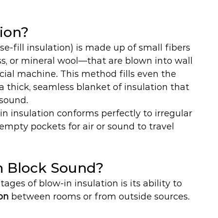
tion?
se-fill insulation) is made up of small fibers 
ass, or mineral wool—that are blown into wall 
pecial machine. This method fills even the 
a thick, seamless blanket of insulation that 
 sound.
-in insulation conforms perfectly to irregular 
 empty pockets for air or sound to travel 
on Block Sound?
ges of blow-in insulation is its ability to 
on 
between rooms or from outside sources.