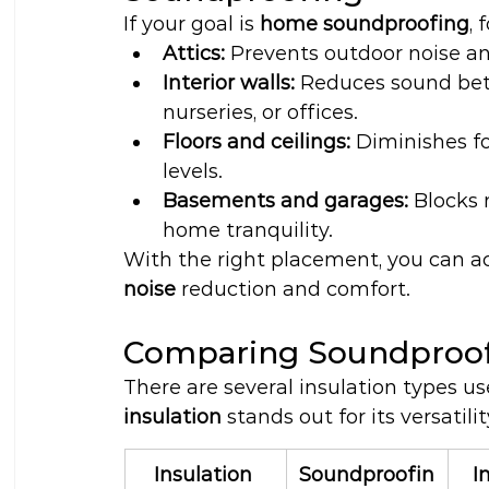
If your goal is 
home soundproofing
, 
Attics:
 Prevents outdoor noise a
Interior walls:
 Reduces sound bet
nurseries, or offices.
Floors and ceilings:
 Diminishes f
levels.
Basements and garages:
 Blocks
home tranquility.
With the right placement, you can a
noise
 reduction and comfort.
Comparing Soundproofi
There are several insulation types us
insulation
 stands out for its versatil
Insulation 
Soundproofin
I