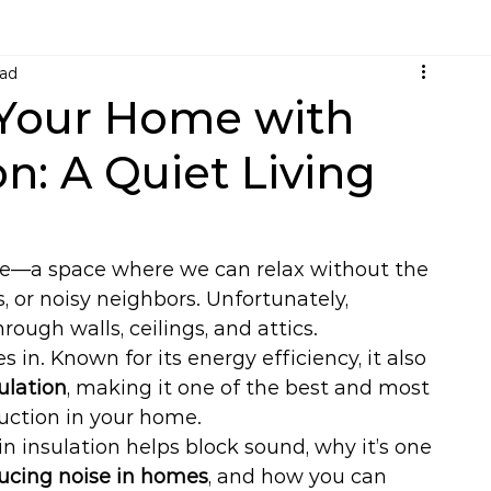
ead
Your Home with
on: A Quiet Living
me—a space where we can relax without the 
, or noisy neighbors. Unfortunately, 
ough walls, ceilings, and attics.
s in. Known for its energy efficiency, it also 
ulation
, making it one of the best and most 
uction in your home.
in insulation helps block sound, why it’s one 
ducing noise in homes
, and how you can 