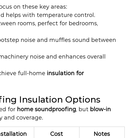
focus on these key areas:
nd helps with temperature control.
ween rooms, perfect for bedrooms, 
ootstep noise and muffles sound between 
 machinery noise and enhances overall 
chieve full-home 
insulation for 
ng Insulation Options
ed for 
home soundproofing
, but 
blow-in 
ity and coverage.
nstallation
Cost
Notes