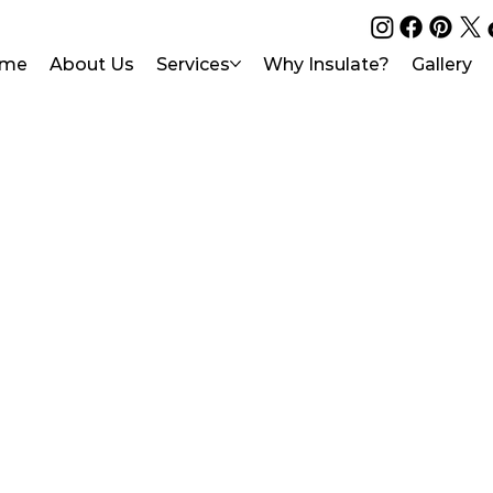
me
About Us
Services
Why Insulate?
Gallery