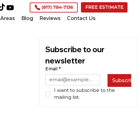
(817) 784-7136
FREE ESTIMATE
Areas
Blog
Reviews
Contact Us
Subscribe to our 
newsletter
Email
*
Subscribe
I want to subscribe to the 
mailing list.