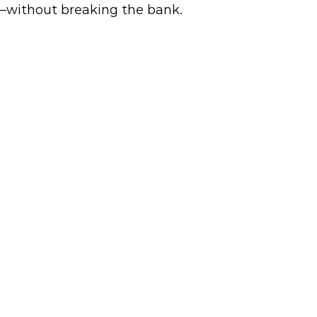
e—without breaking the bank.