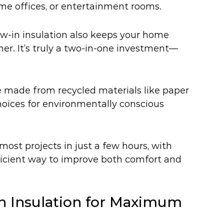
ome offices, or entertainment rooms.
w-in insulation also keeps your home 
er. It’s truly a two-in-one investment—
e made from recycled materials like paper 
oices for environmentally conscious 
most projects in just a few hours, with 
fficient way to improve both comfort and 
In Insulation for Maximum 