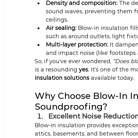
Density and composition:
 The de
sound waves, preventing them f
ceilings.
Air sealing:
 Blow-in insulation fi
such as around outlets, light fixtu
Multi-layer protection:
 It dampen
and impact noise (like footsteps 
So, if you’ve ever wondered, 
“Does bl
is a resounding 
yes
. It’s one of the m
insulation solutions
 available today.
Why Choose Blow-In Ins
Soundproofing?
Excellent Noise Reductio
Blow-in insulation provides exceptio
attics, basements, and between floor