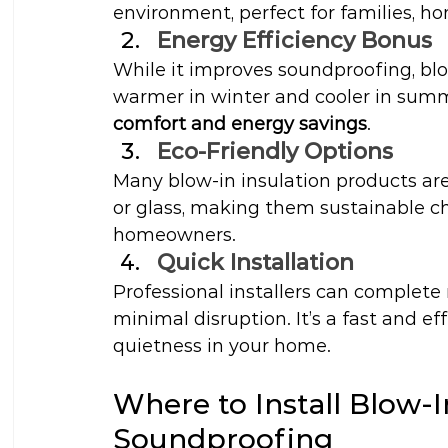
environment, perfect for families, h
Energy Efficiency Bonus
While it improves soundproofing, blo
warmer in winter and cooler in summ
comfort and energy savings
.
Eco-Friendly Options
Many blow-in insulation products ar
or glass, making them sustainable ch
homeowners.
Quick Installation
Professional installers can complete 
minimal disruption. It’s a fast and e
quietness in your home.
Where to Install Blow-
Soundproofing