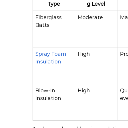
Type
g Level
Fiberglass 
Moderate
Ma
Batts
Spray Foam 
High
Pr
Insulation
Blow-In 
High
Qu
Insulation
ev