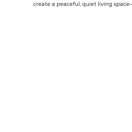
create a peaceful, quiet living spac