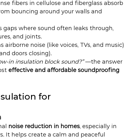
nse fibers in cellulose and fiberglass absorb 
rom bouncing around your walls and 
lls gaps where sound often leaks through, 
res, and joints.
s airborne noise (like voices, TVs, and music) 
and doors closing).
ow-in insulation block sound?”
 —the answer 
ost 
effective and affordable soundproofing 
ulation for 
n
nal 
noise reduction in homes
, especially in 
s. It helps create a calm and peaceful 