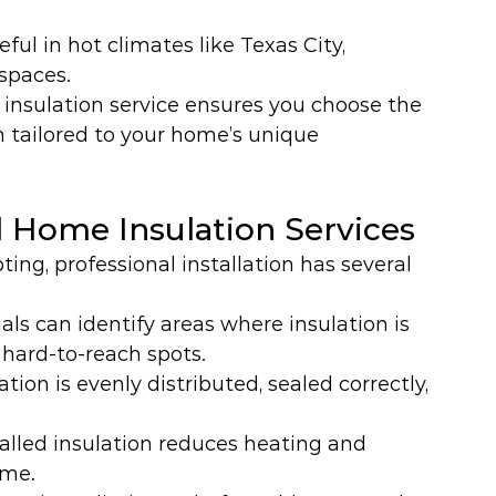
eful in hot climates like Texas City, 
 spaces.
insulation service ensures you choose the 
n tailored to your home’s unique 
l Home Insulation Services
ng, professional installation has several 
als can identify areas where insulation is 
g hard-to-reach spots.
ation is evenly distributed, sealed correctly, 
talled insulation reduces heating and 
ime.