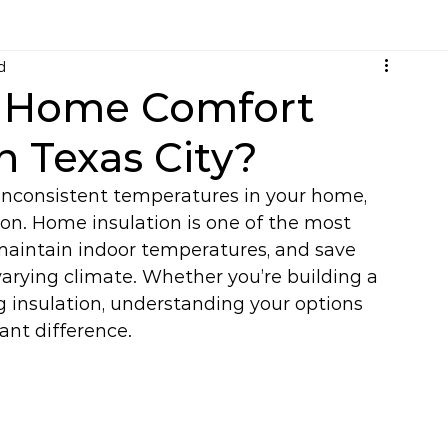
d
e Home Comfort
in Texas City?
r inconsistent temperatures in your home, 
ion. Home insulation is one of the most 
maintain indoor temperatures, and save 
 varying climate. Whether you’re building a 
 insulation, understanding your options 
ant difference.