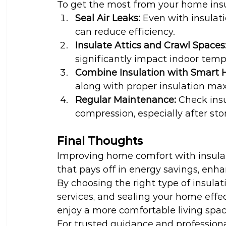
To get the most from your home insu
Seal Air Leaks:
 Even with insulat
can reduce efficiency.
Insulate Attics and Crawl Spaces
significantly impact indoor temp
Combine Insulation with Smart 
along with proper insulation ma
Regular Maintenance:
 Check insu
compression, especially after stor
Final Thoughts
Improving home comfort with insulat
that pays off in energy savings, enh
By choosing the right type of insulat
services, and sealing your home effec
enjoy a more comfortable living spa
For trusted guidance and professional