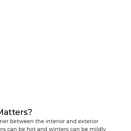
atters?
rier between the interior and exterior 
rs can be hot and winters can be mildly 