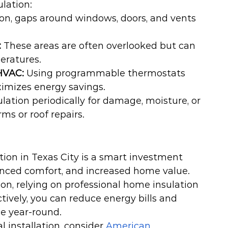
lation:
ion, gaps around windows, doors, and vents 
:
 These areas are often overlooked but can 
eratures.
HVAC:
 Using programmable thermostats 
ximizes energy savings.
lation periodically for damage, moisture, or 
ms or roof repairs.
ion in Texas City is a smart investment 
anced comfort, and increased home value. 
ion, relying on professional home insulation 
tively, you can reduce energy bills and 
ce year-round.
 installation, consider 
American 