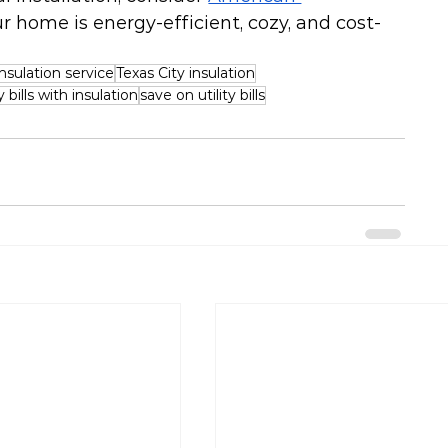
ur home is energy-efficient, cozy, and cost-
sulation service
Texas City insulation
bills with insulation
save on utility bills