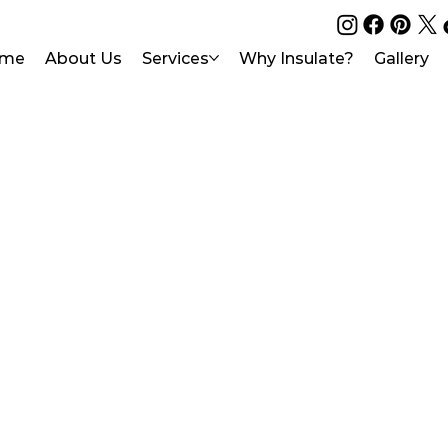
me
About Us
Services
Why Insulate?
Gallery