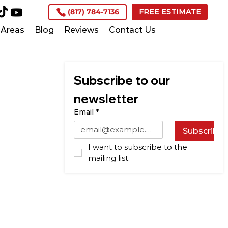
(817) 784-7136
FREE ESTIMATE
Areas
Blog
Reviews
Contact Us
Subscribe to our 
newsletter
Email
*
Subscribe
I want to subscribe to the 
mailing list.