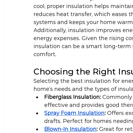
cool, proper insulation helps mainta
reduces heat transfer, which eases t
systems and keeps your home warmer
Additionally, insulation improves ener
energy expenses. Given the rising cost
insulation can be a smart long-term 
comfort.
Choosing the Right Ins
Selecting the best insulation for en
home’s needs and the types of insula
Fiberglass Insulation:
 Commonly us
effective and provides good the
Spray Foam Insulation
:
 Offers ex
drafts. Perfect for homes needi
Blown-In Insulation
:
 Great for re