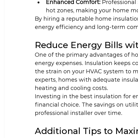
Enhanced Comfort:
 Professional 
hot zones, making your home mo
By hiring a reputable home insulation
energy efficiency and long-term comf
Reduce Energy Bills wit
One of the primary advantages of hom
energy expenses. Insulation keeps co
the strain on your HVAC system to m
experts, homes with adequate insulat
heating and cooling costs.
Investing in the best insulation for 
financial choice. The savings on utili
professional installer over time.
Additional Tips to Max