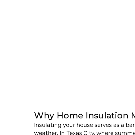
Why Home Insulation M
Insulating your house serves as a bar
weather. In Texas City, where summe