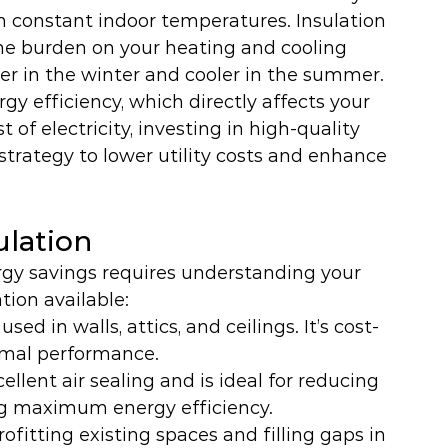
in constant indoor temperatures. Insulation 
he burden on your heating and cooling 
 in the winter and cooler in the summer.
gy efficiency, which directly affects your 
 of electricity, investing in high-quality 
strategy to lower utility costs and enhance 
ulation
ergy savings requires understanding your 
tion available:
ed in walls, attics, and ceilings. It’s cost-
rmal performance.
cellent air sealing and is ideal for reducing 
ng maximum energy efficiency.
trofitting existing spaces and filling gaps in 