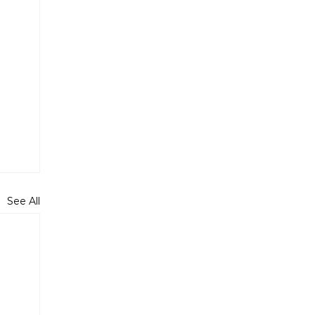
See All