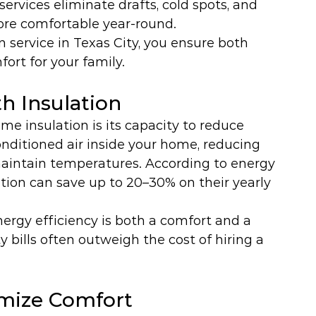
services eliminate drafts, cold spots, and 
re comfortable year-round.
 service in Texas City, you ensure both 
ort for your family.
h Insulation
e insulation is its capacity to reduce 
nditioned air inside your home, reducing 
aintain temperatures. According to energy 
ion can save up to 20–30% on their yearly 
energy efficiency is both a comfort and a 
ty bills often outweigh the cost of hiring a 
imize Comfort