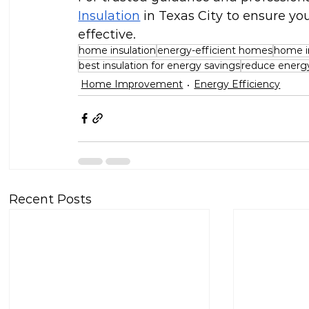
Insulation
 in Texas City to ensure yo
effective.
home insulation
energy-efficient homes
home in
best insulation for energy savings
reduce energy 
Home Improvement
Energy Efficiency
Recent Posts