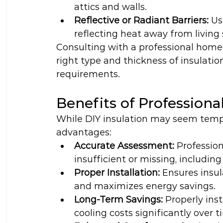
attics and walls.
Reflective or Radiant Barriers:
 Us
reflecting heat away from living
Consulting with a professional home 
right type and thickness of insulatio
requirements.
Benefits of Professiona
While DIY insulation may seem tempti
advantages:
Accurate Assessment:
 Profession
insufficient or missing, includin
Proper Installation:
 Ensures insul
and maximizes energy savings.
Long-Term Savings:
 Properly ins
cooling costs significantly over t