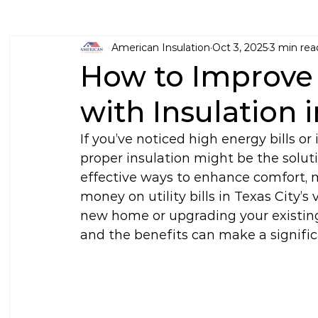
American Insulation
Oct 3, 2025
3 min rea
How to Improv
with Insulation 
If you’ve noticed high energy bills o
proper insulation might be the solut
effective ways to enhance comfort, 
money on utility bills in Texas City’s
new home or upgrading your existing
and the benefits can make a signific