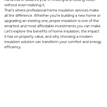
without even realizing it.
That’s where professional home insulation services make 
all the difference. Whether you’re building a new home or 
upgrading an existing one, proper insulation is one of the 
smartest and most affordable investments you can make.
Let’s explore the benefits of home insulation, the impact 
it has on property value, and why choosing a modern 
insulation solution can transform your comfort and energy 
efficiency.