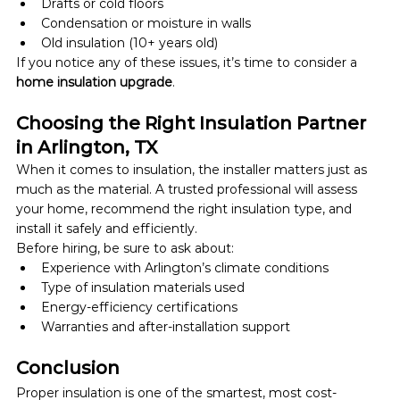
Drafts or cold floors
Condensation or moisture in walls
Old insulation (10+ years old)
If you notice any of these issues, it’s time to consider a 
home insulation upgrade
.
Choosing the Right Insulation Partner 
in Arlington, TX
When it comes to insulation, the installer matters just as 
much as the material. A trusted professional will assess 
your home, recommend the right insulation type, and 
install it safely and efficiently.
Before hiring, be sure to ask about:
Experience with Arlington’s climate conditions
Type of insulation materials used
Energy-efficiency certifications
Warranties and after-installation support
Conclusion
Proper insulation is one of the smartest, most cost-