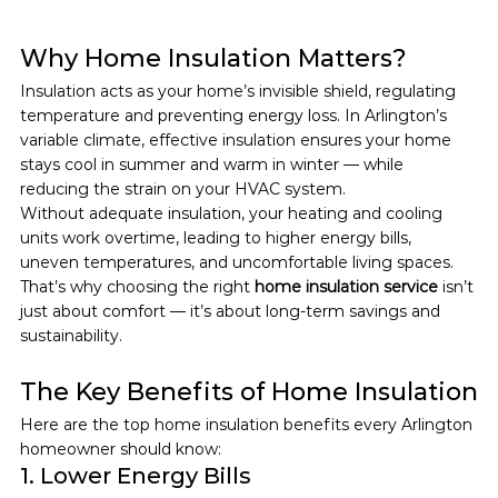
Why Home Insulation Matters?
Insulation acts as your home’s invisible shield, regulating 
temperature and preventing energy loss. In Arlington’s 
variable climate, effective insulation ensures your home 
stays cool in summer and warm in winter — while 
reducing the strain on your HVAC system.
Without adequate insulation, your heating and cooling 
units work overtime, leading to higher energy bills, 
uneven temperatures, and uncomfortable living spaces.
That’s why choosing the right 
home insulation service
 isn’t 
just about comfort — it’s about long-term savings and 
sustainability.
The Key Benefits of Home Insulation
Here are the top home insulation benefits every Arlington 
homeowner should know:
1. Lower Energy Bills