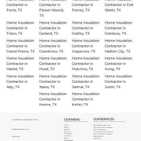
Contractor in
Contractor in
Contractor in
Contractor in Fort
Ferris, TX
Flower Mound,
Forney, TX
Worth, TX
TX
Home Insulation
Home Insulation
Home Insulation
Home Insulation
Contractor in
Contractor in
Contractor in
Contractor in
Frisco, TX
Garland, TX
Godley, TX
Granbury, TX
Home Insulation
Home Insulation
Home Insulation
Home Insulation
Contractor in
Contractor in
Contractor in
Contractor in
Grand Prairie, TX
Grandview, TX
Grapevine, TX
Haltom City, TX
Home Insulation
Home Insulation
Home Insulation
Home Insulation
Contractor in
Contractor in
Contractor in
Contractor in
Haslet, TX
Hurst, TX
Hutchins, TX
Irving, TX
Home Insulation
Home Insulation
Home Insulation
Home Insulation
Contractor in
Contractor in
Contractor in
Contractor in
Italy, TX
Itasca, TX
Joshua, TX
Justin, TX
Home Insulation
Home Insulation
Contractor in
Contractor in
Keene, TX
Keller, TX
OUR SERVICES
OUR MENU
401 CROWLEY Rd, ARLINGTON, TX 76012
Attic Insulation Removal
Home
Attic Spray Foam Insulation
Gallery
info@americaninsulation.com
Blow-In Insulation
Reviews
About Us
Closed Cell Foam Insulation
Contact Us
Open Cell Foam Insulation
Our Blog
Radient Barrier
(817) 784-7136
Areas
Liquid Foil
Privacy Policy