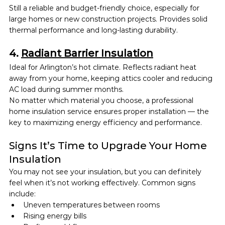
Still a reliable and budget-friendly choice, especially for 
large homes or new construction projects. Provides solid 
thermal performance and long-lasting durability.
4. 
Radiant Barrier Insulation
Ideal for Arlington’s hot climate. Reflects radiant heat 
away from your home, keeping attics cooler and reducing 
AC load during summer months.
No matter which material you choose, a professional 
home insulation service ensures proper installation — the 
key to maximizing energy efficiency and performance.
Signs It’s Time to Upgrade Your Home 
Insulation
You may not see your insulation, but you can definitely 
feel when it’s not working effectively. Common signs 
include:
Uneven temperatures between rooms
Rising energy bills