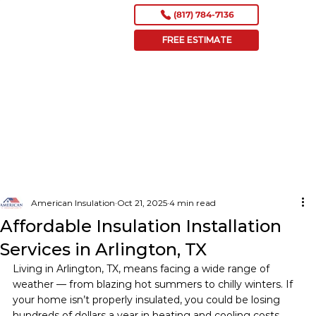
(817) 784-7136
FREE ESTIMATE
American Insulation
Oct 21, 2025
4 min read
Affordable Insulation Installation
Services in Arlington, TX
Living in Arlington, TX, means facing a wide range of 
weather — from blazing hot summers to chilly winters. If 
your home isn’t properly insulated, you could be losing 
hundreds of dollars a year in heating and cooling costs 