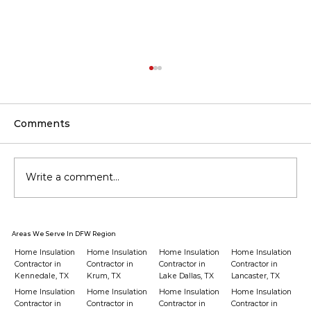
Comments
Write a comment...
Should You Upgrade Insulation
Areas We Serve In DFW Region
Before Buying a New HVAC?
Home Insulation
Home Insulation
Home Insulation
Home Insulation
Contractor in
Contractor in
Contractor in
Contractor in
Kennedale, TX
Krum, TX
Lake Dallas, TX
Lancaster, TX
Home Insulation
Home Insulation
Home Insulation
Home Insulation
Contractor in
Contractor in
Contractor in
Contractor in