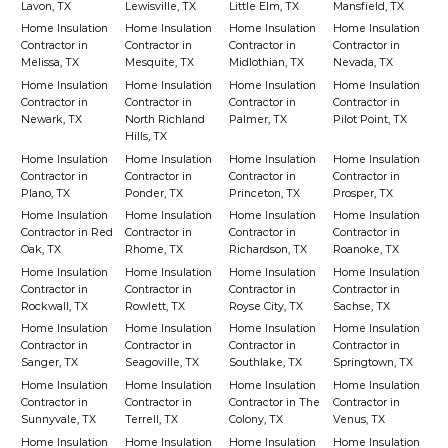
Lavon, TX
Lewisville, TX
Little Elm, TX
Mansfield, TX
Home Insulation
Home Insulation
Home Insulation
Home Insulation
Contractor in
Contractor in
Contractor in
Contractor in
Melissa, TX
Mesquite, TX
Midlothian, TX
Nevada, TX
Home Insulation
Home Insulation
Home Insulation
Home Insulation
Contractor in
Contractor in
Contractor in
Contractor in
Newark, TX
North Richland
Palmer, TX
Pilot Point, TX
Hills, TX
Home Insulation
Home Insulation
Home Insulation
Home Insulation
Contractor in
Contractor in
Contractor in
Contractor in
Plano, TX
Ponder, TX
Princeton, TX
Prosper, TX
Home Insulation
Home Insulation
Home Insulation
Home Insulation
Contractor in Red
Contractor in
Contractor in
Contractor in
Oak, TX
Rhome, TX
Richardson, TX
Roanoke, TX
Home Insulation
Home Insulation
Home Insulation
Home Insulation
Contractor in
Contractor in
Contractor in
Contractor in
Rockwall, TX
Rowlett, TX
Royse City, TX
Sachse, TX
Home Insulation
Home Insulation
Home Insulation
Home Insulation
Contractor in
Contractor in
Contractor in
Contractor in
Sanger, TX
Seagoville, TX
Southlake, TX
Springtown, TX
Home Insulation
Home Insulation
Home Insulation
Home Insulation
Contractor in
Contractor in
Contractor in The
Contractor in
Sunnyvale, TX
Terrell, TX
Colony, TX
Venus, TX
Home Insulation
Home Insulation
Home Insulation
Home Insulation