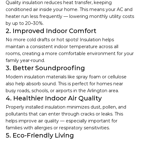
Quality insulation reduces heat transfer, keeping 
conditioned air inside your home. This means your AC and 
heater run less frequently — lowering monthly utility costs 
by up to 20–30%.
2. Improved Indoor Comfort
No more cold drafts or hot spots! Insulation helps 
maintain a consistent indoor temperature across all 
rooms, creating a more comfortable environment for your 
family year-round.
3. Better Soundproofing
Modern insulation materials like spray foam or cellulose 
also help absorb sound. This is perfect for homes near 
busy roads, schools, or airports in the Arlington area.
4. Healthier Indoor Air Quality
Properly installed insulation minimizes dust, pollen, and 
pollutants that can enter through cracks or leaks. This 
helps improve air quality — especially important for 
families with allergies or respiratory sensitivities.
5. Eco-Friendly Living