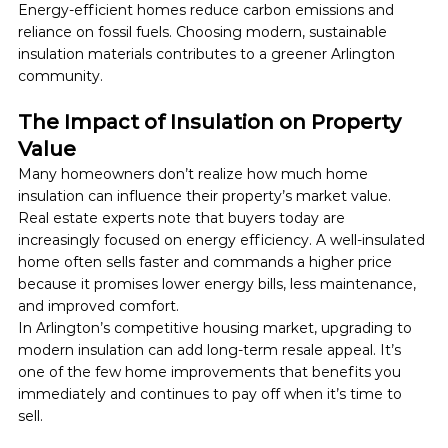
Energy-efficient homes reduce carbon emissions and 
reliance on fossil fuels. Choosing modern, sustainable 
insulation materials contributes to a greener Arlington 
community.
The Impact of Insulation on Property 
Value
Many homeowners don’t realize how much home 
insulation can influence their property’s market value.
Real estate experts note that buyers today are 
increasingly focused on energy efficiency. A well-insulated 
home often sells faster and commands a higher price 
because it promises lower energy bills, less maintenance, 
and improved comfort.
In Arlington’s competitive housing market, upgrading to 
modern insulation can add long-term resale appeal. It’s 
one of the few home improvements that benefits you 
immediately and continues to pay off when it’s time to 
sell.