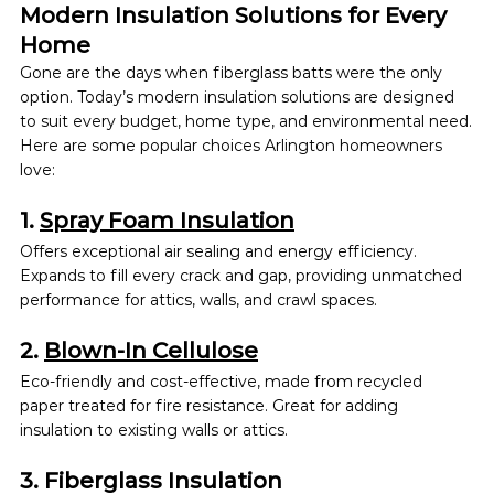
Modern Insulation Solutions for Every 
Home
Gone are the days when fiberglass batts were the only 
option. Today’s modern insulation
solutions are designed 
to suit every budget, home type, and environmental need.
Here are some popular choices Arlington homeowners 
love:
1. 
Spray Foam Insulation
Offers exceptional air sealing and energy efficiency. 
Expands to fill every crack and gap, providing unmatched 
performance for attics, walls, and crawl spaces.
2. 
Blown-In Cellulose
Eco-friendly and cost-effective, made from recycled 
paper treated for fire resistance. Great for adding 
insulation to existing walls or attics.
3. Fiberglass Insulation