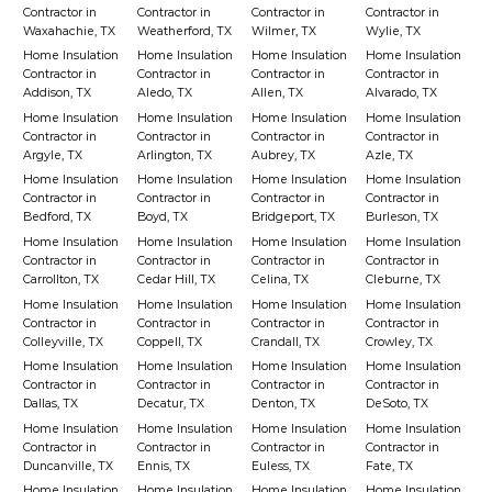
Contractor in
Contractor in
Contractor in
Contractor in
Waxahachie, TX
Weatherford, TX
Wilmer, TX
Wylie, TX
Home Insulation
Home Insulation
Home Insulation
Home Insulation
Contractor in
Contractor in
Contractor in
Contractor in
Addison, TX
Aledo, TX
Allen, TX
Alvarado, TX
Home Insulation
Home Insulation
Home Insulation
Home Insulation
Contractor in
Contractor in
Contractor in
Contractor in
Argyle, TX
Arlington, TX
Aubrey, TX
Azle, TX
Home Insulation
Home Insulation
Home Insulation
Home Insulation
Contractor in
Contractor in
Contractor in
Contractor in
Bedford, TX
Boyd, TX
Bridgeport, TX
Burleson, TX
Home Insulation
Home Insulation
Home Insulation
Home Insulation
Contractor in
Contractor in
Contractor in
Contractor in
Carrollton, TX
Cedar Hill, TX
Celina, TX
Cleburne, TX
Home Insulation
Home Insulation
Home Insulation
Home Insulation
Contractor in
Contractor in
Contractor in
Contractor in
Colleyville, TX
Coppell, TX
Crandall, TX
Crowley, TX
Home Insulation
Home Insulation
Home Insulation
Home Insulation
Contractor in
Contractor in
Contractor in
Contractor in
Dallas, TX
Decatur, TX
Denton, TX
DeSoto, TX
Home Insulation
Home Insulation
Home Insulation
Home Insulation
Contractor in
Contractor in
Contractor in
Contractor in
Duncanville, TX
Ennis, TX
Euless, TX
Fate, TX
Home Insulation
Home Insulation
Home Insulation
Home Insulation