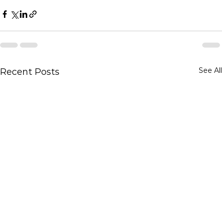
See All
Recent Posts