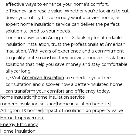
effective ways to enhance your home’s comfort, 
efficiency, and resale value. Whether you’re looking to cut 
down your utility bills or simply want a cozier home, an 
expert home insulation service can deliver the perfect 
solution tailored to your needs.
For homeowners in Arlington, TX, looking for affordable 
insulation installation, trust the professionals at American 
Insulation. With years of experience and a commitment 
to quality craftsmanship, they provide modern insulation 
solutions that help you save money and stay comfortable 
all year long.
👉 Visit 
American Insulation
 to schedule your free 
consultation and discover how a better-insulated home 
can transform your comfort and efficiency today.
home insulation
home insulation service
modern insulation solution
home insulation benefits
Arlington TX homes
impact of insulation on property value
Home Improvement
Energy Efficiency
Home Insulation