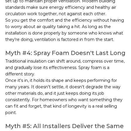
set up to maintain proper ventilation. Modern building 
standards make sure energy efficiency and healthy air 
circulation work together, not against each other.
So you get the comfort and the efficiency without having 
to worry about air quality taking a hit. As long as the 
installation is done properly by someone who knows what 
they're doing, ventilation is factored in from the start.
Myth 
#4
: Spray Foam Doesn't Last Long
Traditional insulation can shift around, compress over time, 
and gradually lose its effectiveness. Spray foam is a 
different story.
Once it's in, it holds its shape and keeps performing for 
many years. It doesn't settle, it doesn't degrade the way 
other materials do, and it just keeps doing its job 
consistently. For homeowners who want something they 
can fit and forget, that kind of longevity is a real selling 
point.
Myth 
#5
: All Installers Deliver the Same 