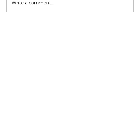
Write a comment...
Should You Upgrade Insulation
Before Buying a New HVAC?