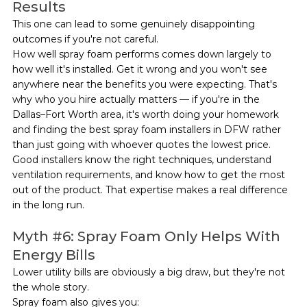
Results
This one can lead to some genuinely disappointing 
outcomes if you're not careful.
How well spray foam performs comes down largely to 
how well it's installed. Get it wrong and you won't see 
anywhere near the benefits you were expecting. That's 
why who you hire actually matters — if you're in the 
Dallas–Fort Worth area, it's worth doing your homework 
and finding the best spray foam installers in DFW rather 
than just going with whoever quotes the lowest price.
Good installers know the right techniques, understand 
ventilation requirements, and know how to get the most 
out of the product. That expertise makes a real difference 
in the long run.
Myth 
#6
: Spray Foam Only Helps With 
Energy Bills
Lower utility bills are obviously a big draw, but they're not 
the whole story.
Spray foam also gives you: