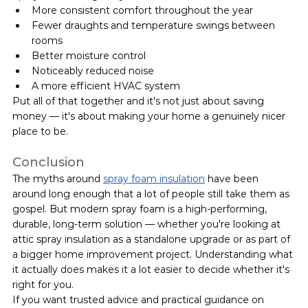
More consistent comfort throughout the year
Fewer draughts and temperature swings between 
rooms
Better moisture control
Noticeably reduced noise
A more efficient HVAC system
Put all of that together and it's not just about saving 
money — it's about making your home a genuinely nicer 
place to be.
Conclusion
The myths around 
spray foam insulation
 have been 
around long enough that a lot of people still take them as 
gospel. But modern spray foam is a high-performing, 
durable, long-term solution — whether you're looking at 
attic spray insulation as a standalone upgrade or as part of 
a bigger home improvement project. Understanding what 
it actually does makes it a lot easier to decide whether it's 
right for you.
If you want trusted advice and practical guidance on 