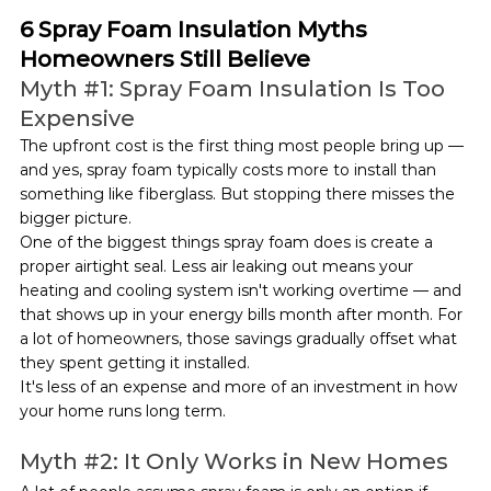
6 Spray Foam Insulation Myths 
Homeowners Still Believe
Myth 
#1
: Spray Foam Insulation Is Too 
Expensive
The upfront cost is the first thing most people bring up — 
and yes, spray foam typically costs more to install than 
something like fiberglass. But stopping there misses the 
bigger picture.
One of the biggest things spray foam does is create a 
proper airtight seal. Less air leaking out means your 
heating and cooling system isn't working overtime — and 
that shows up in your energy bills month after month. For 
a lot of homeowners, those savings gradually offset what 
they spent getting it installed.
It's less of an expense and more of an investment in how 
your home runs long term.
Myth 
#2
: It Only Works in New Homes