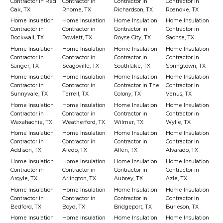
Contractor in Red
Contractor in
Contractor in
Contractor in
Oak, TX
Rhome, TX
Richardson, TX
Roanoke, TX
Home Insulation
Home Insulation
Home Insulation
Home Insulation
Contractor in
Contractor in
Contractor in
Contractor in
Rockwall, TX
Rowlett, TX
Royse City, TX
Sachse, TX
Home Insulation
Home Insulation
Home Insulation
Home Insulation
Contractor in
Contractor in
Contractor in
Contractor in
Sanger, TX
Seagoville, TX
Southlake, TX
Springtown, TX
Home Insulation
Home Insulation
Home Insulation
Home Insulation
Contractor in
Contractor in
Contractor in The
Contractor in
Sunnyvale, TX
Terrell, TX
Colony, TX
Venus, TX
Home Insulation
Home Insulation
Home Insulation
Home Insulation
Contractor in
Contractor in
Contractor in
Contractor in
Waxahachie, TX
Weatherford, TX
Wilmer, TX
Wylie, TX
Home Insulation
Home Insulation
Home Insulation
Home Insulation
Contractor in
Contractor in
Contractor in
Contractor in
Addison, TX
Aledo, TX
Allen, TX
Alvarado, TX
Home Insulation
Home Insulation
Home Insulation
Home Insulation
Contractor in
Contractor in
Contractor in
Contractor in
Argyle, TX
Arlington, TX
Aubrey, TX
Azle, TX
Home Insulation
Home Insulation
Home Insulation
Home Insulation
Contractor in
Contractor in
Contractor in
Contractor in
Bedford, TX
Boyd, TX
Bridgeport, TX
Burleson, TX
Home Insulation
Home Insulation
Home Insulation
Home Insulation