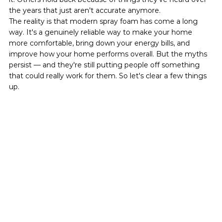
the years that just aren't accurate anymore.
The reality is that modern spray foam has come a long 
way. It's a genuinely reliable way to make your home 
more comfortable, bring down your energy bills, and 
improve how your home performs overall. But the myths 
persist — and they're still putting people off something 
that could really work for them. So let's clear a few things 
up.