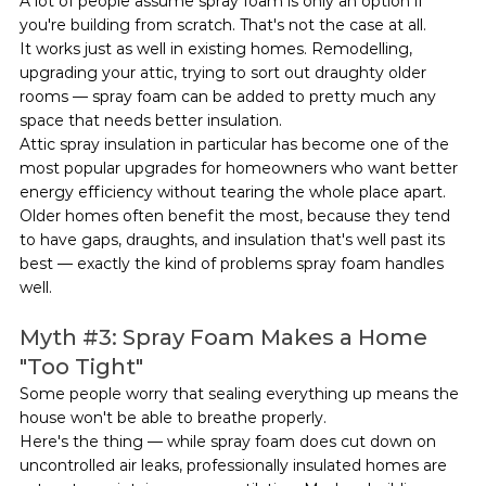
A lot of people assume spray foam is only an option if 
you're building from scratch. That's not the case at all.
It works just as well in existing homes. Remodelling, 
upgrading your attic, trying to sort out draughty older 
rooms — spray foam can be added to pretty much any 
space that needs better insulation.
Attic spray insulation in particular has become one of the 
most popular upgrades for homeowners who want better 
energy efficiency without tearing the whole place apart. 
Older homes often benefit the most, because they tend 
to have gaps, draughts, and insulation that's well past its 
best — exactly the kind of problems spray foam handles 
well.
Myth 
#3
: Spray Foam Makes a Home 
"Too Tight"
Some people worry that sealing everything up means the 
house won't be able to breathe properly.
Here's the thing — while spray foam does cut down on 
uncontrolled air leaks, professionally insulated homes are 