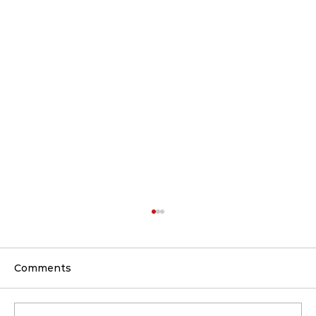
Comments