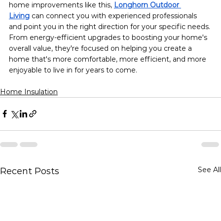
home improvements like this, 
Longhorn Outdoor 
Living
can connect you with experienced professionals 
and point you in the right direction for your specific needs. 
From energy-efficient upgrades to boosting your home's 
overall value, they're focused on helping you create a 
home that's more comfortable, more efficient, and more 
enjoyable to live in for years to come.
Home Insulation
See All
Recent Posts