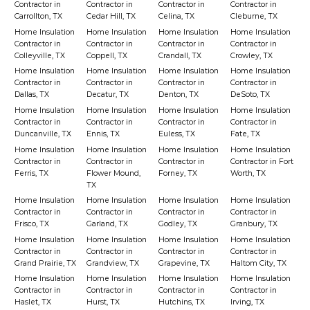
Contractor in
Contractor in
Contractor in
Contractor in
Carrollton, TX
Cedar Hill, TX
Celina, TX
Cleburne, TX
Home Insulation
Home Insulation
Home Insulation
Home Insulation
Contractor in
Contractor in
Contractor in
Contractor in
Colleyville, TX
Coppell, TX
Crandall, TX
Crowley, TX
Home Insulation
Home Insulation
Home Insulation
Home Insulation
Contractor in
Contractor in
Contractor in
Contractor in
Dallas, TX
Decatur, TX
Denton, TX
DeSoto, TX
Home Insulation
Home Insulation
Home Insulation
Home Insulation
Contractor in
Contractor in
Contractor in
Contractor in
Duncanville, TX
Ennis, TX
Euless, TX
Fate, TX
Home Insulation
Home Insulation
Home Insulation
Home Insulation
Contractor in
Contractor in
Contractor in
Contractor in Fort
Ferris, TX
Flower Mound,
Forney, TX
Worth, TX
TX
Home Insulation
Home Insulation
Home Insulation
Home Insulation
Contractor in
Contractor in
Contractor in
Contractor in
Frisco, TX
Garland, TX
Godley, TX
Granbury, TX
Home Insulation
Home Insulation
Home Insulation
Home Insulation
Contractor in
Contractor in
Contractor in
Contractor in
Grand Prairie, TX
Grandview, TX
Grapevine, TX
Haltom City, TX
Home Insulation
Home Insulation
Home Insulation
Home Insulation
Contractor in
Contractor in
Contractor in
Contractor in
Haslet, TX
Hurst, TX
Hutchins, TX
Irving, TX