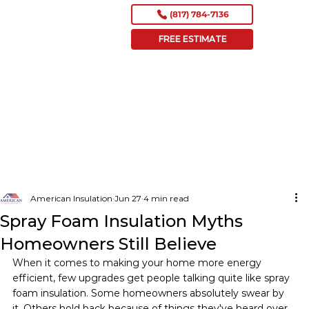
(817) 784-7136
FREE ESTIMATE
American Insulation
Jun 27
4 min read
Spray Foam Insulation Myths
Homeowners Still Believe
When it comes to making your home more energy 
efficient, few upgrades get people talking quite like spray 
foam insulation. Some homeowners absolutely swear by 
it. Others hold back because of things they've heard over 