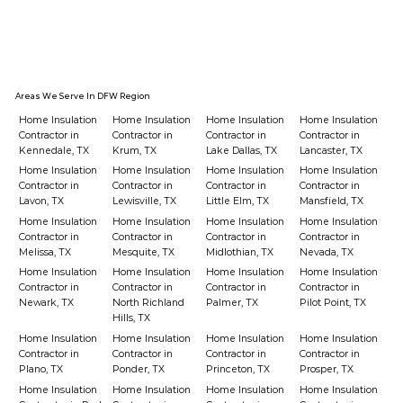
Areas We Serve In DFW Region
Home Insulation
Home Insulation
Home Insulation
Home Insulation
Contractor in
Contractor in
Contractor in
Contractor in
Kennedale, TX
Krum, TX
Lake Dallas, TX
Lancaster, TX
Home Insulation
Home Insulation
Home Insulation
Home Insulation
Contractor in
Contractor in
Contractor in
Contractor in
Lavon, TX
Lewisville, TX
Little Elm, TX
Mansfield, TX
Home Insulation
Home Insulation
Home Insulation
Home Insulation
Contractor in
Contractor in
Contractor in
Contractor in
Melissa, TX
Mesquite, TX
Midlothian, TX
Nevada, TX
Home Insulation
Home Insulation
Home Insulation
Home Insulation
Contractor in
Contractor in
Contractor in
Contractor in
Newark, TX
North Richland
Palmer, TX
Pilot Point, TX
Hills, TX
Home Insulation
Home Insulation
Home Insulation
Home Insulation
Contractor in
Contractor in
Contractor in
Contractor in
Plano, TX
Ponder, TX
Princeton, TX
Prosper, TX
Home Insulation
Home Insulation
Home Insulation
Home Insulation