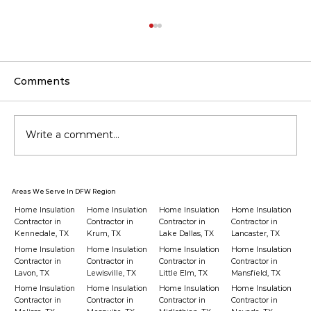
Comments
Write a comment...
Should You Upgrade Your
Areas We Serve In DFW Region
Insulation Before Buying a New
Home Insulation
Home Insulation
Home Insulation
Home Insulation
HVAC?
Contractor in
Contractor in
Contractor in
Contractor in
Kennedale, TX
Krum, TX
Lake Dallas, TX
Lancaster, TX
Home Insulation
Home Insulation
Home Insulation
Home Insulation
Contractor in
Contractor in
Contractor in
Contractor in
Lavon, TX
Lewisville, TX
Little Elm, TX
Mansfield, TX
Home Insulation
Home Insulation
Home Insulation
Home Insulation
Contractor in
Contractor in
Contractor in
Contractor in