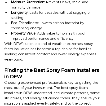
Moisture Protection:
 Prevents leaks, mold, and 
humidity damage.
Longevity:
 Lasts for decades without sagging or 
settling.
Eco-Friendliness:
 Lowers carbon footprint by 
conserving energy.
Property Value:
 Adds value to homes through 
improved performance and efficiency.
With DFW’s unique blend of weather extremes, spray 
foam insulation has become a top choice for families 
seeking consistent comfort and lower energy expenses 
year-round.
Finding the Best Spray Foam Installers 
in DFW
Choosing experienced professionals is key to getting the 
most out of your investment. The best spray foam 
installers in DFW understand local climate patterns, home 
structures, and energy efficiency codes. They ensure your 
insulation is applied evenly, safely, and to the correct 