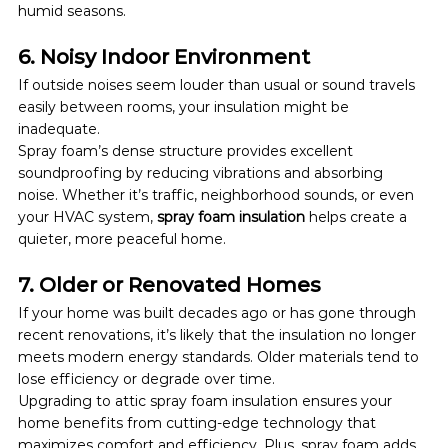
humid seasons.
6. Noisy Indoor Environment
If outside noises seem louder than usual or sound travels 
easily between rooms, your insulation might be 
inadequate.
Spray foam’s dense structure provides excellent 
soundproofing by reducing vibrations and absorbing 
noise. Whether it’s traffic, neighborhood sounds, or even 
your HVAC system, 
spray foam insulation
 helps create a 
quieter, more peaceful home.
7. Older or Renovated Homes
If your home was built decades ago or has gone through 
recent renovations, it’s likely that the insulation no longer 
meets modern energy standards. Older materials tend to 
lose efficiency or degrade over time.
Upgrading to attic spray foam insulation ensures your 
home benefits from cutting-edge technology that 
maximizes comfort and efficiency. Plus, spray foam adds 