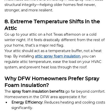
structural integrity—helping older homes feel newer, 
stronger, and more resilient.
8. Extreme Temperature Shifts in the 
Attic
Go up to your attic on a hot Texas afternoon or a cold 
winter night. If it feels drastically different from the rest of 
your home, that’s a major red flag.
Your attic should act as a temperature buffer, not a heat 
trap. By installing 
attic spray foam insulation
, you can 
regulate attic temperature, ease the load on your HVAC 
system, and prevent heat loss through the roof.
Why DFW Homeowners Prefer Spray 
Foam Insulation?
The 
spray foam insulation benefits
 go far beyond comfort. 
Homeowners in the DFW area appreciate it for:
Energy Efficiency:
 Reduces heating and cooling costs 
significantly.