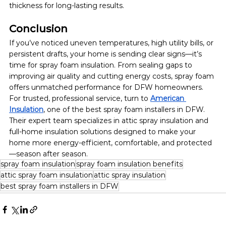
thickness for long-lasting results.
Conclusion
If you’ve noticed uneven temperatures, high utility bills, or 
persistent drafts, your home is sending clear signs—it’s 
time for spray foam insulation. From sealing gaps to 
improving air quality and cutting energy costs, spray foam 
offers unmatched performance for DFW homeowners.
For trusted, professional service, turn to 
American 
Insulation
, one of the best spray foam installers in DFW. 
Their expert team specializes in attic spray insulation and 
full-home insulation solutions designed to make your 
home more energy-efficient, comfortable, and protected
—season after season.
spray foam insulation
spray foam insulation benefits
attic spray foam insulation
attic spray insulation
best spray foam installers in DFW