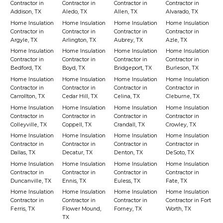
Contractor in
Contractor in
Contractor in
Contractor in
Addison, TX
Aledo, TX
Allen, TX
Alvarado, TX
Home Insulation
Home Insulation
Home Insulation
Home Insulation
Contractor in
Contractor in
Contractor in
Contractor in
Argyle, TX
Arlington, TX
Aubrey, TX
Azle, TX
Home Insulation
Home Insulation
Home Insulation
Home Insulation
Contractor in
Contractor in
Contractor in
Contractor in
Bedford, TX
Boyd, TX
Bridgeport, TX
Burleson, TX
Home Insulation
Home Insulation
Home Insulation
Home Insulation
Contractor in
Contractor in
Contractor in
Contractor in
Carrollton, TX
Cedar Hill, TX
Celina, TX
Cleburne, TX
Home Insulation
Home Insulation
Home Insulation
Home Insulation
Contractor in
Contractor in
Contractor in
Contractor in
Colleyville, TX
Coppell, TX
Crandall, TX
Crowley, TX
Home Insulation
Home Insulation
Home Insulation
Home Insulation
Contractor in
Contractor in
Contractor in
Contractor in
Dallas, TX
Decatur, TX
Denton, TX
DeSoto, TX
Home Insulation
Home Insulation
Home Insulation
Home Insulation
Contractor in
Contractor in
Contractor in
Contractor in
Duncanville, TX
Ennis, TX
Euless, TX
Fate, TX
Home Insulation
Home Insulation
Home Insulation
Home Insulation
Contractor in
Contractor in
Contractor in
Contractor in Fort
Ferris, TX
Flower Mound,
Forney, TX
Worth, TX
TX