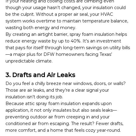
If your heating and cooling costs are climbing even 
though your usage hasn’t changed, your insulation could 
be the culprit. Without a proper air seal, your HVAC 
system works overtime to maintain temperature balance, 
wasting both energy and money.
By creating an airtight barrier, spray foam insulation helps 
reduce energy waste by up to 40%. It’s an investment 
that pays for itself through long-term savings on utility bills
—a major plus for DFW homeowners facing Texas’ 
unpredictable climate.
3. Drafts and Air Leaks
Do you feel a chilly breeze near windows, doors, or walls? 
Those are air leaks, and they’re a clear signal your 
insulation isn’t doing its job.
Because attic spray foam insulation expands upon 
application, it not only insulates but also seals leaks—
preventing outdoor air from creeping in and your 
conditioned air from escaping. The result? Fewer drafts, 
more comfort, and a home that feels cozy year-round.