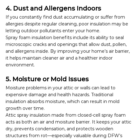
4. Dust and Allergens Indoors
If you constantly find dust accumulating or suffer from 
allergies despite regular cleaning, poor insulation may be 
letting outdoor pollutants enter your home.
Spray foam insulation benefits include its ability to seal 
microscopic cracks and openings that allow dust, pollen, 
and allergens inside. By improving your home’s air barrier, 
it helps maintain cleaner air and a healthier indoor 
environment.
5. Moisture or Mold Issues
Moisture problems in your attic or walls can lead to 
expensive damage and health hazards. Traditional 
insulation absorbs moisture, which can result in mold 
growth over time.
Attic spray insulation made from closed-cell spray foam 
acts as both an air and moisture barrier. It keeps your attic 
dry, prevents condensation, and protects wooden 
structures from rot—especially valuable during DFW’s 