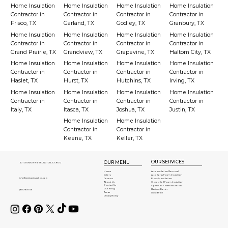
Home Insulation
Home Insulation
Home Insulation
Home Insulation
Contractor in
Contractor in
Contractor in
Contractor in
Frisco, TX
Garland, TX
Godley, TX
Granbury, TX
Home Insulation
Home Insulation
Home Insulation
Home Insulation
Contractor in
Contractor in
Contractor in
Contractor in
Grand Prairie, TX
Grandview, TX
Grapevine, TX
Haltom City, TX
Home Insulation
Home Insulation
Home Insulation
Home Insulation
Contractor in
Contractor in
Contractor in
Contractor in
Haslet, TX
Hurst, TX
Hutchins, TX
Irving, TX
Home Insulation
Home Insulation
Home Insulation
Home Insulation
Contractor in
Contractor in
Contractor in
Contractor in
Italy, TX
Itasca, TX
Joshua, TX
Justin, TX
Home Insulation
Home Insulation
Contractor in
Contractor in
Keene, TX
Keller, TX
OUR SERVICES
OUR MENU
401 CROWLEY Rd, ARLINGTON, TX 76012
Attic Insulation Removal
Home
Attic Spray Foam Insulation
Gallery
info@americaninsulation.com
Blow-In Insulation
Reviews
About Us
Closed Cell Foam Insulation
Contact Us
Open Cell Foam Insulation
Our Blog
Radient Barrier
(817) 784-7136
Areas
Liquid Foil
Privacy Policy