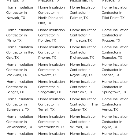
Melissa, TX
Mesquite, TX
Midlothian, TX
Nevada, TX
Home Insulation
Home Insulation
Home Insulation
Home Insulation
Contractor in
Contractor in
Contractor in
Contractor in
Newark, TX
North Richland
Palmer, TX
Pilot Point, TX
Hills, TX
Home Insulation
Home Insulation
Home Insulation
Home Insulation
Contractor in
Contractor in
Contractor in
Contractor in
Plano, TX
Ponder, TX
Princeton, TX
Prosper, TX
Home Insulation
Home Insulation
Home Insulation
Home Insulation
Contractor in Red
Contractor in
Contractor in
Contractor in
Oak, TX
Rhome, TX
Richardson, TX
Roanoke, TX
Home Insulation
Home Insulation
Home Insulation
Home Insulation
Contractor in
Contractor in
Contractor in
Contractor in
Rockwall, TX
Rowlett, TX
Royse City, TX
Sachse, TX
Home Insulation
Home Insulation
Home Insulation
Home Insulation
Contractor in
Contractor in
Contractor in
Contractor in
Sanger, TX
Seagoville, TX
Southlake, TX
Springtown, TX
Home Insulation
Home Insulation
Home Insulation
Home Insulation
Contractor in
Contractor in
Contractor in The
Contractor in
Sunnyvale, TX
Terrell, TX
Colony, TX
Venus, TX
Home Insulation
Home Insulation
Home Insulation
Home Insulation
Contractor in
Contractor in
Contractor in
Contractor in
Waxahachie, TX
Weatherford, TX
Wilmer, TX
Wylie, TX
Home Insulation
Home Insulation
Home Insulation
Home Insulation