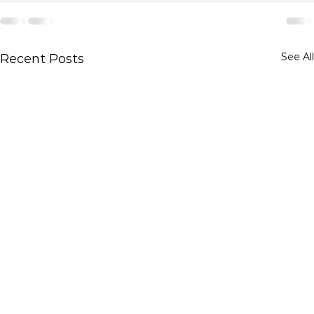
See All
Recent Posts