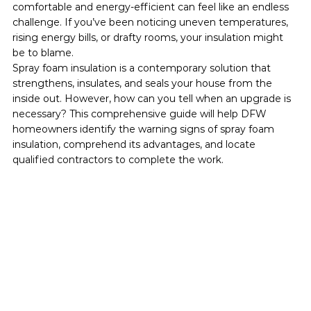
comfortable and energy-efficient can feel like an endless 
challenge. If you’ve been noticing uneven temperatures, 
rising energy bills, or drafty rooms, your insulation might 
be to blame.
Spray foam insulation is a contemporary solution that 
strengthens, insulates, and seals your house from the 
inside out. However, how can you tell when an upgrade is 
necessary? This comprehensive guide will help DFW 
homeowners identify the warning signs of spray foam 
insulation, comprehend its advantages, and locate 
qualified contractors to complete the work.