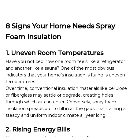
8 Signs Your Home Needs Spray 
Foam Insulation
1. Uneven Room Temperatures
Have you noticed how one room feels like a refrigerator 
and another like a sauna? One of the most obvious 
indicators that your home's insulation is failing is uneven 
temperatures.
Over time, conventional insulation materials like cellulose 
or fiberglass may settle or degrade, creating holes 
through which air can enter. Conversely,
spray foam 
insulation spreads out to fill in all the gaps, maintaining a 
steady and uniform indoor climate all year long.
2. Rising Energy Bills