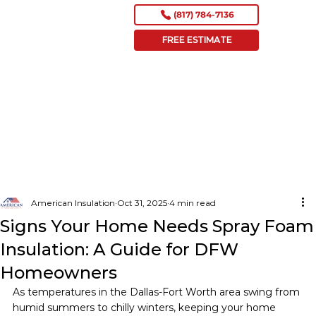
(817) 784-7136
FREE ESTIMATE
American Insulation
Oct 31, 2025
4 min read
Signs Your Home Needs Spray Foam
Insulation: A Guide for DFW
Homeowners
As temperatures in the Dallas-Fort Worth area swing from 
humid summers to chilly winters, keeping your home 