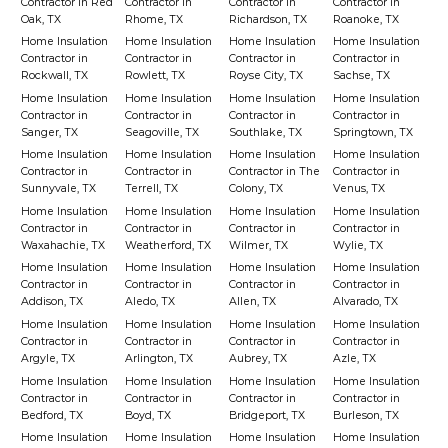
Contractor in Red
Contractor in
Contractor in
Contractor in
Oak, TX
Rhome, TX
Richardson, TX
Roanoke, TX
Home Insulation
Home Insulation
Home Insulation
Home Insulation
Contractor in
Contractor in
Contractor in
Contractor in
Rockwall, TX
Rowlett, TX
Royse City, TX
Sachse, TX
Home Insulation
Home Insulation
Home Insulation
Home Insulation
Contractor in
Contractor in
Contractor in
Contractor in
Sanger, TX
Seagoville, TX
Southlake, TX
Springtown, TX
Home Insulation
Home Insulation
Home Insulation
Home Insulation
Contractor in
Contractor in
Contractor in The
Contractor in
Sunnyvale, TX
Terrell, TX
Colony, TX
Venus, TX
Home Insulation
Home Insulation
Home Insulation
Home Insulation
Contractor in
Contractor in
Contractor in
Contractor in
Waxahachie, TX
Weatherford, TX
Wilmer, TX
Wylie, TX
Home Insulation
Home Insulation
Home Insulation
Home Insulation
Contractor in
Contractor in
Contractor in
Contractor in
Addison, TX
Aledo, TX
Allen, TX
Alvarado, TX
Home Insulation
Home Insulation
Home Insulation
Home Insulation
Contractor in
Contractor in
Contractor in
Contractor in
Argyle, TX
Arlington, TX
Aubrey, TX
Azle, TX
Home Insulation
Home Insulation
Home Insulation
Home Insulation
Contractor in
Contractor in
Contractor in
Contractor in
Bedford, TX
Boyd, TX
Bridgeport, TX
Burleson, TX
Home Insulation
Home Insulation
Home Insulation
Home Insulation