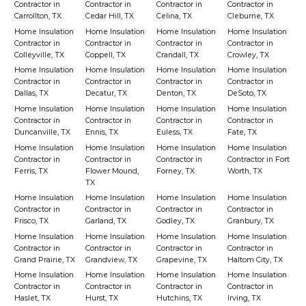
Contractor in
Contractor in
Contractor in
Contractor in
Carrollton, TX
Cedar Hill, TX
Celina, TX
Cleburne, TX
Home Insulation
Home Insulation
Home Insulation
Home Insulation
Contractor in
Contractor in
Contractor in
Contractor in
Colleyville, TX
Coppell, TX
Crandall, TX
Crowley, TX
Home Insulation
Home Insulation
Home Insulation
Home Insulation
Contractor in
Contractor in
Contractor in
Contractor in
Dallas, TX
Decatur, TX
Denton, TX
DeSoto, TX
Home Insulation
Home Insulation
Home Insulation
Home Insulation
Contractor in
Contractor in
Contractor in
Contractor in
Duncanville, TX
Ennis, TX
Euless, TX
Fate, TX
Home Insulation
Home Insulation
Home Insulation
Home Insulation
Contractor in
Contractor in
Contractor in
Contractor in Fort
Ferris, TX
Flower Mound,
Forney, TX
Worth, TX
TX
Home Insulation
Home Insulation
Home Insulation
Home Insulation
Contractor in
Contractor in
Contractor in
Contractor in
Frisco, TX
Garland, TX
Godley, TX
Granbury, TX
Home Insulation
Home Insulation
Home Insulation
Home Insulation
Contractor in
Contractor in
Contractor in
Contractor in
Grand Prairie, TX
Grandview, TX
Grapevine, TX
Haltom City, TX
Home Insulation
Home Insulation
Home Insulation
Home Insulation
Contractor in
Contractor in
Contractor in
Contractor in
Haslet, TX
Hurst, TX
Hutchins, TX
Irving, TX