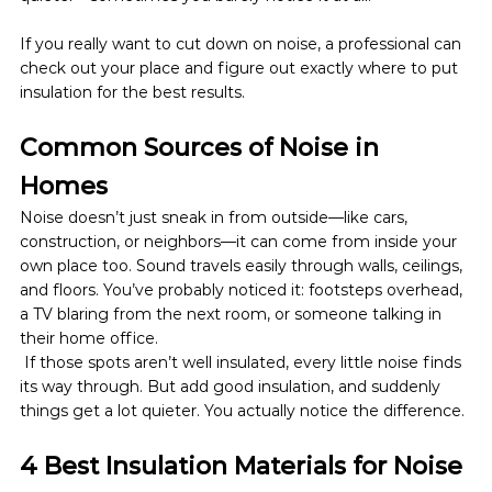
If you really want to cut down on noise, a professional can 
check out your place and figure out exactly where to put 
insulation for the best results.
Common Sources of Noise in 
Homes
Noise doesn’t just sneak in from outside—like cars, 
construction, or neighbors—it can come from inside your 
own place too. Sound travels easily through walls, ceilings, 
and floors. You’ve probably noticed it: footsteps overhead, 
a TV blaring from the next room, or someone talking in 
their home office.
 If those spots aren’t well insulated, every little noise finds 
its way through. But add good insulation, and suddenly 
things get a lot quieter. You actually notice the difference.
4 Best Insulation Materials for Noise 