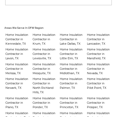
Should You Upgrade Insulation
Before Buying a New HVAC?
Areas We Serve In DFW Region
Home Insulation
Home Insulation
Home Insulation
Home Insulation
Contractor in
Contractor in
Contractor in
Contractor in
Kennedale, TX
Krum, TX
Lake Dallas, TX
Lancaster, TX
Home Insulation
Home Insulation
Home Insulation
Home Insulation
Contractor in
Contractor in
Contractor in
Contractor in
Lavon, TX
Lewisville, TX
Little Elm, TX
Mansfield, TX
Home Insulation
Home Insulation
Home Insulation
Home Insulation
Contractor in
Contractor in
Contractor in
Contractor in
Melissa, TX
Mesquite, TX
Midlothian, TX
Nevada, TX
Home Insulation
Home Insulation
Home Insulation
Home Insulation
Contractor in
Contractor in
Contractor in
Contractor in
Newark, TX
North Richland
Palmer, TX
Pilot Point, TX
Hills, TX
Home Insulation
Home Insulation
Home Insulation
Home Insulation
Contractor in
Contractor in
Contractor in
Contractor in
Plano, TX
Ponder, TX
Princeton, TX
Prosper, TX
Home Insulation
Home Insulation
Home Insulation
Home Insulation