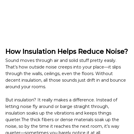
How Insulation Helps Reduce Noise?
Sound moves through air and solid stuff pretty easily. 
That’s how outside noise creeps into your place—it slips 
through the walls, ceilings, even the floors. Without 
decent insulation, all those sounds just drift in and bounce 
around your rooms.
But insulation? It really makes a difference. Instead of 
letting noise fly around or barge straight through, 
insulation soaks up the vibrations and keeps things 
quieter.The thick fibers or dense materials soak up the 
noise, so by the time it reaches the next room, it’s way 
quieter—sometimes you barely notice it at all.