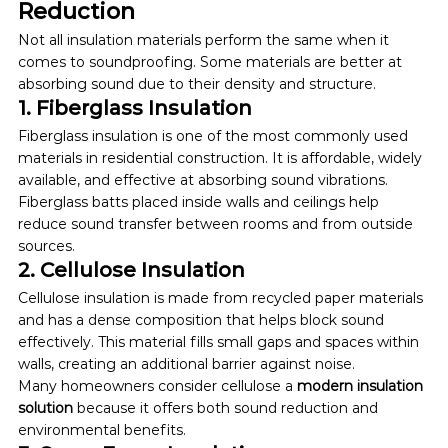
Reduction
Not all insulation materials perform the same when it 
comes to soundproofing. Some materials are better at 
absorbing sound due to their density and structure.
1. Fiberglass Insulation
Fiberglass insulation is one of the most commonly used 
materials in residential construction. It is affordable, widely 
available, and effective at absorbing sound vibrations. 
Fiberglass batts placed inside walls and ceilings help 
reduce sound transfer between rooms and from outside 
sources.
2. Cellulose Insulation
Cellulose insulation is made from recycled paper materials 
and has a dense composition that helps block sound 
effectively. This material fills small gaps and spaces within 
walls, creating an additional barrier against noise.
Many homeowners consider cellulose a 
modern insulation 
solution
 because it offers both sound reduction and 
environmental benefits.