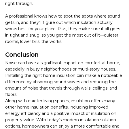
right through. 
A professional knows how to spot the spots where sound 
gets in, and they’ll figure out which insulation actually 
works best for your place. Plus, they make sure it all goes 
in tight and snug, so you get the most out of it—quieter 
rooms, lower bills, the works.
Conclusion
Noise can have a significant impact on comfort at home, 
especially in busy neighborhoods or multi-story houses. 
Installing the right home insulation can make a noticeable 
difference by absorbing sound waves and reducing the 
amount of noise that travels through walls, ceilings, and 
floors.
Along with quieter living spaces, insulation offers many 
other home insulation benefits, including improved 
energy efficiency and a positive impact of insulation on 
property value. With today’s modern insulation solution 
options, homeowners can enjoy a more comfortable and 