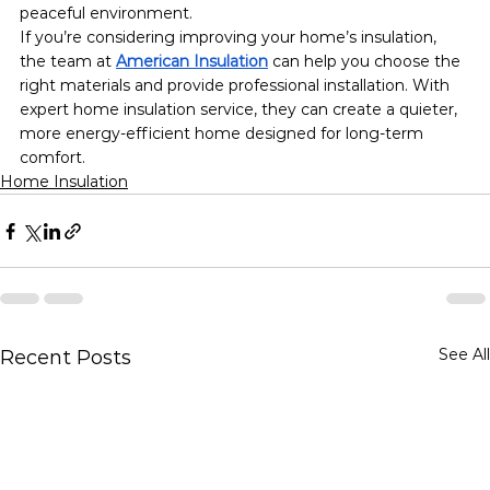
peaceful environment.
If you’re considering improving your home’s insulation, 
the team at 
American Insulation
 can help you choose the 
right materials and provide professional installation. With 
expert home insulation service, they can create a quieter, 
more energy-efficient home designed for long-term 
comfort.
Home Insulation
See All
Recent Posts