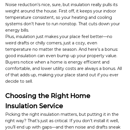
Noise reduction’s nice, sure, but insulation really pulls its 
weight around the house. First off, it keeps your indoor 
temperature consistent, so your heating and cooling 
systems don’t have to run nonstop. That cuts down your 
energy bills. 
Plus, insulation just makes your place feel better—no 
weird drafts or chilly corners, just a cozy, even 
temperature no matter the season. And here’s a bonus: 
good insulation can even bump up your property value. 
Buyers notice when a home is energy efficient and 
comfortable, and lower utility costs are always a bonus. All 
of that adds up, making your place stand out if you ever 
decide to sell.
Choosing the Right Home 
Insulation Service
Picking the right insulation matters, but putting it in the 
right way? That’s just as critical. If you don’t install it well, 
you’ll end up with gaps—and then noise and drafts sneak 