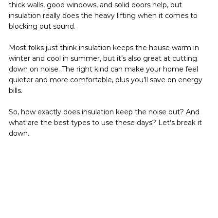
thick walls, good windows, and solid doors help, but 
insulation really does the heavy lifting when it comes to 
blocking out sound.
Most folks just think insulation keeps the house warm in 
winter and cool in summer, but it’s also great at cutting 
down on noise. The right kind can make your home feel 
quieter and more comfortable, plus you’ll save on energy 
bills.
So, how exactly does insulation keep the noise out? And 
what are the best types to use these days? Let’s break it 
down.