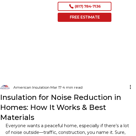
(817) 784-7136
FREE ESTIMATE
American Insulation
Mar 17
4 min read
Insulation for Noise Reduction in
Homes: How It Works & Best
Materials
Everyone wants a peaceful home, especially if there’s a lot 
of noise outside—traffic, construction, you name it. Sure, 