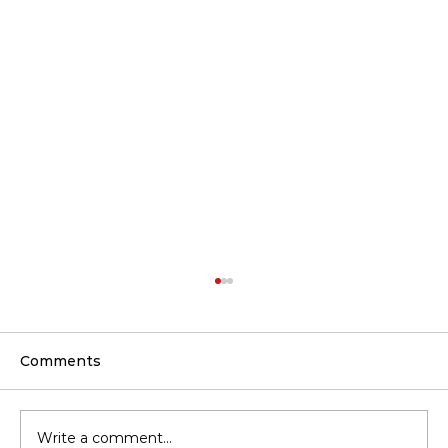
Comments
Write a comment...