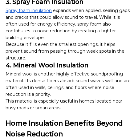
3. Spray Foam Insulation
Spray foam insulation
 expands when applied, sealing gaps 
and cracks that could allow sound to travel. While it is 
often used for energy efficiency, spray foam also 
contributes to noise reduction by creating a tighter 
building envelope.
Because it fills even the smallest openings, it helps 
prevent sound from passing through weak spots in the 
structure.
4. Mineral Wool Insulation
Mineral wool is another highly effective soundproofing 
material. Its dense fibers absorb sound waves well and are 
often used in walls, ceilings, and floors where noise 
reduction is a priority.
This material is especially useful in homes located near 
busy roads or urban areas.
Home Insulation Benefits Beyond 
Noise Reduction