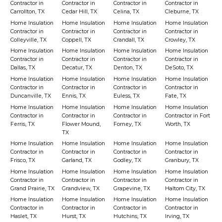
Contractor in
Contractor in
Contractor in
Contractor in
Carrollton, TX
Cedar Hill, TX
Celina, TX
Cleburne, TX
Home Insulation
Home Insulation
Home Insulation
Home Insulation
Contractor in
Contractor in
Contractor in
Contractor in
Colleyville, TX
Coppell, TX
Crandall, TX
Crowley, TX
Home Insulation
Home Insulation
Home Insulation
Home Insulation
Contractor in
Contractor in
Contractor in
Contractor in
Dallas, TX
Decatur, TX
Denton, TX
DeSoto, TX
Home Insulation
Home Insulation
Home Insulation
Home Insulation
Contractor in
Contractor in
Contractor in
Contractor in
Duncanville, TX
Ennis, TX
Euless, TX
Fate, TX
Home Insulation
Home Insulation
Home Insulation
Home Insulation
Contractor in
Contractor in
Contractor in
Contractor in Fort
Ferris, TX
Flower Mound,
Forney, TX
Worth, TX
TX
Home Insulation
Home Insulation
Home Insulation
Home Insulation
Contractor in
Contractor in
Contractor in
Contractor in
Frisco, TX
Garland, TX
Godley, TX
Granbury, TX
Home Insulation
Home Insulation
Home Insulation
Home Insulation
Contractor in
Contractor in
Contractor in
Contractor in
Grand Prairie, TX
Grandview, TX
Grapevine, TX
Haltom City, TX
Home Insulation
Home Insulation
Home Insulation
Home Insulation
Contractor in
Contractor in
Contractor in
Contractor in
Haslet, TX
Hurst, TX
Hutchins, TX
Irving, TX