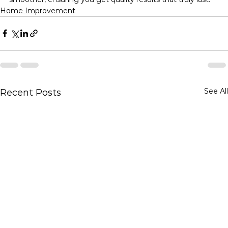
Home Improvement
See All
Recent Posts