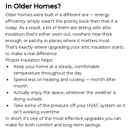
in Older Homes?
Older homes were built in a different era — energy 
efficiency simply wasn't the priority back then that it is 
today. As a result, a lot of them are sitting with attic 
insulation that's either worn out, nowhere near thick 
enough, or patchy in places where it matters most.
That's exactly where upgrading your attic insulation starts 
to make a real difference.
Proper insulation helps:
Keep your home at a steady, comfortable 
temperature throughout the day
Spend less on heating and cooling — month after 
month
Actually enjoy the space, whatever the weather is 
doing outside
Take some of the pressure off your HVAC system so it 
isn't working overtime
In short, it’s one of the most effective upgrades you can 
make for both comfort and long-term savings.