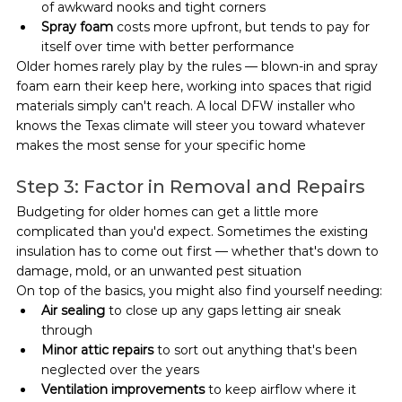
of awkward nooks and tight corners
Spray foam
 costs more upfront, but tends to pay for 
itself over time with better performance
Older homes rarely play by the rules — blown-in and spray 
foam earn their keep here, working into spaces that rigid 
materials simply can't reach. A local DFW installer who 
knows the Texas climate will steer you toward whatever 
makes the most sense for your specific home
Step 3: Factor in Removal and Repairs
Budgeting for older homes can get a little more 
complicated than you'd expect. Sometimes the existing 
insulation has to come out first — whether that's down to 
damage, mold, or an unwanted pest situation
On top of the basics, you might also find yourself needing:
Air sealing
 to close up any gaps letting air sneak 
through
Minor attic repairs
 to sort out anything that's been 
neglected over the years
Ventilation improvements
 to keep airflow where it 