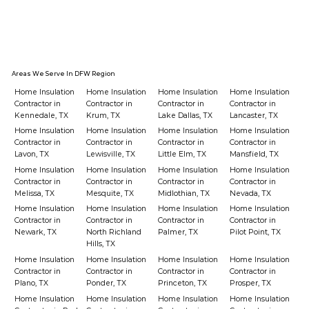
Areas We Serve In DFW Region
Home Insulation
Home Insulation
Home Insulation
Home Insulation
Contractor in
Contractor in
Contractor in
Contractor in
Kennedale, TX
Krum, TX
Lake Dallas, TX
Lancaster, TX
Home Insulation
Home Insulation
Home Insulation
Home Insulation
Contractor in
Contractor in
Contractor in
Contractor in
Lavon, TX
Lewisville, TX
Little Elm, TX
Mansfield, TX
Home Insulation
Home Insulation
Home Insulation
Home Insulation
Contractor in
Contractor in
Contractor in
Contractor in
Melissa, TX
Mesquite, TX
Midlothian, TX
Nevada, TX
Home Insulation
Home Insulation
Home Insulation
Home Insulation
Contractor in
Contractor in
Contractor in
Contractor in
Newark, TX
North Richland
Palmer, TX
Pilot Point, TX
Hills, TX
Home Insulation
Home Insulation
Home Insulation
Home Insulation
Contractor in
Contractor in
Contractor in
Contractor in
Plano, TX
Ponder, TX
Princeton, TX
Prosper, TX
Home Insulation
Home Insulation
Home Insulation
Home Insulation