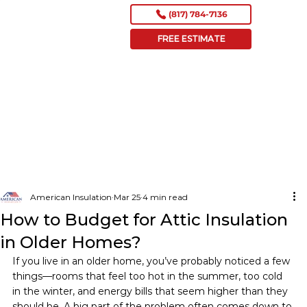
(817) 784-7136
FREE ESTIMATE
American Insulation
Mar 25
4 min read
How to Budget for Attic Insulation
in Older Homes?
If you live in an older home, you’ve probably noticed a few 
things—rooms that feel too hot in the summer, too cold 
in the winter, and energy bills that seem higher than they 
should be. A big part of the problem often comes down to 