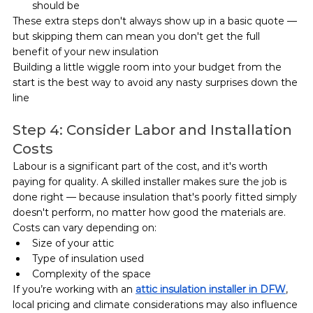
should be
These extra steps don't always show up in a basic quote — 
but skipping them can mean you don't get the full 
benefit of your new insulation
Building a little wiggle room into your budget from the 
start is the best way to avoid any nasty surprises down the 
line
Step 4: Consider Labor and Installation 
Costs
Labour is a significant part of the cost, and it's worth 
paying for quality. A skilled installer makes sure the job is 
done right — because insulation that's poorly fitted simply 
doesn't perform, no matter how good the materials are.
Costs can vary depending on:
Size of your attic
Type of insulation used
Complexity of the space
If you’re working with an 
attic insulation installer in DFW
, 
local pricing and climate considerations may also influence 