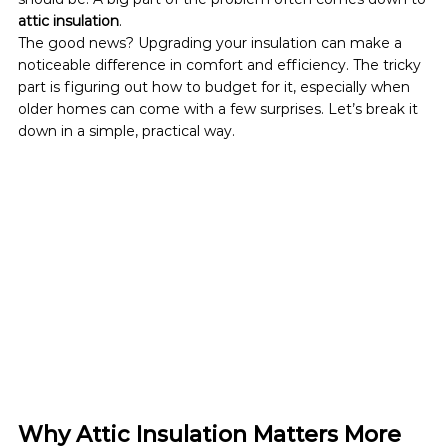
attic insulation
.
The good news? Upgrading your insulation can make a 
noticeable difference in comfort and efficiency. The tricky 
part is figuring out how to budget for it, especially when 
older homes can come with a few surprises. Let’s break it 
down in a simple, practical way.
Why Attic Insulation Matters More 