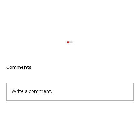
Comments
Write a comment...
Common Attic Insulation Mistakes
That Cost Homeowners More
Money