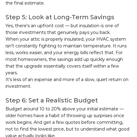
the final estimate.
Step 5: Look at Long-Term Savings
Yes, there's an upfront cost — but insulation is one of 
those investments that genuinely pays you back.
When your attic is properly insulated, your HVAC system 
isn't constantly fighting to maintain temperature. It runs 
less, works easier, and your energy bills reflect that. For 
most homeowners, the savings add up quickly enough 
that the upgrade essentially covers itself within a few 
years.
It's less of an expense and more of a slow, quiet return on 
investment.
Step 6: Set a Realistic Budget
Budget around 10 to 20% above your initial estimate — 
older homes have a habit of throwing up surprises once 
work begins. And get a few quotes before committing, 
not to find the lowest price, but to understand what good 
value actually looks like.