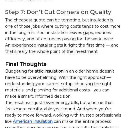
Step 7: Don’t Cut Corners on Quality
The cheapest quote can be tempting, but insulation is 
one of those jobs where cutting costs tends to cost more 
in the long run. Poor installation leaves gaps, reduces 
efficiency, and often means paying for the work twice.
An experienced installer gets it right the first time — and 
that's really the whole point of the investment.
Final Thoughts
Budgeting for 
attic insulation
 in an older home doesn’t 
have to be overwhelming. With the right approach—
understanding your current setup, choosing the right 
materials, and planning for additional costs—you can 
make a smart, informed decision.
The result isn’t just lower energy bills, but a home that 
feels more comfortable year-round. And when you’re 
ready to move forward, working with trusted professionals 
like 
American Insulation
can make the entire process 
smoother, ensuring you get quality results that truly last.