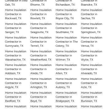
Contractor in Red
Contractor in
Contractor in
Contractor in
Oak, TX
Rhome, TX
Richardson, TX
Roanoke, TX
Home Insulation
Home Insulation
Home Insulation
Home Insulation
Contractor in
Contractor in
Contractor in
Contractor in
Rockwall, TX
Rowlett, TX
Royse City, TX
Sachse, TX
Home Insulation
Home Insulation
Home Insulation
Home Insulation
Contractor in
Contractor in
Contractor in
Contractor in
Sanger, TX
Seagoville, TX
Southlake, TX
Springtown, TX
Home Insulation
Home Insulation
Home Insulation
Home Insulation
Contractor in
Contractor in
Contractor in The
Contractor in
Sunnyvale, TX
Terrell, TX
Colony, TX
Venus, TX
Home Insulation
Home Insulation
Home Insulation
Home Insulation
Contractor in
Contractor in
Contractor in
Contractor in
Waxahachie, TX
Weatherford, TX
Wilmer, TX
Wylie, TX
Home Insulation
Home Insulation
Home Insulation
Home Insulation
Contractor in
Contractor in
Contractor in
Contractor in
Addison, TX
Aledo, TX
Allen, TX
Alvarado, TX
Home Insulation
Home Insulation
Home Insulation
Home Insulation
Contractor in
Contractor in
Contractor in
Contractor in
Argyle, TX
Arlington, TX
Aubrey, TX
Azle, TX
Home Insulation
Home Insulation
Home Insulation
Home Insulation
Contractor in
Contractor in
Contractor in
Contractor in
Bedford, TX
Boyd, TX
Bridgeport, TX
Burleson, TX
Home Insulation
Home Insulation
Home Insulation
Home Insulation