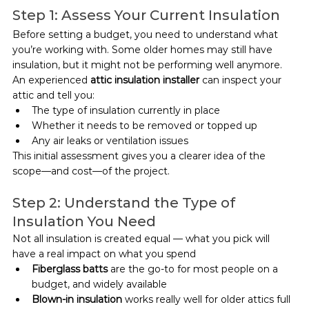
Step 1: Assess Your Current Insulation
Before setting a budget, you need to understand what 
you’re working with. Some older homes may still have 
insulation, but it might not be performing well anymore.
An experienced 
attic insulation installer
 can inspect your 
attic and tell you:
The type of insulation currently in place
Whether it needs to be removed or topped up
Any air leaks or ventilation issues
This initial assessment gives you a clearer idea of the 
scope—and cost—of the project.
Step 2: Understand the Type of 
Insulation You Need
Not all insulation is created equal — what you pick will 
have a real impact on what you spend
Fiberglass batts
 are the go-to for most people on a 
budget, and widely available
Blown-in insulation
 works really well for older attics full 