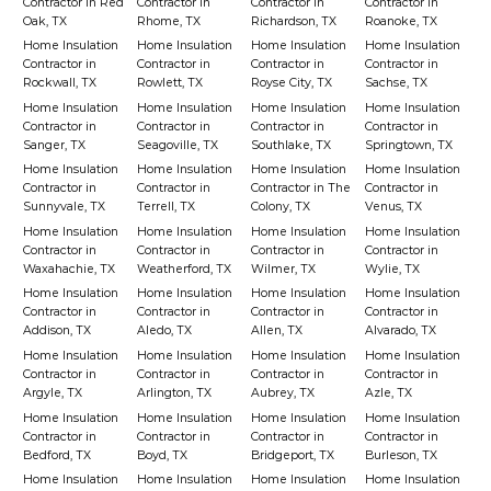
Contractor in Red
Contractor in
Contractor in
Contractor in
Oak, TX
Rhome, TX
Richardson, TX
Roanoke, TX
Home Insulation
Home Insulation
Home Insulation
Home Insulation
Contractor in
Contractor in
Contractor in
Contractor in
Rockwall, TX
Rowlett, TX
Royse City, TX
Sachse, TX
Home Insulation
Home Insulation
Home Insulation
Home Insulation
Contractor in
Contractor in
Contractor in
Contractor in
Sanger, TX
Seagoville, TX
Southlake, TX
Springtown, TX
Home Insulation
Home Insulation
Home Insulation
Home Insulation
Contractor in
Contractor in
Contractor in The
Contractor in
Sunnyvale, TX
Terrell, TX
Colony, TX
Venus, TX
Home Insulation
Home Insulation
Home Insulation
Home Insulation
Contractor in
Contractor in
Contractor in
Contractor in
Waxahachie, TX
Weatherford, TX
Wilmer, TX
Wylie, TX
Home Insulation
Home Insulation
Home Insulation
Home Insulation
Contractor in
Contractor in
Contractor in
Contractor in
Addison, TX
Aledo, TX
Allen, TX
Alvarado, TX
Home Insulation
Home Insulation
Home Insulation
Home Insulation
Contractor in
Contractor in
Contractor in
Contractor in
Argyle, TX
Arlington, TX
Aubrey, TX
Azle, TX
Home Insulation
Home Insulation
Home Insulation
Home Insulation
Contractor in
Contractor in
Contractor in
Contractor in
Bedford, TX
Boyd, TX
Bridgeport, TX
Burleson, TX
Home Insulation
Home Insulation
Home Insulation
Home Insulation