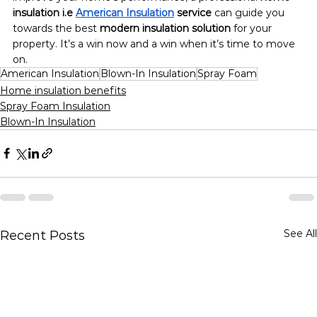
insulation i.e 
American Insulation
 service
 can guide you 
towards the best 
modern insulation solution
 for your 
property. It’s a win now and a win when it’s time to move 
on.
American Insulation
Blown-In Insulation
Spray Foam
Home insulation benefits
Spray Foam Insulation
Blown-In Insulation
See All
Recent Posts