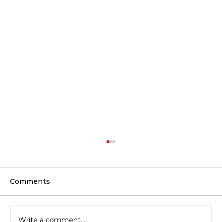
Comments
Write a comment...