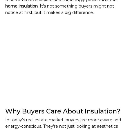
home insulation
. It's not something buyers might not 
notice at first, but it makes a big difference.
Why Buyers Care About Insulation?
In today’s real estate market, buyers are more aware and 
energy-conscious. They’re not just looking at aesthetics 