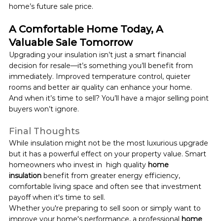
home’s future sale price.
A Comfortable Home Today, A 
Valuable Sale Tomorrow
Upgrading your insulation isn’t just a smart financial 
decision for resale—it’s something you’ll benefit from 
immediately. Improved temperature control, quieter 
rooms and better air quality can enhance your home.
And when it’s time to sell? You’ll have a major selling point 
buyers won’t ignore.
Final Thoughts
While insulation might not be the most luxurious upgrade 
but it has a powerful effect on your property value. Smart 
homeowners who invest in  high quality 
home 
insulation
 benefit from greater energy efficiency, 
comfortable living space and often see that investment 
payoff when it's time to sell.
Whether you're preparing to sell soon or simply want to 
improve your home's performance, a professional 
home 