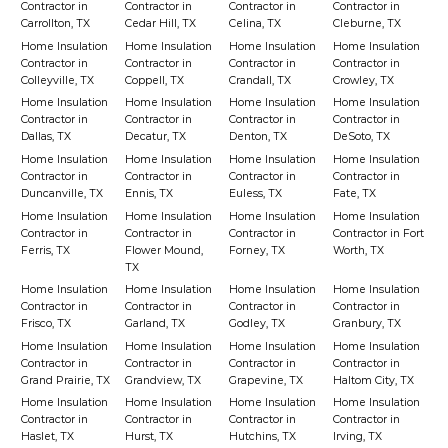
Contractor in
Contractor in
Contractor in
Contractor in
Carrollton, TX
Cedar Hill, TX
Celina, TX
Cleburne, TX
Home Insulation
Home Insulation
Home Insulation
Home Insulation
Contractor in
Contractor in
Contractor in
Contractor in
Colleyville, TX
Coppell, TX
Crandall, TX
Crowley, TX
Home Insulation
Home Insulation
Home Insulation
Home Insulation
Contractor in
Contractor in
Contractor in
Contractor in
Dallas, TX
Decatur, TX
Denton, TX
DeSoto, TX
Home Insulation
Home Insulation
Home Insulation
Home Insulation
Contractor in
Contractor in
Contractor in
Contractor in
Duncanville, TX
Ennis, TX
Euless, TX
Fate, TX
Home Insulation
Home Insulation
Home Insulation
Home Insulation
Contractor in
Contractor in
Contractor in
Contractor in Fort
Ferris, TX
Flower Mound,
Forney, TX
Worth, TX
TX
Home Insulation
Home Insulation
Home Insulation
Home Insulation
Contractor in
Contractor in
Contractor in
Contractor in
Frisco, TX
Garland, TX
Godley, TX
Granbury, TX
Home Insulation
Home Insulation
Home Insulation
Home Insulation
Contractor in
Contractor in
Contractor in
Contractor in
Grand Prairie, TX
Grandview, TX
Grapevine, TX
Haltom City, TX
Home Insulation
Home Insulation
Home Insulation
Home Insulation
Contractor in
Contractor in
Contractor in
Contractor in
Haslet, TX
Hurst, TX
Hutchins, TX
Irving, TX