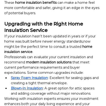
These 
home insulation benefits
 can make a home feel 
more comfortable and safer, giving it an edge in the eyes 
of potential buyers.
Upgrading with the Right Home 
Insulation Service
If your insulation hasn’t been updated in years or if your 
home was built before newer energy standards,now 
might be the perfect time to consult a trusted 
home 
insulation service
.
Professionals can evaluate your current insulation and 
recommend 
modern insulation solutions
 that meet 
current performance requirements and buyer 
expectations. Some common upgrades include:
Spray Foam Insulation
: Excellent for sealing gaps and 
creating a tight thermal envelope.
Blown-In Insulation
: A great option for attic spaces 
and adding coverage without major renovations.
Working with insulation experts ensures your investment 
enhances both your daily living experience and your 