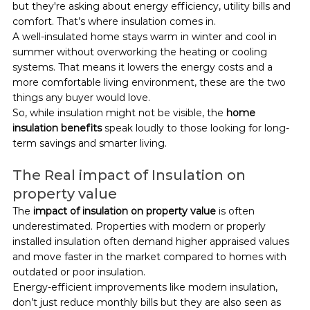
but they're asking about energy efficiency, utility bills and 
comfort. That’s where insulation comes in.
A well-insulated home stays warm in winter and cool in 
summer without overworking the heating or cooling 
systems. That means it lowers the energy costs and a 
more comfortable living environment, these are the two 
things any buyer would love.
So, while insulation might not be visible, the 
home 
insulation benefits
 speak loudly to those looking for long-
term savings and smarter living.
The Real impact of Insulation on 
property value
The 
impact of insulation on property value
 is often 
underestimated. Properties with modern or properly 
installed insulation often demand higher appraised values 
and move faster in the market compared to homes with 
outdated or poor insulation.
Energy-efficient improvements like modern insulation, 
don’t just reduce monthly bills but they are also seen as 