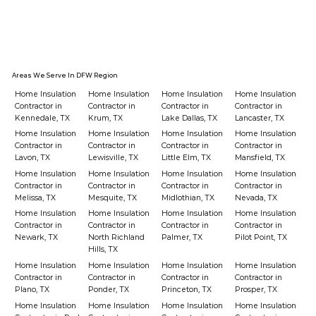
Areas We Serve In DFW Region
Home Insulation
Home Insulation
Home Insulation
Home Insulation
Contractor in
Contractor in
Contractor in
Contractor in
Kennedale, TX
Krum, TX
Lake Dallas, TX
Lancaster, TX
Home Insulation
Home Insulation
Home Insulation
Home Insulation
Contractor in
Contractor in
Contractor in
Contractor in
Lavon, TX
Lewisville, TX
Little Elm, TX
Mansfield, TX
Home Insulation
Home Insulation
Home Insulation
Home Insulation
Contractor in
Contractor in
Contractor in
Contractor in
Melissa, TX
Mesquite, TX
Midlothian, TX
Nevada, TX
Home Insulation
Home Insulation
Home Insulation
Home Insulation
Contractor in
Contractor in
Contractor in
Contractor in
Newark, TX
North Richland
Palmer, TX
Pilot Point, TX
Hills, TX
Home Insulation
Home Insulation
Home Insulation
Home Insulation
Contractor in
Contractor in
Contractor in
Contractor in
Plano, TX
Ponder, TX
Princeton, TX
Prosper, TX
Home Insulation
Home Insulation
Home Insulation
Home Insulation