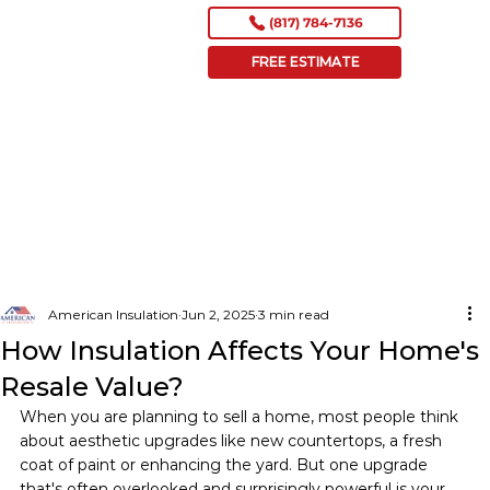
(817) 784-7136
FREE ESTIMATE
American Insulation
Jun 2, 2025
3 min read
How Insulation Affects Your Home's
Resale Value?
When you are planning to sell a home, most people think 
about aesthetic upgrades like new countertops, a fresh 
coat of paint or enhancing the yard. But one upgrade 
that's often overlooked and surprisingly powerful is your 