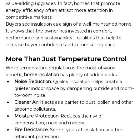
value-adding upgrades. In fact, homes that promote 
energy efficiency often attract more attention in 
competitive markets.
Buyers see insulation as a sign of a well-maintained home. 
It shows that the owner has invested in comfort, 
performance and sustainability—qualities that help to 
increase buyer confidence and in turn selling price.
More Than Just Temperature Control
While temperature regulation is the most obvious 
benefit, 
home insulation
 has plenty of added perks:
Noise Reduction
: Quality insulation helps create a 
quieter indoor space by dampening outside and room-
to-room noise.
Cleaner Air
: It acts as a barrier to dust, pollen and other 
airborne pollutants.
Moisture Protection
: Reduces the risk of 
condensation, mold and mildew.
Fire Resistance
: Some types of insulation add fire-
retardant protection.