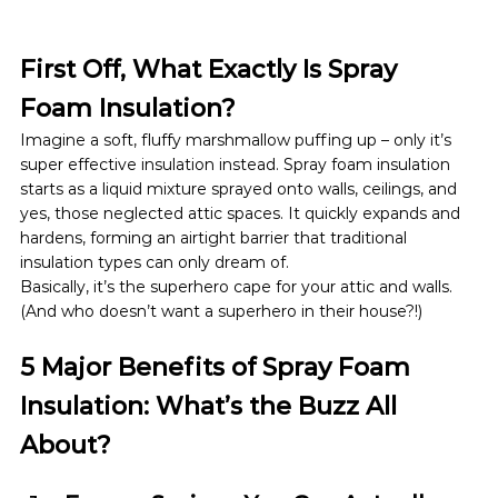
First Off, What Exactly Is Spray 
Foam Insulation?
Imagine a soft, fluffy marshmallow puffing up – only it’s 
super effective insulation instead. Spray foam insulation 
starts as a liquid mixture sprayed onto walls, ceilings, and 
yes, those neglected attic spaces. It quickly expands and 
hardens, forming an airtight barrier that traditional 
insulation types can only dream of.
Basically, it’s the superhero cape for your attic and walls. 
(And who doesn’t want a superhero in their house?!)
5 Major Benefits of Spray Foam 
Insulation: What’s the Buzz All 
About?