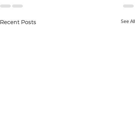
See All
Recent Posts