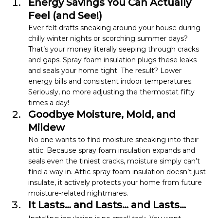
Energy Savings You Can Actually 
Feel (and See!)
Ever felt drafts sneaking around your house during 
chilly winter nights or scorching summer days? 
That’s your money literally seeping through cracks 
and gaps. Spray foam insulation plugs these leaks 
and seals your home tight. The result? Lower 
energy bills and consistent indoor temperatures.
Seriously, no more adjusting the thermostat fifty 
times a day!
Goodbye Moisture, Mold, and 
Mildew
No one wants to find moisture sneaking into their 
attic. Because spray foam insulation expands and 
seals even the tiniest cracks, moisture simply can’t 
find a way in. Attic spray foam insulation doesn’t just 
insulate, it actively protects your home from future 
moisture-related nightmares.
It Lasts… and Lasts… and Lasts…