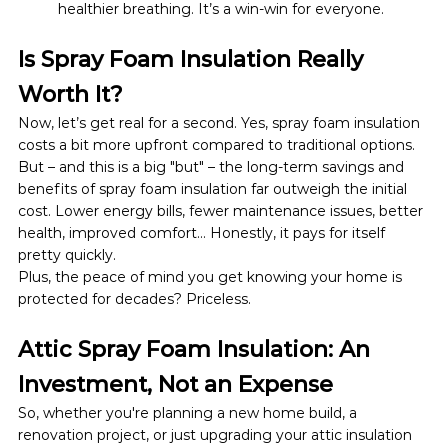
healthier breathing. It’s a win-win for everyone.
Is Spray Foam Insulation Really 
Worth It?
Now, let’s get real for a second. Yes, spray foam insulation 
costs a bit more upfront compared to traditional options. 
But – and this is a big "but" – the long-term savings and 
benefits of spray foam insulation far outweigh the initial 
cost. Lower energy bills, fewer maintenance issues, better 
health, improved comfort… Honestly, it pays for itself 
pretty quickly.
Plus, the peace of mind you get knowing your home is 
protected for decades? Priceless.
Attic Spray Foam Insulation: An 
Investment, Not an Expense
So, whether you're planning a new home build, a 
renovation project, or just upgrading your attic insulation 