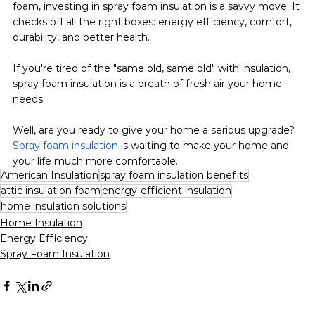
foam, investing in spray foam insulation is a savvy move. It 
checks off all the right boxes: energy efficiency, comfort, 
durability, and better health.
If you're tired of the "same old, same old" with insulation, 
spray foam insulation is a breath of fresh air your home 
needs.
Well, are you ready to give your home a serious upgrade? 
Spray foam insulation
 is waiting to make your home and 
your life much more comfortable.
American Insulation
spray foam insulation benefits
attic insulation foam
energy-efficient insulation
home insulation solutions
Home Insulation
Energy Efficiency
Spray Foam Insulation