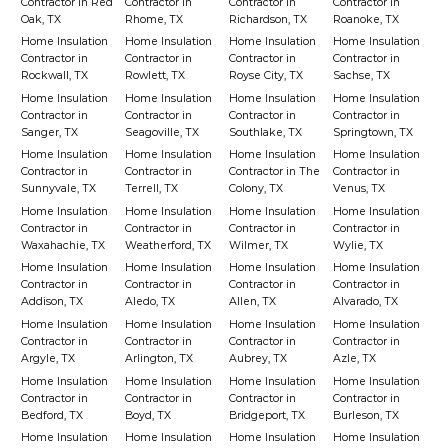
Contractor in Red
Contractor in
Contractor in
Contractor in
Oak, TX
Rhome, TX
Richardson, TX
Roanoke, TX
Home Insulation
Home Insulation
Home Insulation
Home Insulation
Contractor in
Contractor in
Contractor in
Contractor in
Rockwall, TX
Rowlett, TX
Royse City, TX
Sachse, TX
Home Insulation
Home Insulation
Home Insulation
Home Insulation
Contractor in
Contractor in
Contractor in
Contractor in
Sanger, TX
Seagoville, TX
Southlake, TX
Springtown, TX
Home Insulation
Home Insulation
Home Insulation
Home Insulation
Contractor in
Contractor in
Contractor in The
Contractor in
Sunnyvale, TX
Terrell, TX
Colony, TX
Venus, TX
Home Insulation
Home Insulation
Home Insulation
Home Insulation
Contractor in
Contractor in
Contractor in
Contractor in
Waxahachie, TX
Weatherford, TX
Wilmer, TX
Wylie, TX
Home Insulation
Home Insulation
Home Insulation
Home Insulation
Contractor in
Contractor in
Contractor in
Contractor in
Addison, TX
Aledo, TX
Allen, TX
Alvarado, TX
Home Insulation
Home Insulation
Home Insulation
Home Insulation
Contractor in
Contractor in
Contractor in
Contractor in
Argyle, TX
Arlington, TX
Aubrey, TX
Azle, TX
Home Insulation
Home Insulation
Home Insulation
Home Insulation
Contractor in
Contractor in
Contractor in
Contractor in
Bedford, TX
Boyd, TX
Bridgeport, TX
Burleson, TX
Home Insulation
Home Insulation
Home Insulation
Home Insulation