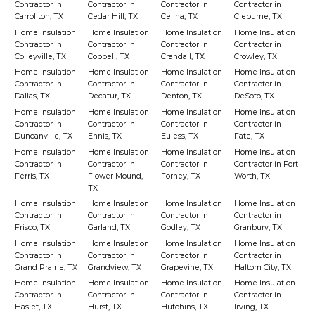
Contractor in
Contractor in
Contractor in
Contractor in
Carrollton, TX
Cedar Hill, TX
Celina, TX
Cleburne, TX
Home Insulation
Home Insulation
Home Insulation
Home Insulation
Contractor in
Contractor in
Contractor in
Contractor in
Colleyville, TX
Coppell, TX
Crandall, TX
Crowley, TX
Home Insulation
Home Insulation
Home Insulation
Home Insulation
Contractor in
Contractor in
Contractor in
Contractor in
Dallas, TX
Decatur, TX
Denton, TX
DeSoto, TX
Home Insulation
Home Insulation
Home Insulation
Home Insulation
Contractor in
Contractor in
Contractor in
Contractor in
Duncanville, TX
Ennis, TX
Euless, TX
Fate, TX
Home Insulation
Home Insulation
Home Insulation
Home Insulation
Contractor in
Contractor in
Contractor in
Contractor in Fort
Ferris, TX
Flower Mound,
Forney, TX
Worth, TX
TX
Home Insulation
Home Insulation
Home Insulation
Home Insulation
Contractor in
Contractor in
Contractor in
Contractor in
Frisco, TX
Garland, TX
Godley, TX
Granbury, TX
Home Insulation
Home Insulation
Home Insulation
Home Insulation
Contractor in
Contractor in
Contractor in
Contractor in
Grand Prairie, TX
Grandview, TX
Grapevine, TX
Haltom City, TX
Home Insulation
Home Insulation
Home Insulation
Home Insulation
Contractor in
Contractor in
Contractor in
Contractor in
Haslet, TX
Hurst, TX
Hutchins, TX
Irving, TX