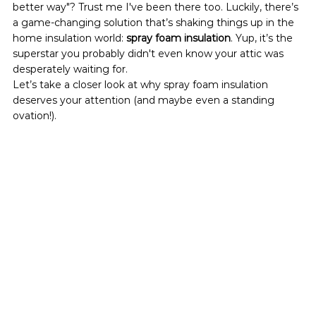
better way"? Trust me I've been there too. Luckily, there’s 
a game-changing solution that’s shaking things up in the 
home insulation world: 
spray foam insulation
. Yup, it’s the 
superstar you probably didn't even know your attic was 
desperately waiting for.
Let’s take a closer look at why spray foam insulation 
deserves your attention (and maybe even a standing 
ovation!).