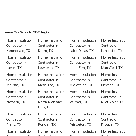
Areas We Serve In DFW Region
Home Insulation
Home Insulation
Home Insulation
Home Insulation
Contractor in
Contractor in
Contractor in
Contractor in
Kennedale, TX
Krum, TX
Lake Dallas, TX
Lancaster, TX
Home Insulation
Home Insulation
Home Insulation
Home Insulation
Contractor in
Contractor in
Contractor in
Contractor in
Lavon, TX
Lewisville, TX
Little Elm, TX
Mansfield, TX
Home Insulation
Home Insulation
Home Insulation
Home Insulation
Contractor in
Contractor in
Contractor in
Contractor in
Melissa, TX
Mesquite, TX
Midlothian, TX
Nevada, TX
Home Insulation
Home Insulation
Home Insulation
Home Insulation
Contractor in
Contractor in
Contractor in
Contractor in
Newark, TX
North Richland
Palmer, TX
Pilot Point, TX
Hills, TX
Home Insulation
Home Insulation
Home Insulation
Home Insulation
Contractor in
Contractor in
Contractor in
Contractor in
Plano, TX
Ponder, TX
Princeton, TX
Prosper, TX
Home Insulation
Home Insulation
Home Insulation
Home Insulation