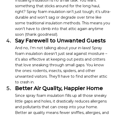
Installing insulation is no small task. You want 
something that sticks around for the long haul, 
right? Spray foam insulation isn’t just tough; it’s ultra-
durable and won’t sag or degrade over time like 
some traditional insulation methods. This means you 
won’t have to climb into that attic again anytime 
soon (thank goodness!).
Say Farewell to Unwanted Guests
And no, I’m not talking about your in-laws! Spray 
foam insulation doesn’t just seal against moisture – 
it’s also effective at keeping out pests and critters 
that love sneaking through small gaps. You know 
the ones: rodents, insects, spiders, and other 
unwanted visitors. They’ll have to find another attic 
to crash in.
Better Air Quality, Happier Home
Since spray foam insulation fills up all those sneaky 
little gaps and holes, it drastically reduces allergens 
and pollutants that can creep into your home. 
Better air quality means fewer sniffles, allergies, and 