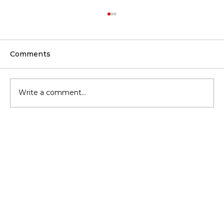
Comments
Write a comment...
Should You Upgrade Insulation
Before Buying a New HVAC?