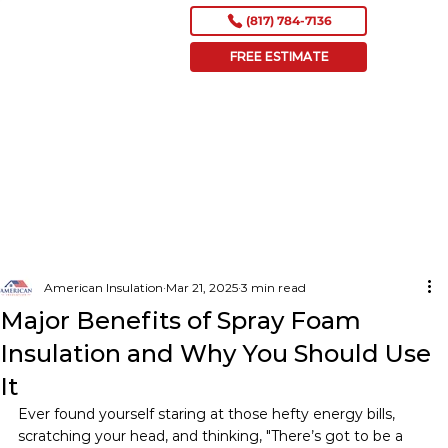
(817) 784-7136
FREE ESTIMATE
American Insulation
Mar 21, 2025
3 min read
Major Benefits of Spray Foam
Insulation and Why You Should Use
It
Ever found yourself staring at those hefty energy bills, 
scratching your head, and thinking, "There’s got to be a 