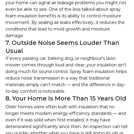
your home can signal air leakage problems you might not 
even be able to see. One of the less talked-about spray 
foam insulation benefits is its ability to control moisture 
movement. By sealing air leaks effectively, it reduces the 
conditions that lead to mold growth and moisture 
damage.
7. Outside Noise Seems Louder Than 
Usual
If every passing car, barking dog, or neighbour's lawn 
mower comes through loud and clear, your insulation isn't 
doing much for sound control. Spray foam insulation helps 
reduce noise transmission in a way that traditional 
materials simply can't match — and the difference in day-
to-day comfort is noticeable.
8. Your Home Is More Than 15 Years Old
Older homes were often built with insulation that no 
longer meets modern energy-efficiency standards — and 
even if it was solid when first installed, it may have 
deteriorated significantly since then. An inspection can tell 
you quickly whether what you have is still doing its job or 