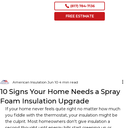
(817) 784-7136
FREE ESTIMATE
American Insulation
Jun 10
4 min read
10 Signs Your Home Needs a Spray
Foam Insulation Upgrade
If your home never feels quite right no matter how much 
you fiddle with the thermostat, your insulation might be 
the culprit. Most homeowners don't give insulation a 
second thought until energy bills start creeping up or 