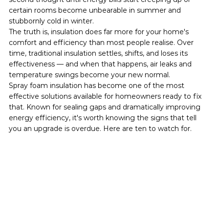
certain rooms become unbearable in summer and 
stubbornly cold in winter.
The truth is, insulation does far more for your home's 
comfort and efficiency than most people realise. Over 
time, traditional insulation settles, shifts, and loses its 
effectiveness — and when that happens, air leaks and 
temperature swings become your new normal.
Spray foam insulation has become one of the most 
effective solutions available for homeowners ready to fix 
that. Known for sealing gaps and dramatically improving 
energy efficiency, it's worth knowing the signs that tell 
you an upgrade is overdue. Here are ten to watch for.