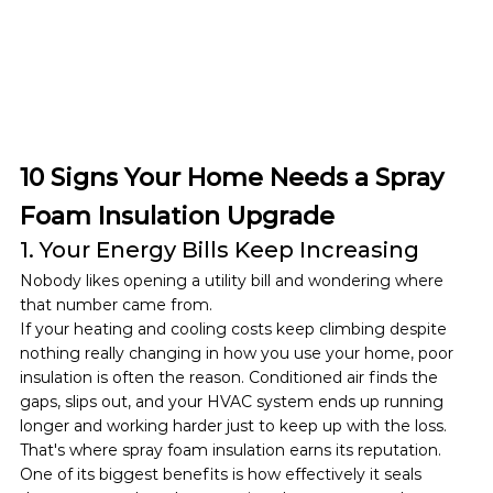
10 Signs Your Home Needs a Spray 
Foam Insulation Upgrade
1. Your Energy Bills Keep Increasing
Nobody likes opening a utility bill and wondering where 
that number came from.
If your heating and cooling costs keep climbing despite 
nothing really changing in how you use your home, poor 
insulation is often the reason. Conditioned air finds the 
gaps, slips out, and your HVAC system ends up running 
longer and working harder just to keep up with the loss.
That's where spray foam insulation earns its reputation. 
One of its biggest benefits is how effectively it seals 