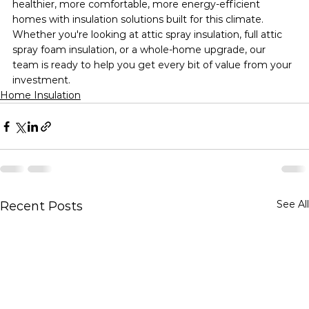
healthier, more comfortable, more energy-efficient 
homes with insulation solutions built for this climate. 
Whether you're looking at attic spray insulation, full attic 
spray foam insulation, or a whole-home upgrade, our 
team is ready to help you get every bit of value from your 
investment.
Home Insulation
See All
Recent Posts