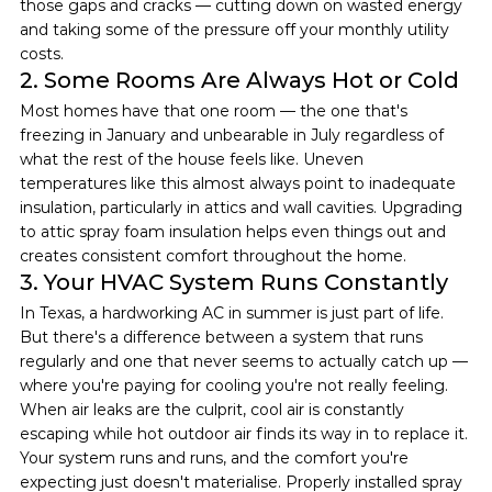
those gaps and cracks — cutting down on wasted energy 
and taking some of the pressure off your monthly utility 
costs.
2. Some Rooms Are Always Hot or Cold
Most homes have that one room — the one that's 
freezing in January and unbearable in July regardless of 
what the rest of the house feels like. Uneven 
temperatures like this almost always point to inadequate 
insulation, particularly in attics and wall cavities. Upgrading 
to attic spray foam insulation helps even things out and 
creates consistent comfort throughout the home.
3. Your HVAC System Runs Constantly
In Texas, a hardworking AC in summer is just part of life. 
But there's a difference between a system that runs 
regularly and one that never seems to actually catch up — 
where you're paying for cooling you're not really feeling.
When air leaks are the culprit, cool air is constantly 
escaping while hot outdoor air finds its way in to replace it. 
Your system runs and runs, and the comfort you're 
expecting just doesn't materialise. Properly installed spray 