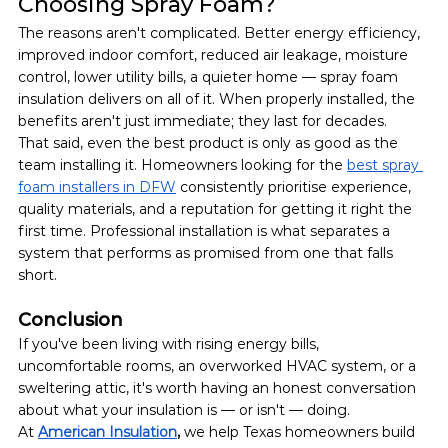
Choosing Spray Foam?
The reasons aren't complicated. Better energy efficiency, 
improved indoor comfort, reduced air leakage, moisture 
control, lower utility bills, a quieter home — spray foam 
insulation delivers on all of it. When properly installed, the 
benefits aren't just immediate; they last for decades.
That said, even the best product is only as good as the 
team installing it. Homeowners looking for the 
best spray 
foam installers in DFW
 consistently prioritise experience, 
quality materials, and a reputation for getting it right the 
first time. Professional installation is what separates a 
system that performs as promised from one that falls 
short.
Conclusion
If you've been living with rising energy bills, 
uncomfortable rooms, an overworked HVAC system, or a 
sweltering attic, it's worth having an honest conversation 
about what your insulation is — or isn't — doing.
At 
American Insulation
, 
we help Texas homeowners build 