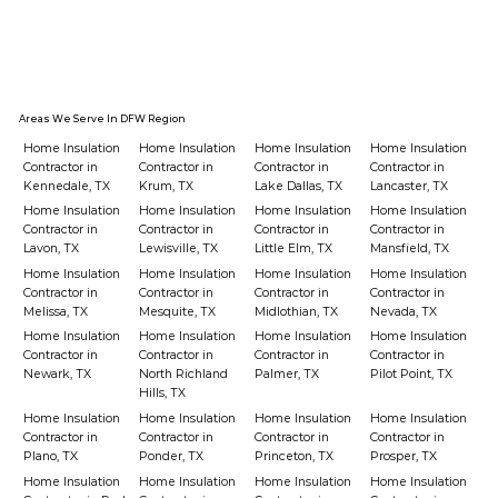
How Spray Foam Insulation Actually
Stops Air Leaks
Areas We Serve In DFW Region
Home Insulation
Home Insulation
Home Insulation
Home Insulation
Contractor in
Contractor in
Contractor in
Contractor in
Kennedale, TX
Krum, TX
Lake Dallas, TX
Lancaster, TX
Home Insulation
Home Insulation
Home Insulation
Home Insulation
Contractor in
Contractor in
Contractor in
Contractor in
Lavon, TX
Lewisville, TX
Little Elm, TX
Mansfield, TX
Home Insulation
Home Insulation
Home Insulation
Home Insulation
Contractor in
Contractor in
Contractor in
Contractor in
Melissa, TX
Mesquite, TX
Midlothian, TX
Nevada, TX
Home Insulation
Home Insulation
Home Insulation
Home Insulation
Contractor in
Contractor in
Contractor in
Contractor in
Newark, TX
North Richland
Palmer, TX
Pilot Point, TX
Hills, TX
Home Insulation
Home Insulation
Home Insulation
Home Insulation
Contractor in
Contractor in
Contractor in
Contractor in
Plano, TX
Ponder, TX
Princeton, TX
Prosper, TX
Home Insulation
Home Insulation
Home Insulation
Home Insulation