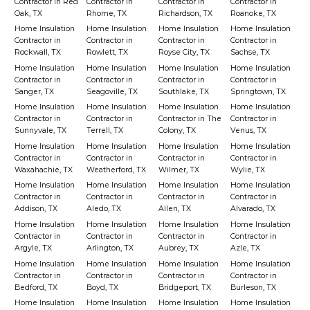
Contractor in Red
Contractor in
Contractor in
Contractor in
Oak, TX
Rhome, TX
Richardson, TX
Roanoke, TX
Home Insulation
Home Insulation
Home Insulation
Home Insulation
Contractor in
Contractor in
Contractor in
Contractor in
Rockwall, TX
Rowlett, TX
Royse City, TX
Sachse, TX
Home Insulation
Home Insulation
Home Insulation
Home Insulation
Contractor in
Contractor in
Contractor in
Contractor in
Sanger, TX
Seagoville, TX
Southlake, TX
Springtown, TX
Home Insulation
Home Insulation
Home Insulation
Home Insulation
Contractor in
Contractor in
Contractor in The
Contractor in
Sunnyvale, TX
Terrell, TX
Colony, TX
Venus, TX
Home Insulation
Home Insulation
Home Insulation
Home Insulation
Contractor in
Contractor in
Contractor in
Contractor in
Waxahachie, TX
Weatherford, TX
Wilmer, TX
Wylie, TX
Home Insulation
Home Insulation
Home Insulation
Home Insulation
Contractor in
Contractor in
Contractor in
Contractor in
Addison, TX
Aledo, TX
Allen, TX
Alvarado, TX
Home Insulation
Home Insulation
Home Insulation
Home Insulation
Contractor in
Contractor in
Contractor in
Contractor in
Argyle, TX
Arlington, TX
Aubrey, TX
Azle, TX
Home Insulation
Home Insulation
Home Insulation
Home Insulation
Contractor in
Contractor in
Contractor in
Contractor in
Bedford, TX
Boyd, TX
Bridgeport, TX
Burleson, TX
Home Insulation
Home Insulation
Home Insulation
Home Insulation