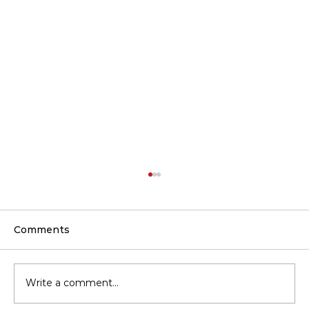
Comments
Write a comment...