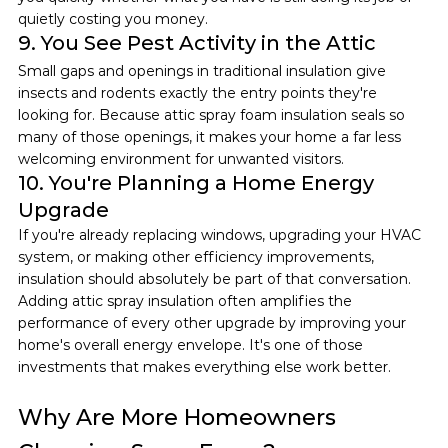
quietly costing you money.
9. You See Pest Activity in the Attic
Small gaps and openings in traditional insulation give 
insects and rodents exactly the entry points they're 
looking for. Because attic spray foam insulation seals so 
many of those openings, it makes your home a far less 
welcoming environment for unwanted visitors.
10. You're Planning a Home Energy 
Upgrade
If you're already replacing windows, upgrading your HVAC 
system, or making other efficiency improvements, 
insulation should absolutely be part of that conversation. 
Adding attic spray insulation often amplifies the 
performance of every other upgrade by improving your 
home's overall energy envelope. It's one of those 
investments that makes everything else work better.
Why Are More Homeowners 