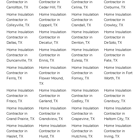
Contractor in
Contractor in
Contractor in
Contractor in
Carrollton, TX
Cedar Hill, TX
Celina, TX
Cleburne, TX
Home Insulation
Home Insulation
Home Insulation
Home Insulation
Contractor in
Contractor in
Contractor in
Contractor in
Colleyville, TX
Coppell, TX
Crandall, TX
Crowley, TX
Home Insulation
Home Insulation
Home Insulation
Home Insulation
Contractor in
Contractor in
Contractor in
Contractor in
Dallas, TX
Decatur, TX
Denton, TX
DeSoto, TX
Home Insulation
Home Insulation
Home Insulation
Home Insulation
Contractor in
Contractor in
Contractor in
Contractor in
Duncanville, TX
Ennis, TX
Euless, TX
Fate, TX
Home Insulation
Home Insulation
Home Insulation
Home Insulation
Contractor in
Contractor in
Contractor in
Contractor in Fort
Ferris, TX
Flower Mound,
Forney, TX
Worth, TX
TX
Home Insulation
Home Insulation
Home Insulation
Home Insulation
Contractor in
Contractor in
Contractor in
Contractor in
Frisco, TX
Garland, TX
Godley, TX
Granbury, TX
Home Insulation
Home Insulation
Home Insulation
Home Insulation
Contractor in
Contractor in
Contractor in
Contractor in
Grand Prairie, TX
Grandview, TX
Grapevine, TX
Haltom City, TX
Home Insulation
Home Insulation
Home Insulation
Home Insulation
Contractor in
Contractor in
Contractor in
Contractor in
Haslet, TX
Hurst, TX
Hutchins, TX
Irving, TX