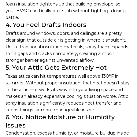
foam insulation tightens up that building envelope, so 
your HVAC can finally do its job without fighting a losing 
battle.
4. You Feel Drafts Indoors
Drafts around windows, doors, and ceilings are a pretty 
clear sign that outside air is getting in where it shouldn't. 
Unlike traditional insulation materials, spray foam expands 
to fill gaps and cracks completely, creating a much 
stronger barrier against unwanted airflow.
5. Your Attic Gets Extremely Hot
Texas attics can hit temperatures well above 130°F in 
summer. Without proper insulation, that heat doesn't stay 
in the attic — it works its way into your living space and 
makes an already expensive cooling situation worse. Attic 
spray insulation significantly reduces heat transfer and 
keeps things far more manageable inside.
6. You Notice Moisture or Humidity 
Issues
Condensation, excess humidity, or moisture buildup inside 