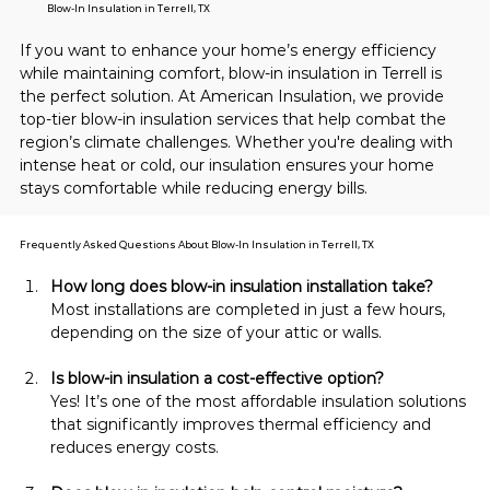
Blow-In Insulation in Terrell, TX
If you want to enhance your home’s energy efficiency 
while maintaining comfort, blow-in insulation in Terrell is 
the perfect solution. At American Insulation, we provide 
top-tier blow-in insulation services that help combat the 
region’s climate challenges. Whether you're dealing with 
intense heat or cold, our insulation ensures your home 
stays comfortable while reducing energy bills.
Frequently Asked Questions About Blow-In Insulation in Terrell, TX
How long does blow-in insulation installation take?
Most installations are completed in just a few hours, 
depending on the size of your attic or walls.
Is blow-in insulation a cost-effective option?
Yes! It’s one of the most affordable insulation solutions 
that significantly improves thermal efficiency and 
reduces energy costs.