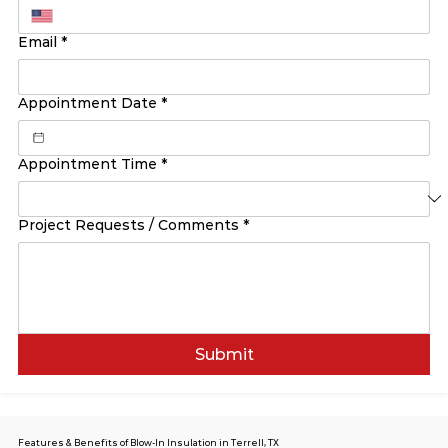
Email
*
Appointment Date
*
Appointment Time
*
Project Requests / Comments
*
Submit
Features & Benefits of Blow-In Insulation in Terrell, TX