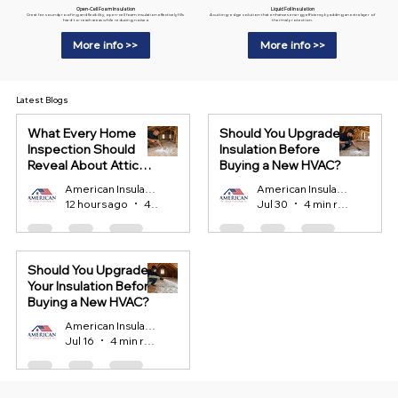
Liquid Foil Insulation
Open-Cell Foam Insulation
A cutting-edge solution that enhances energy efficiency by adding an extra layer of
Great for soundproofing and flexibility, open-cell foam insulation effectively fills
thermal protection.
hard-to-reach areas while reducing noise.a
More info >>
More info >>
Latest Blogs
What Every Home
Should You Upgrade
Inspection Should
Insulation Before
Reveal About Attic
Buying a New HVAC?
Insulation?
American Insulation
American Insulation
12 hours ago
4 min read
Jul 30
4 min read
Should You Upgrade
Your Insulation Before
Buying a New HVAC?
American Insulation
Jul 16
4 min read