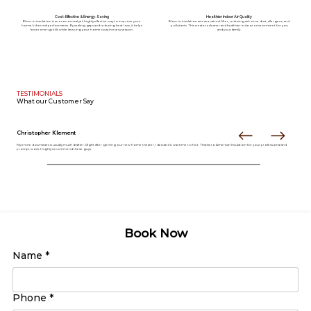
Cost-Effective & Energy-Saving
Healthier Indoor Air Quality
Blow-in insulation is an economical yet highly effective way to improve your
Blow-in insulation acts as a natural filter, reducing airborne dust, allergens, and
home’s thermal performance. By sealing gaps and reducing heat loss, it helps
pollutants. This creates a cleaner and healthier indoor environment for you
lower energy bills while keeping your home cozy in every season.
and your family.
TESTIMONIALS
What our
Customer Say
Christopher Klement
My entire downstairs is usually much draftier. Right after getting our new home theater, I decided it was time to fix it. Thanks to American Insulation for your professional and
prompt work. I highly recommend these guys.
Book Now
Name
*
Phone
*