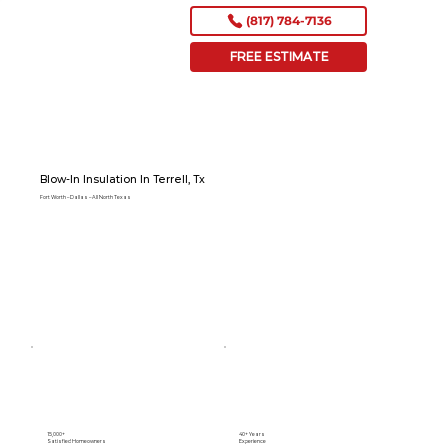
(817) 784-7136
FREE ESTIMATE
Blow-In Insulation In Terrell, Tx
Fort Worth – Dallas – All North Texas
15,000+
40+ Years
Satisfied Homeowners
Experience