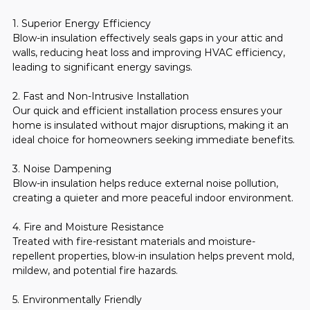
1. Superior Energy Efficiency
Blow-in insulation effectively seals gaps in your attic and 
walls, reducing heat loss and improving HVAC efficiency, 
leading to significant energy savings.
2. Fast and Non-Intrusive Installation
Our quick and efficient installation process ensures your 
home is insulated without major disruptions, making it an 
ideal choice for homeowners seeking immediate benefits.
3. Noise Dampening
Blow-in insulation helps reduce external noise pollution, 
creating a quieter and more peaceful indoor environment.
4. Fire and Moisture Resistance
Treated with fire-resistant materials and moisture-
repellent properties, blow-in insulation helps prevent mold, 
mildew, and potential fire hazards.
5. Environmentally Friendly