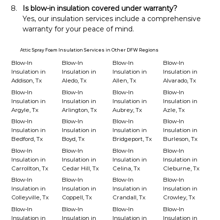
Is blow-in insulation covered under warranty?
Yes, our insulation services include a comprehensive 
warranty for your peace of mind.
Attic Spray Foam Insulation Services in Other DFW Regions
Blow-In
Blow-In
Blow-In
Blow-In
Insulation in
Insulation in
Insulation in
Insulation in
Addison, Tx
Aledo, Tx
Allen, Tx
Alvarado, Tx
Blow-In
Blow-In
Blow-In
Blow-In
Insulation in
Insulation in
Insulation in
Insulation in
Argyle, Tx
Arlington, Tx
Aubrey, Tx
Azle, Tx
Blow-In
Blow-In
Blow-In
Blow-In
Insulation in
Insulation in
Insulation in
Insulation in
Bedford, Tx
Boyd, Tx
Bridgeport, Tx
Burleson, Tx
Blow-In
Blow-In
Blow-In
Blow-In
Insulation in
Insulation in
Insulation in
Insulation in
Carrollton, Tx
Cedar Hill, Tx
Celina, Tx
Cleburne, Tx
Blow-In
Blow-In
Blow-In
Blow-In
Insulation in
Insulation in
Insulation in
Insulation in
Colleyville, Tx
Coppell, Tx
Crandall, Tx
Crowley, Tx
Blow-In
Blow-In
Blow-In
Blow-In
Insulation in
Insulation in
Insulation in
Insulation in