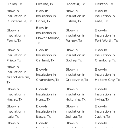
Dallas, Tx
DeSoto, Tx
Decatur, Tx
Denton, Tx
Blow-In
Blow-In
Blow-In
Blow-In
Insulation in
Insulation in
Insulation in
Insulation in
Duncanville, Tx
Ennis, Tx
Euless, Tx
Fate, Tx
Blow-In
Blow-In
Blow-In
Blow-In
Insulation in
Insulation in
Insulation in
Insulation in
Flower Mound,
Ferris, Tx
Forney, Tx
Fort Worth, Tx
Tx
Blow-In
Blow-In
Blow-In
Blow-In
Insulation in
Insulation in
Insulation in
Insulation in
Frisco, Tx
Garland, Tx
Godley, Tx
Granbury, Tx
Blow-In
Blow-In
Blow-In
Blow-In
Insulation in
Insulation in
Insulation in
Insulation in
Grand Prairie,
Grandview, Tx
Grapevine, Tx
Haltom City, Tx
Tx
Blow-In
Blow-In
Blow-In
Blow-In
Insulation in
Insulation in
Insulation in
Insulation in
Haslet, Tx
Hurst, Tx
Hutchins, Tx
Irving, Tx
Blow-In
Blow-In
Blow-In
Blow-In
Insulation in
Insulation in
Insulation in
Insulation in
Italy, Tx
Itasca, Tx
Joshua, Tx
Justin, Tx
Blow-In
Blow-In
Blow-In
Blow-In