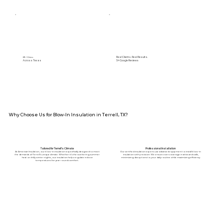
Real Clients. Real Results.
89+ Cities
Across Texas
5⭐️ Google Reviews
Why Choose Us for Blow-In Insulation in Terrell, TX?
Tailored for Terrell’s Climate
Professional Installation
At American Insulation, our blow-in insulation is specifically designed to meet
Our certified insulation experts use advanced equipment to install blow-in
the demands of Terrell’s unique climate. Whether it’s the sweltering summer
insulation with precision. We ensure even coverage in attics and walls,
heat or chilly winter nights, our insulation helps regulate indoor
minimizing disruptions to your daily routine while maximizing efficiency.
temperatures for year-round comfort.