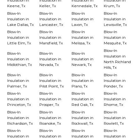
Insulation in
Insulation in
Insulation in
Insulation in
Keene, Tx
Keller, Tx
Kennedale, Tx
Krum, Tx
Blow-In
Blow-In
Blow-In
Blow-In
Insulation in
Insulation in
Insulation in
Insulation in
Lake Dallas, Tx
Lancaster, Tx
Lavon, Tx
Lewisville, Tx
Blow-In
Blow-In
Blow-In
Blow-In
Insulation in
Insulation in
Insulation in
Insulation in
Little Elm, Tx
Mansfield, Tx
Melissa, Tx
Mesquite, Tx
Blow-In
Blow-In
Blow-In
Blow-In
Insulation in
Insulation in
Insulation in
Insulation in
North Richland
Midlothian, Tx
Nevada, Tx
Newark, Tx
Hills, Tx
Blow-In
Blow-In
Blow-In
Blow-In
Insulation in
Insulation in
Insulation in
Insulation in
Palmer, Tx
Pilot Point, Tx
Plano, Tx
Ponder, Tx
Blow-In
Blow-In
Blow-In
Blow-In
Insulation in
Insulation in
Insulation in
Insulation in
Princeton, Tx
Prosper, Tx
Red Oak, Tx
Rhome, Tx
Blow-In
Blow-In
Blow-In
Blow-In
Insulation in
Insulation in
Insulation in
Insulation in
Richardson, Tx
Roanoke, Tx
Rockwall, Tx
Rowlett, Tx
Blow-In
Blow-In
Blow-In
Blow-In
Insulation in
Insulation in
Insulation in
Insulation in