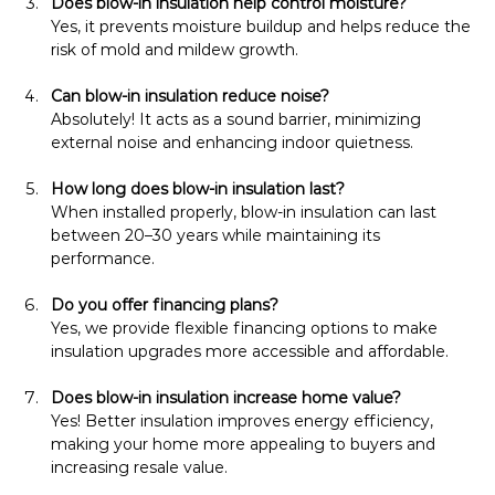
Does blow-in insulation help control moisture?
Yes, it prevents moisture buildup and helps reduce the 
risk of mold and mildew growth.
Can blow-in insulation reduce noise?
Absolutely! It acts as a sound barrier, minimizing 
external noise and enhancing indoor quietness.
How long does blow-in insulation last?
When installed properly, blow-in insulation can last 
between 20–30 years while maintaining its 
performance.
Do you offer financing plans?
Yes, we provide flexible financing options to make 
insulation upgrades more accessible and affordable.
Does blow-in insulation increase home value?
Yes! Better insulation improves energy efficiency, 
making your home more appealing to buyers and 
increasing resale value.