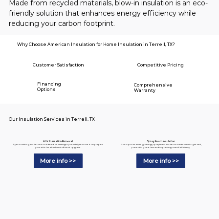
Made from recycled materials, blow-in insulation is an eco-
friendly solution that enhances energy efficiency while 
reducing your carbon footprint.
Why Choose American Insulation for Home Insulation in Terrell, TX?
Customer Satisfaction
Competitive Pricing
Financing
Comprehensive
Options
Warranty
Our Insulation Services in Terrell, TX
Spray Foam Insulation
Attic Insulation Removal
For superior energy savings, spray foam insulation creates an airtight seal,
If your existing insulation is outdated or damaged, we safely remove it to prepare
preventing heat loss and improving overall efficiency.
your attic for a fresh and efficient upgrade.
More info >>
More info >>