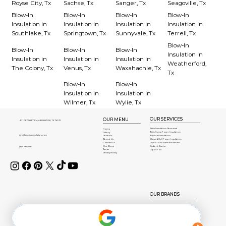
Royse City, Tx
Sachse, Tx
Sanger, Tx
Seagoville, Tx
Blow-In
Blow-In
Blow-In
Blow-In
Insulation in
Insulation in
Insulation in
Insulation in
Southlake, Tx
Springtown, Tx
Sunnyvale, Tx
Terrell, Tx
Blow-In
Blow-In
Blow-In
Blow-In
Insulation in
Insulation in
Insulation in
Insulation in
Weatherford,
The Colony, Tx
Venus, Tx
Waxahachie, Tx
Tx
Blow-In
Blow-In
Insulation in
Insulation in
Wilmer, Tx
Wylie, Tx
OUR SERVICES
OUR MENU
401 CROWLEY Rd, ARLINGTON, TX 76012
Attic Insulation Removal
Home
Attic Spray Foam Insulation
Gallery
info@americaninsulation.com
Blow-In Insulation
Reviews
About Us
Closed Cell Foam Insulation
Contact Us
Open Cell Foam Insulation
Our Blog
Radient Barrier
(817) 784-7136
Areas
Liquid Foil
Privacy Policy
OUR BRANDS