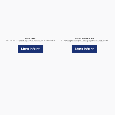
Radiant Barrier
Closed-Cell Foam Insulation
Keep your home cool during Terrell’s hot summers by reflecting radiant heat away
Designed for durability and moisture resistance, closed-cell foam insulation is ideal
from your attic, reducing energy costs.
for humid environments or areas needing structural reinforcement.
More info >>
More info >>