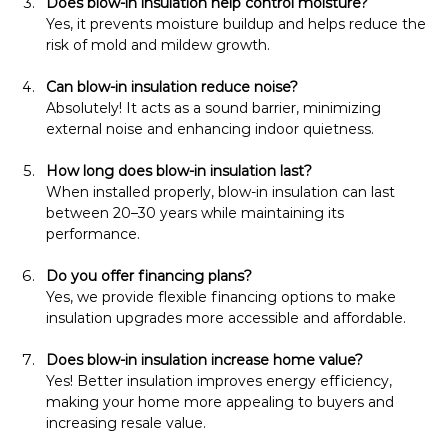
Does blow-in insulation help control moisture?
Yes, it prevents moisture buildup and helps reduce the 
risk of mold and mildew growth.
Can blow-in insulation reduce noise?
Absolutely! It acts as a sound barrier, minimizing 
external noise and enhancing indoor quietness.
How long does blow-in insulation last?
When installed properly, blow-in insulation can last 
between 20–30 years while maintaining its 
performance.
Do you offer financing plans?
Yes, we provide flexible financing options to make 
insulation upgrades more accessible and affordable.
Does blow-in insulation increase home value?
Yes! Better insulation improves energy efficiency, 
making your home more appealing to buyers and 
increasing resale value.