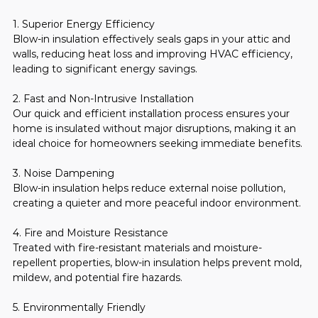
1. Superior Energy Efficiency
Blow-in insulation effectively seals gaps in your attic and 
walls, reducing heat loss and improving HVAC efficiency, 
leading to significant energy savings.
2. Fast and Non-Intrusive Installation
Our quick and efficient installation process ensures your 
home is insulated without major disruptions, making it an 
ideal choice for homeowners seeking immediate benefits.
3. Noise Dampening
Blow-in insulation helps reduce external noise pollution, 
creating a quieter and more peaceful indoor environment.
4. Fire and Moisture Resistance
Treated with fire-resistant materials and moisture-
repellent properties, blow-in insulation helps prevent mold, 
mildew, and potential fire hazards.
5. Environmentally Friendly