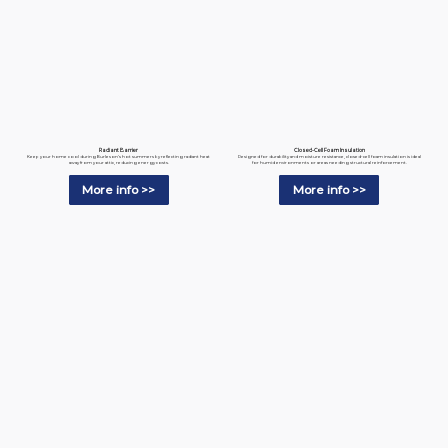
Radiant Barrier
Closed-Cell Foam Insulation
Keep your home cool during Burleson’s hot summers by reflecting radiant heat
Designed for durability and moisture resistance, closed-cell foam insulation is ideal
away from your attic, reducing energy costs.
for humid environments or areas needing structural reinforcement.
More info >>
More info >>