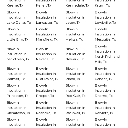
Insulation in
Insulation in
Insulation in
Insulation in
Keene, Tx
Keller, Tx
Kennedale, Tx
Krum, Tx
Blow-In
Blow-In
Blow-In
Blow-In
Insulation in
Insulation in
Insulation in
Insulation in
Lake Dallas, Tx
Lancaster, Tx
Lavon, Tx
Lewisville, Tx
Blow-In
Blow-In
Blow-In
Blow-In
Insulation in
Insulation in
Insulation in
Insulation in
Little Elm, Tx
Mansfield, Tx
Melissa, Tx
Mesquite, Tx
Blow-In
Blow-In
Blow-In
Blow-In
Insulation in
Insulation in
Insulation in
Insulation in
North Richland
Midlothian, Tx
Nevada, Tx
Newark, Tx
Hills, Tx
Blow-In
Blow-In
Blow-In
Blow-In
Insulation in
Insulation in
Insulation in
Insulation in
Palmer, Tx
Pilot Point, Tx
Plano, Tx
Ponder, Tx
Blow-In
Blow-In
Blow-In
Blow-In
Insulation in
Insulation in
Insulation in
Insulation in
Princeton, Tx
Prosper, Tx
Red Oak, Tx
Rhome, Tx
Blow-In
Blow-In
Blow-In
Blow-In
Insulation in
Insulation in
Insulation in
Insulation in
Richardson, Tx
Roanoke, Tx
Rockwall, Tx
Rowlett, Tx
Blow-In
Blow-In
Blow-In
Blow-In
Insulation in
Insulation in
Insulation in
Insulation in