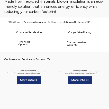
Made from recycled materials, blow-in insulation is an eco-
friendly solution that enhances energy efficiency while 
reducing your carbon footprint.
Why Choose American Insulation for Home Insulation in Burleson, TX?
Customer Satisfaction
Competitive Pricing
Financing
Comprehensive
Options
Warranty
Our Insulation Services in Burleson, TX
Spray Foam Insulation
Attic Insulation Removal
For superior energy savings, spray foam insulation creates an airtight seal,
If your existing insulation is outdated or damaged, we safely remove it to prepare
preventing heat loss and improving overall efficiency.
your attic for a fresh and efficient upgrade.
More info >>
More info >>