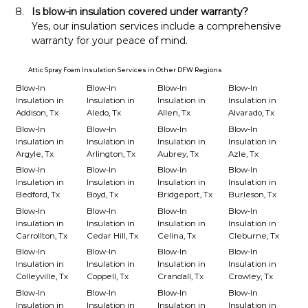
Is blow-in insulation covered under warranty?
Yes, our insulation services include a comprehensive 
warranty for your peace of mind.
Attic Spray Foam Insulation Services in Other DFW Regions
Blow-In
Blow-In
Blow-In
Blow-In
Insulation in
Insulation in
Insulation in
Insulation in
Addison, Tx
Aledo, Tx
Allen, Tx
Alvarado, Tx
Blow-In
Blow-In
Blow-In
Blow-In
Insulation in
Insulation in
Insulation in
Insulation in
Argyle, Tx
Arlington, Tx
Aubrey, Tx
Azle, Tx
Blow-In
Blow-In
Blow-In
Blow-In
Insulation in
Insulation in
Insulation in
Insulation in
Bedford, Tx
Boyd, Tx
Bridgeport, Tx
Burleson, Tx
Blow-In
Blow-In
Blow-In
Blow-In
Insulation in
Insulation in
Insulation in
Insulation in
Carrollton, Tx
Cedar Hill, Tx
Celina, Tx
Cleburne, Tx
Blow-In
Blow-In
Blow-In
Blow-In
Insulation in
Insulation in
Insulation in
Insulation in
Colleyville, Tx
Coppell, Tx
Crandall, Tx
Crowley, Tx
Blow-In
Blow-In
Blow-In
Blow-In
Insulation in
Insulation in
Insulation in
Insulation in