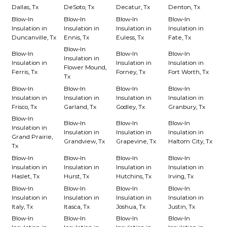
Dallas, Tx
DeSoto, Tx
Decatur, Tx
Denton, Tx
Blow-In
Blow-In
Blow-In
Blow-In
Insulation in
Insulation in
Insulation in
Insulation in
Duncanville, Tx
Ennis, Tx
Euless, Tx
Fate, Tx
Blow-In
Blow-In
Blow-In
Blow-In
Insulation in
Insulation in
Insulation in
Insulation in
Flower Mound,
Ferris, Tx
Forney, Tx
Fort Worth, Tx
Tx
Blow-In
Blow-In
Blow-In
Blow-In
Insulation in
Insulation in
Insulation in
Insulation in
Frisco, Tx
Garland, Tx
Godley, Tx
Granbury, Tx
Blow-In
Blow-In
Blow-In
Blow-In
Insulation in
Insulation in
Insulation in
Insulation in
Grand Prairie,
Grandview, Tx
Grapevine, Tx
Haltom City, Tx
Tx
Blow-In
Blow-In
Blow-In
Blow-In
Insulation in
Insulation in
Insulation in
Insulation in
Haslet, Tx
Hurst, Tx
Hutchins, Tx
Irving, Tx
Blow-In
Blow-In
Blow-In
Blow-In
Insulation in
Insulation in
Insulation in
Insulation in
Italy, Tx
Itasca, Tx
Joshua, Tx
Justin, Tx
Blow-In
Blow-In
Blow-In
Blow-In