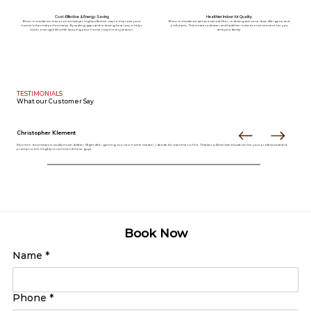
Cost-Effective & Energy-Saving
Healthier Indoor Air Quality
Blow-in insulation is an economical yet highly effective way to improve your
Blow-in insulation acts as a natural filter, reducing airborne dust, allergens, and
home’s thermal performance. By sealing gaps and reducing heat loss, it helps
pollutants. This creates a cleaner and healthier indoor environment for you
lower energy bills while keeping your home cozy in every season.
and your family.
TESTIMONIALS
What our
Customer Say
Christopher Klement
My entire downstairs is usually much draftier. Right after getting our new home theater, I decided it was time to fix it. Thanks to American Insulation for your professional and
prompt work. I highly recommend these guys.
Book Now
Name
*
Phone
*