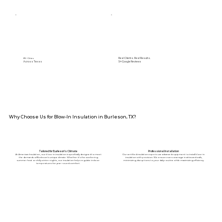
Real Clients. Real Results.
89+ Cities
Across Texas
5⭐️ Google Reviews
Why Choose Us for Blow-In Insulation in Burleson, TX?
Tailored for Burleson’s Climate
Professional Installation
At American Insulation, our blow-in insulation is specifically designed to meet
Our certified insulation experts use advanced equipment to install blow-in
the demands of Burleson’s unique climate. Whether it’s the sweltering
insulation with precision. We ensure even coverage in attics and walls,
summer heat or chilly winter nights, our insulation helps regulate indoor
minimizing disruptions to your daily routine while maximizing efficiency.
temperatures for year-round comfort.