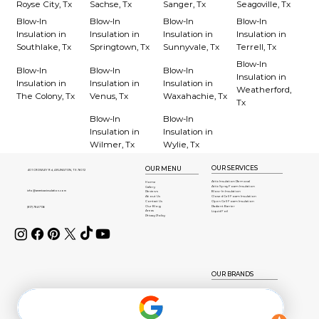
Royse City, Tx
Sachse, Tx
Sanger, Tx
Seagoville, Tx
Blow-In
Blow-In
Blow-In
Blow-In
Insulation in
Insulation in
Insulation in
Insulation in
Southlake, Tx
Springtown, Tx
Sunnyvale, Tx
Terrell, Tx
Blow-In
Blow-In
Blow-In
Blow-In
Insulation in
Insulation in
Insulation in
Insulation in
Weatherford,
The Colony, Tx
Venus, Tx
Waxahachie, Tx
Tx
Blow-In
Blow-In
Insulation in
Insulation in
Wilmer, Tx
Wylie, Tx
OUR SERVICES
OUR MENU
401 CROWLEY Rd, ARLINGTON, TX 76012
Attic Insulation Removal
Home
Attic Spray Foam Insulation
Gallery
info@americaninsulation.com
Blow-In Insulation
Reviews
About Us
Closed Cell Foam Insulation
Contact Us
Open Cell Foam Insulation
Our Blog
Radient Barrier
(817) 784-7136
Areas
Liquid Foil
Privacy Policy
OUR BRANDS