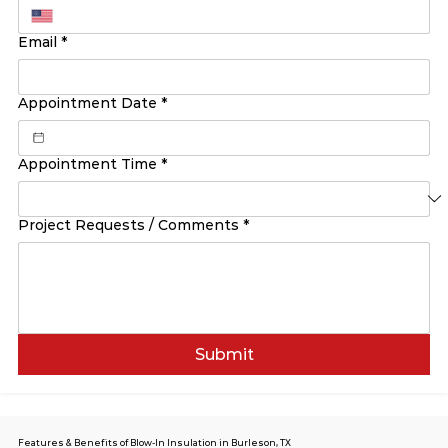
Email
*
Appointment Date
*
Appointment Time
*
Project Requests / Comments
*
Submit
Features & Benefits of Blow-In Insulation in Burleson, TX