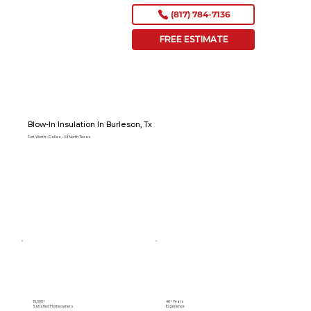
(817) 784-7136
FREE ESTIMATE
Blow-In Insulation In Burleson, Tx
Fort Worth – Dallas – All North Texas
15,000+
40+ Years
Satisfied Homeowners
Experience