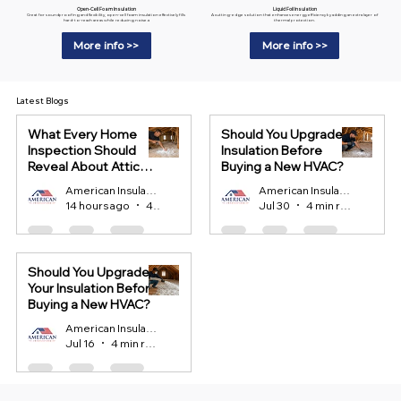
Liquid Foil Insulation
Open-Cell Foam Insulation
A cutting-edge solution that enhances energy efficiency by adding an extra layer of
Great for soundproofing and flexibility, open-cell foam insulation effectively fills
thermal protection.
hard-to-reach areas while reducing noise.a
More info >>
More info >>
Latest Blogs
What Every Home
Should You Upgrade
Inspection Should
Insulation Before
Reveal About Attic
Buying a New HVAC?
Insulation?
American Insulation
American Insulation
14 hours ago
4 min read
Jul 30
4 min read
Should You Upgrade
Your Insulation Before
Buying a New HVAC?
American Insulation
Jul 16
4 min read