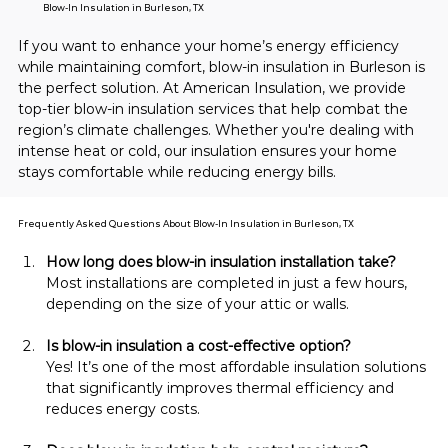
Blow-In Insulation in Burleson, TX
If you want to enhance your home’s energy efficiency 
while maintaining comfort, blow-in insulation in Burleson is 
the perfect solution. At American Insulation, we provide 
top-tier blow-in insulation services that help combat the 
region’s climate challenges. Whether you're dealing with 
intense heat or cold, our insulation ensures your home 
stays comfortable while reducing energy bills.
Frequently Asked Questions About Blow-In Insulation in Burleson, TX
How long does blow-in insulation installation take?
Most installations are completed in just a few hours, 
depending on the size of your attic or walls.
Is blow-in insulation a cost-effective option?
Yes! It’s one of the most affordable insulation solutions 
that significantly improves thermal efficiency and 
reduces energy costs.