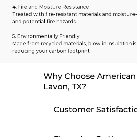
4. Fire and Moisture Resistance
Treated with fire-resistant materials and moisture-
and potential fire hazards.
5. Environmentally Friendly
Made from recycled materials, blow-in insulation is
reducing your carbon footprint.
Why Choose American I
Lavon, TX?
Customer Satisfacti