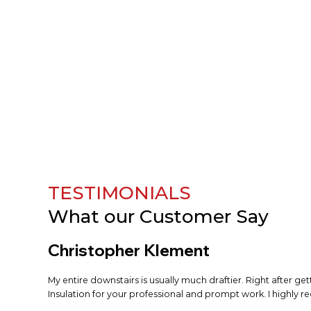
TESTIMONIALS
What our
Customer Say
Christopher Klement
My entire downstairs is usually much draftier. Right after ge
Insulation for your professional and prompt work. I highly