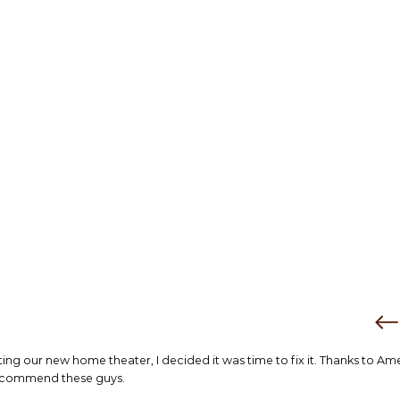
tting our new home theater, I decided it was time to fix it. Thanks to Am
 recommend these guys.