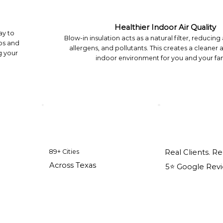
Healthier Indoor Air Quality
ay to
Blow-in insulation acts as a natural filter, reducing
ps and
allergens, and pollutants. This creates a cleaner 
g your
indoor environment for you and your fam
89+ Cities
Real Clients. Re
Across Texas
5⭐️ Google Rev