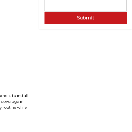
Submit
ment to install
n coverage in
y routine while