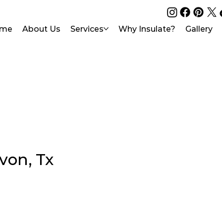
me
About Us
Services
Why Insulate?
Gallery
von, Tx