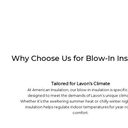
Why Choose Us for Blow-In Insu
Tailored for Lavon’s Climate
At American Insulation, our blow-in insulation is specific
designed to meet the demands of Lavon’s unique clima
Whether it’s the sweltering summer heat or chilly winter nig
insulation helps regulate indoor temperatures for year-
comfort.