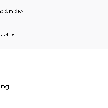
old, mildew, 
y while 
ing