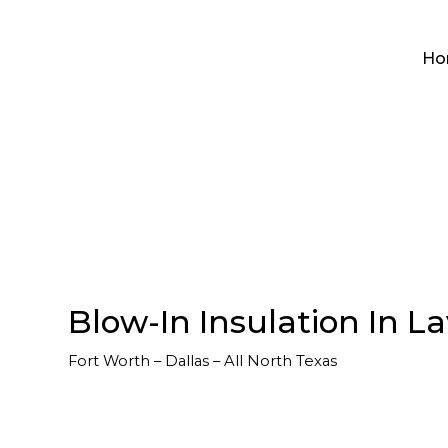
Ho
Blow-In Insulation In La
Fort Worth – Dallas – All North Texas