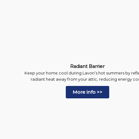
Radiant Barrier
Keep your home cool during Lavon’s hot summers by refl
radiant heat away from your attic, reducing energy cos
More info >>