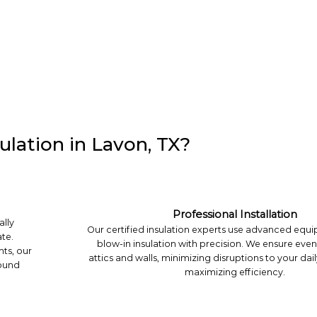
lation in Lavon, TX?
Professional Installation
ally
Our certified insulation experts use advanced equip
te.
blow-in insulation with precision. We ensure eve
hts, our
attics and walls, minimizing disruptions to your dail
round
maximizing efficiency.