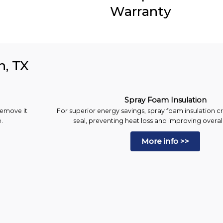
Warranty
n, TX
Spray Foam Insulation
remove it
For superior energy savings, spray foam insulation cr
.
seal, preventing heat loss and improving overall
More info >>