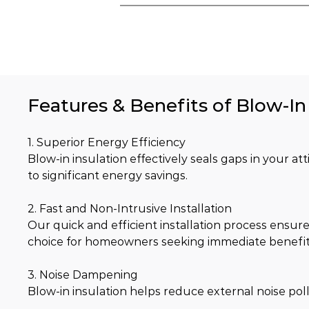
Features & Benefits of Blow-In 
1. Superior Energy Efficiency
Blow-in insulation effectively seals gaps in your at
to significant energy savings.
2. Fast and Non-Intrusive Installation
Our quick and efficient installation process ensure
choice for homeowners seeking immediate benefit
3. Noise Dampening
Blow-in insulation helps reduce external noise pol