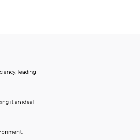
ciency, leading 
ng it an ideal 
ironment.