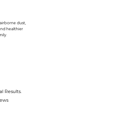
 airborne dust,
and healthier
ily.
al Results.
iews