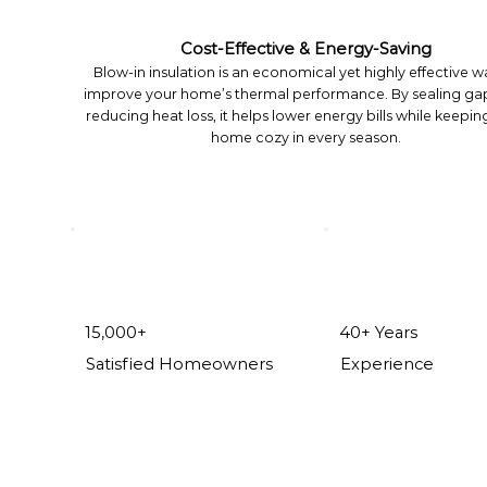
Cost-Effective & Energy-Saving
Blow-in insulation is an economical yet highly effective w
improve your home’s thermal performance. By sealing ga
reducing heat loss, it helps lower energy bills while keepin
home cozy in every season.
15,000+
40+ Years
Satisfied Homeowners
Experience