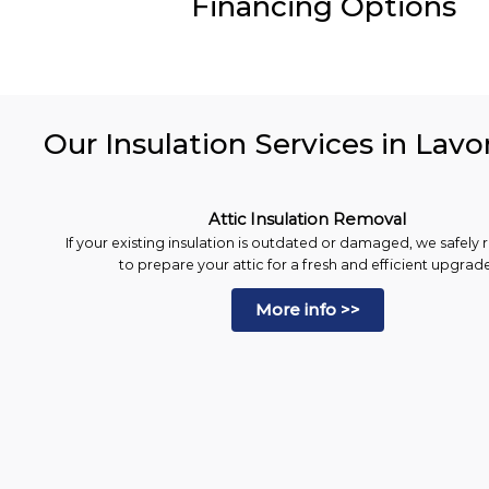
Financing Options
Our Insulation Services in Lavo
Attic Insulation Removal
If your existing insulation is outdated or damaged, we safely 
to prepare your attic for a fresh and efficient upgrade
More info >>