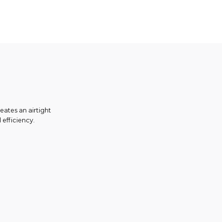
eates an airtight
 efficiency.