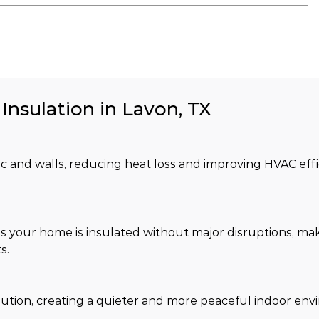
Insulation in Lavon, TX
tic and walls, reducing heat loss and improving HVAC effi
s your home is insulated without major disruptions, maki
s.
lution, creating a quieter and more peaceful indoor env