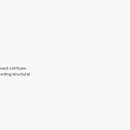
losed-cell foam
eeding structural