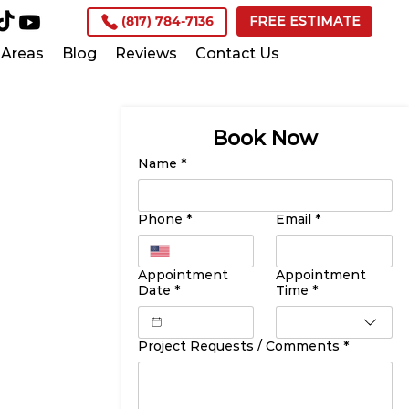
(817) 784-7136
FREE ESTIMATE
Areas
Blog
Reviews
Contact Us
Book Now
Name
*
Phone
*
Email
*
Appointment
Appointment
Date
*
Time
*
Project Requests / Comments
*