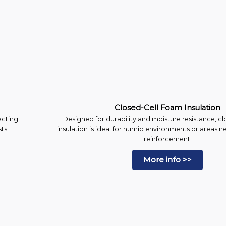
Closed-Cell Foam Insulation
ecting
Designed for durability and moisture resistance, c
ts.
insulation is ideal for humid environments or areas n
reinforcement.
More info >>