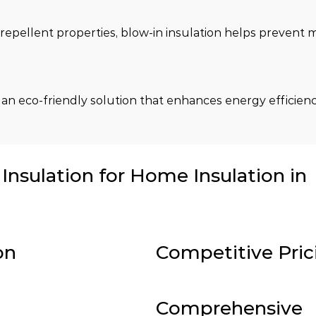
repellent properties, blow-in insulation helps prevent m
 an eco-friendly solution that enhances energy efficienc
nsulation for Home Insulation in
on
Competitive Pric
Comprehensive