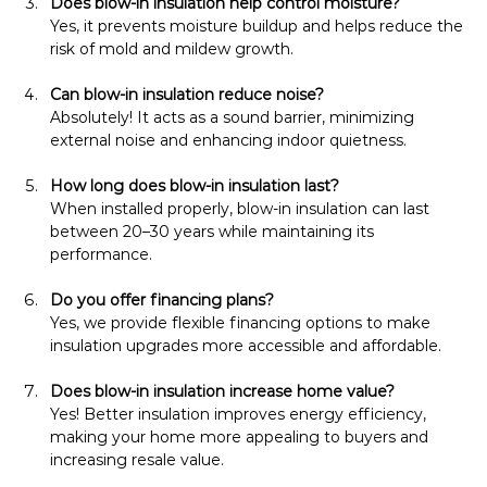
Does blow-in insulation help control moisture?
Yes, it prevents moisture buildup and helps reduce the 
risk of mold and mildew growth.
Can blow-in insulation reduce noise?
Absolutely! It acts as a sound barrier, minimizing 
external noise and enhancing indoor quietness.
How long does blow-in insulation last?
When installed properly, blow-in insulation can last 
between 20–30 years while maintaining its 
performance.
Do you offer financing plans?
Yes, we provide flexible financing options to make 
insulation upgrades more accessible and affordable.
Does blow-in insulation increase home value?
Yes! Better insulation improves energy efficiency, 
making your home more appealing to buyers and 
increasing resale value.