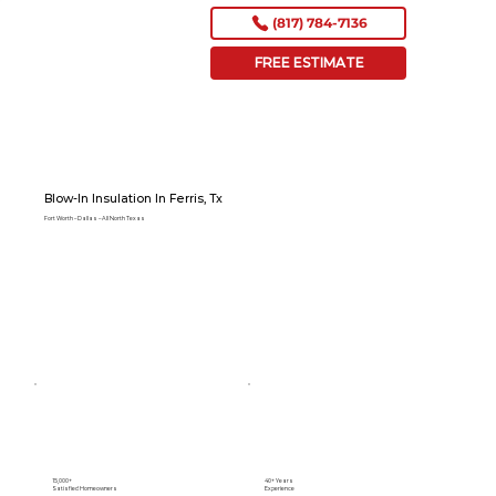
(817) 784-7136
FREE ESTIMATE
Blow-In Insulation In Ferris, Tx
Fort Worth – Dallas – All North Texas
15,000+
40+ Years
Satisfied Homeowners
Experience