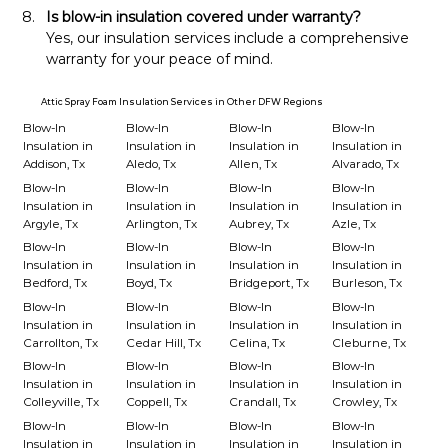
Is blow-in insulation covered under warranty?
Yes, our insulation services include a comprehensive 
warranty for your peace of mind.
Attic Spray Foam Insulation Services in Other DFW Regions
Blow-In
Blow-In
Blow-In
Blow-In
Insulation in
Insulation in
Insulation in
Insulation in
Addison, Tx
Aledo, Tx
Allen, Tx
Alvarado, Tx
Blow-In
Blow-In
Blow-In
Blow-In
Insulation in
Insulation in
Insulation in
Insulation in
Argyle, Tx
Arlington, Tx
Aubrey, Tx
Azle, Tx
Blow-In
Blow-In
Blow-In
Blow-In
Insulation in
Insulation in
Insulation in
Insulation in
Bedford, Tx
Boyd, Tx
Bridgeport, Tx
Burleson, Tx
Blow-In
Blow-In
Blow-In
Blow-In
Insulation in
Insulation in
Insulation in
Insulation in
Carrollton, Tx
Cedar Hill, Tx
Celina, Tx
Cleburne, Tx
Blow-In
Blow-In
Blow-In
Blow-In
Insulation in
Insulation in
Insulation in
Insulation in
Colleyville, Tx
Coppell, Tx
Crandall, Tx
Crowley, Tx
Blow-In
Blow-In
Blow-In
Blow-In
Insulation in
Insulation in
Insulation in
Insulation in