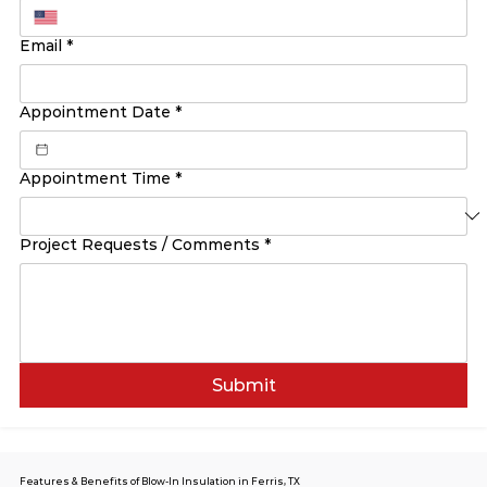
Email
*
Appointment Date
*
Appointment Time
*
Project Requests / Comments
*
Submit
Features & Benefits of Blow-In Insulation in Ferris, TX