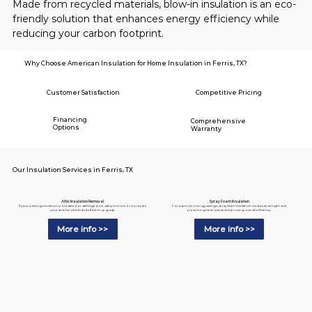
Made from recycled materials, blow-in insulation is an eco-
friendly solution that enhances energy efficiency while 
reducing your carbon footprint.
Why Choose American Insulation for Home Insulation in Ferris, TX?
Customer Satisfaction
Competitive Pricing
Financing
Comprehensive
Options
Warranty
Our Insulation Services in Ferris, TX
Spray Foam Insulation
Attic Insulation Removal
For superior energy savings, spray foam insulation creates an airtight seal,
If your existing insulation is outdated or damaged, we safely remove it to prepare
preventing heat loss and improving overall efficiency.
your attic for a fresh and efficient upgrade.
More info >>
More info >>