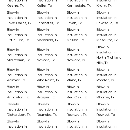
Insulation in
Insulation in
Insulation in
Insulation in
Keene, Tx
Keller, Tx
Kennedale, Tx
Krum, Tx
Blow-In
Blow-In
Blow-In
Blow-In
Insulation in
Insulation in
Insulation in
Insulation in
Lake Dallas, Tx
Lancaster, Tx
Lavon, Tx
Lewisville, Tx
Blow-In
Blow-In
Blow-In
Blow-In
Insulation in
Insulation in
Insulation in
Insulation in
Little Elm, Tx
Mansfield, Tx
Melissa, Tx
Mesquite, Tx
Blow-In
Blow-In
Blow-In
Blow-In
Insulation in
Insulation in
Insulation in
Insulation in
North Richland
Midlothian, Tx
Nevada, Tx
Newark, Tx
Hills, Tx
Blow-In
Blow-In
Blow-In
Blow-In
Insulation in
Insulation in
Insulation in
Insulation in
Palmer, Tx
Pilot Point, Tx
Plano, Tx
Ponder, Tx
Blow-In
Blow-In
Blow-In
Blow-In
Insulation in
Insulation in
Insulation in
Insulation in
Princeton, Tx
Prosper, Tx
Red Oak, Tx
Rhome, Tx
Blow-In
Blow-In
Blow-In
Blow-In
Insulation in
Insulation in
Insulation in
Insulation in
Richardson, Tx
Roanoke, Tx
Rockwall, Tx
Rowlett, Tx
Blow-In
Blow-In
Blow-In
Blow-In
Insulation in
Insulation in
Insulation in
Insulation in