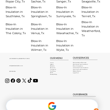
Royse City, Tx
Sachse, Tx
Sanger, Tx
Seagoville, Tx
Blow-In
Blow-In
Blow-In
Blow-In
Insulation in
Insulation in
Insulation in
Insulation in
Southlake, Tx
Springtown, Tx
Sunnyvale, Tx
Terrell, Tx
Blow-In
Blow-In
Blow-In
Blow-In
Insulation in
Insulation in
Insulation in
Insulation in
Weatherford,
The Colony, Tx
Venus, Tx
Waxahachie, Tx
Tx
Blow-In
Blow-In
Insulation in
Insulation in
Wilmer, Tx
Wylie, Tx
OUR SERVICES
OUR MENU
401 CROWLEY Rd, ARLINGTON, TX 76012
Attic Insulation Removal
Home
Attic Spray Foam Insulation
Gallery
info@americaninsulation.com
Blow-In Insulation
Reviews
About Us
Closed Cell Foam Insulation
Contact Us
Open Cell Foam Insulation
Our Blog
Radient Barrier
(817) 784-7136
Areas
Liquid Foil
Privacy Policy
OUR BRANDS