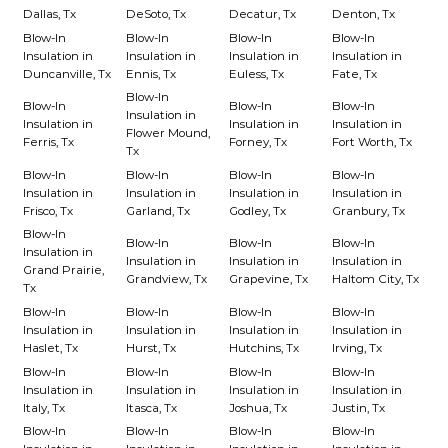
Dallas, Tx
DeSoto, Tx
Decatur, Tx
Denton, Tx
Blow-In
Blow-In
Blow-In
Blow-In
Insulation in
Insulation in
Insulation in
Insulation in
Duncanville, Tx
Ennis, Tx
Euless, Tx
Fate, Tx
Blow-In
Blow-In
Blow-In
Blow-In
Insulation in
Insulation in
Insulation in
Insulation in
Flower Mound,
Ferris, Tx
Forney, Tx
Fort Worth, Tx
Tx
Blow-In
Blow-In
Blow-In
Blow-In
Insulation in
Insulation in
Insulation in
Insulation in
Frisco, Tx
Garland, Tx
Godley, Tx
Granbury, Tx
Blow-In
Blow-In
Blow-In
Blow-In
Insulation in
Insulation in
Insulation in
Insulation in
Grand Prairie,
Grandview, Tx
Grapevine, Tx
Haltom City, Tx
Tx
Blow-In
Blow-In
Blow-In
Blow-In
Insulation in
Insulation in
Insulation in
Insulation in
Haslet, Tx
Hurst, Tx
Hutchins, Tx
Irving, Tx
Blow-In
Blow-In
Blow-In
Blow-In
Insulation in
Insulation in
Insulation in
Insulation in
Italy, Tx
Itasca, Tx
Joshua, Tx
Justin, Tx
Blow-In
Blow-In
Blow-In
Blow-In