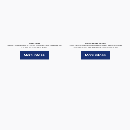
Radiant Barrier
Closed-Cell Foam Insulation
Keep your home cool during Ferris’s hot summers by reflecting radiant heat away
Designed for durability and moisture resistance, closed-cell foam insulation is ideal
from your attic, reducing energy costs.
for humid environments or areas needing structural reinforcement.
More info >>
More info >>