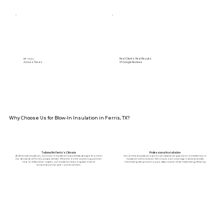
Real Clients. Real Results.
89+ Cities
Across Texas
5⭐️ Google Reviews
Why Choose Us for Blow-In Insulation in Ferris, TX?
Tailored for Ferris’s Climate
Professional Installation
At American Insulation, our blow-in insulation is specifically designed to meet
Our certified insulation experts use advanced equipment to install blow-in
the demands of Ferris’s unique climate. Whether it’s the sweltering summer
insulation with precision. We ensure even coverage in attics and walls,
heat or chilly winter nights, our insulation helps regulate indoor
minimizing disruptions to your daily routine while maximizing efficiency.
temperatures for year-round comfort.