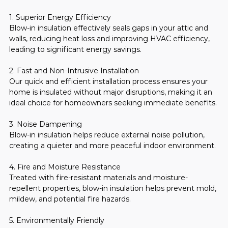
1. Superior Energy Efficiency
Blow-in insulation effectively seals gaps in your attic and 
walls, reducing heat loss and improving HVAC efficiency, 
leading to significant energy savings.
2. Fast and Non-Intrusive Installation
Our quick and efficient installation process ensures your 
home is insulated without major disruptions, making it an 
ideal choice for homeowners seeking immediate benefits.
3. Noise Dampening
Blow-in insulation helps reduce external noise pollution, 
creating a quieter and more peaceful indoor environment.
4. Fire and Moisture Resistance
Treated with fire-resistant materials and moisture-
repellent properties, blow-in insulation helps prevent mold, 
mildew, and potential fire hazards.
5. Environmentally Friendly