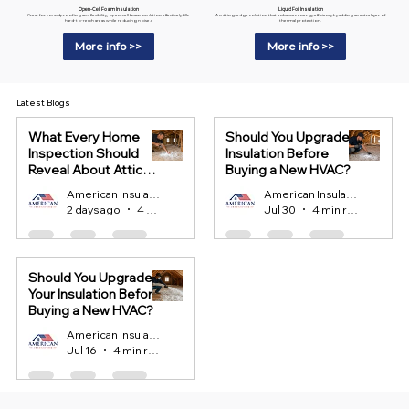
Liquid Foil Insulation
Open-Cell Foam Insulation
A cutting-edge solution that enhances energy efficiency by adding an extra layer of
Great for soundproofing and flexibility, open-cell foam insulation effectively fills
thermal protection.
hard-to-reach areas while reducing noise.a
More info >>
More info >>
Latest Blogs
What Every Home
Should You Upgrade
Inspection Should
Insulation Before
Reveal About Attic
Buying a New HVAC?
Insulation?
American Insulation
American Insulation
2 days ago
4 min read
Jul 30
4 min read
Should You Upgrade
Your Insulation Before
Buying a New HVAC?
American Insulation
Jul 16
4 min read