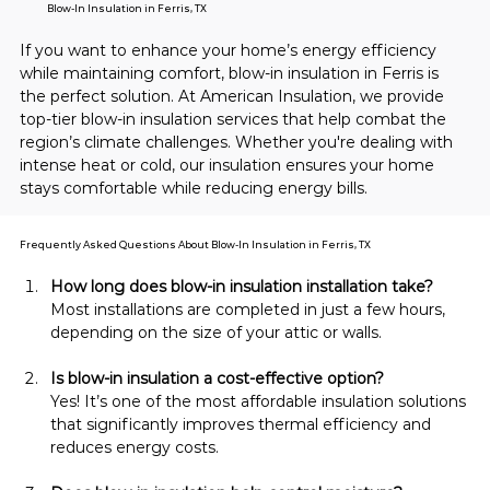
Blow-In Insulation in Ferris, TX
If you want to enhance your home’s energy efficiency 
while maintaining comfort, blow-in insulation in Ferris is 
the perfect solution. At American Insulation, we provide 
top-tier blow-in insulation services that help combat the 
region’s climate challenges. Whether you're dealing with 
intense heat or cold, our insulation ensures your home 
stays comfortable while reducing energy bills.
Frequently Asked Questions About Blow-In Insulation in Ferris, TX
How long does blow-in insulation installation take?
Most installations are completed in just a few hours, 
depending on the size of your attic or walls.
Is blow-in insulation a cost-effective option?
Yes! It’s one of the most affordable insulation solutions 
that significantly improves thermal efficiency and 
reduces energy costs.