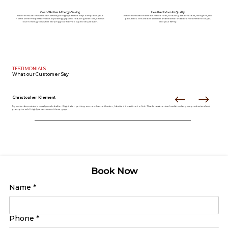
Cost-Effective & Energy-Saving
Healthier Indoor Air Quality
Blow-in insulation is an economical yet highly effective way to improve your
Blow-in insulation acts as a natural filter, reducing airborne dust, allergens, and
home’s thermal performance. By sealing gaps and reducing heat loss, it helps
pollutants. This creates a cleaner and healthier indoor environment for you
lower energy bills while keeping your home cozy in every season.
and your family.
TESTIMONIALS
What our
Customer Say
Christopher Klement
My entire downstairs is usually much draftier. Right after getting our new home theater, I decided it was time to fix it. Thanks to American Insulation for your professional and
prompt work. I highly recommend these guys.
Book Now
Name
*
Phone
*