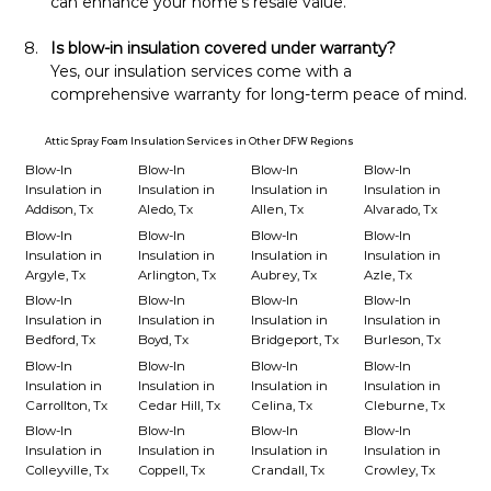
can enhance your home’s resale value.
Is blow-in insulation covered under warranty?
Yes, our insulation services come with a 
comprehensive warranty for long-term peace of mind.
Attic Spray Foam Insulation Services in Other DFW Regions
Blow-In
Blow-In
Blow-In
Blow-In
Insulation in
Insulation in
Insulation in
Insulation in
Addison, Tx
Aledo, Tx
Allen, Tx
Alvarado, Tx
Blow-In
Blow-In
Blow-In
Blow-In
Insulation in
Insulation in
Insulation in
Insulation in
Argyle, Tx
Arlington, Tx
Aubrey, Tx
Azle, Tx
Blow-In
Blow-In
Blow-In
Blow-In
Insulation in
Insulation in
Insulation in
Insulation in
Bedford, Tx
Boyd, Tx
Bridgeport, Tx
Burleson, Tx
Blow-In
Blow-In
Blow-In
Blow-In
Insulation in
Insulation in
Insulation in
Insulation in
Carrollton, Tx
Cedar Hill, Tx
Celina, Tx
Cleburne, Tx
Blow-In
Blow-In
Blow-In
Blow-In
Insulation in
Insulation in
Insulation in
Insulation in
Colleyville, Tx
Coppell, Tx
Crandall, Tx
Crowley, Tx