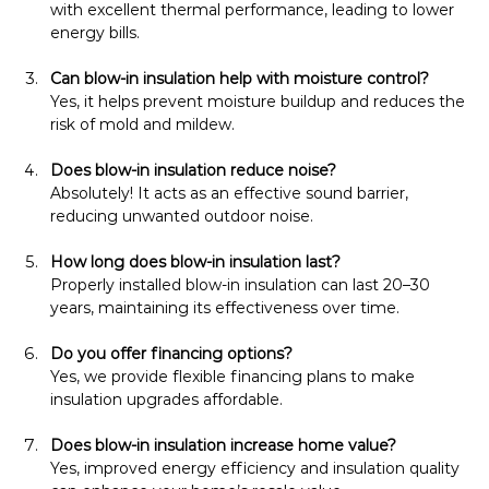
with excellent thermal performance, leading to lower 
energy bills.
Can blow-in insulation help with moisture control?
Yes, it helps prevent moisture buildup and reduces the 
risk of mold and mildew.
Does blow-in insulation reduce noise?
Absolutely! It acts as an effective sound barrier, 
reducing unwanted outdoor noise.
How long does blow-in insulation last?
Properly installed blow-in insulation can last 20–30 
years, maintaining its effectiveness over time.
Do you offer financing options?
Yes, we provide flexible financing plans to make 
insulation upgrades affordable.
Does blow-in insulation increase home value?
Yes, improved energy efficiency and insulation quality 