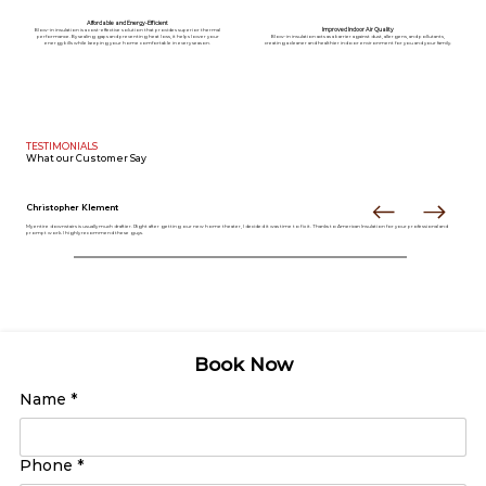
Affordable and Energy-Efficient
Improved Indoor Air Quality
Blow-in insulation is a cost-effective solution that provides superior thermal
performance. By sealing gaps and preventing heat loss, it helps lower your
Blow-in insulation acts as a barrier against dust, allergens, and pollutants,
energy bills while keeping your home comfortable in every season.
creating a cleaner and healthier indoor environment for you and your family.
TESTIMONIALS
What our
Customer Say
Christopher Klement
My entire downstairs is usually much draftier. Right after getting our new home theater, I decided it was time to fix it. Thanks to American Insulation for your professional and
prompt work. I highly recommend these guys.
Book Now
Name
*
Phone
*