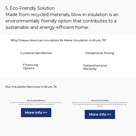
5. Eco-Friendly Solution
Made from recycled materials, blow-in insulation is an 
environmentally friendly option that contributes to a 
sustainable and energy-efficient home.
Why Choose American Insulation for Home Insulation in Krum, TX?
Customer Satisfaction
Competitive Pricing
Financing
Comprehensive
Options
Warranty
Our Insulation Services in Krum, TX
Spray Foam Insulation
Attic Insulation Removal
A high-performance solution for insulating attics and walls, spray foam insulation in
Outdated or damaged insulation? Our team expertly removes old insulation,
Krum creates an airtight seal, providing superior thermal efficiency and energy
ensuring a clean slate for improved energy efficiency.
savings.
More info >>
More info >>