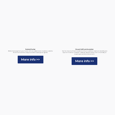
Radiant Barrier
Closed-Cell Foam Insulation
Reflect heat away from your home with our radiant barrier insulation, ideal for
Opt for closed-cell foam insulation in Krum to achieve maximum durability and
Krum’s hot summers. Stay cool while reducing energy bills.
superior moisture resistance, making it ideal for areas prone to humidity or
requiring structural reinforcement.
More info >>
More info >>