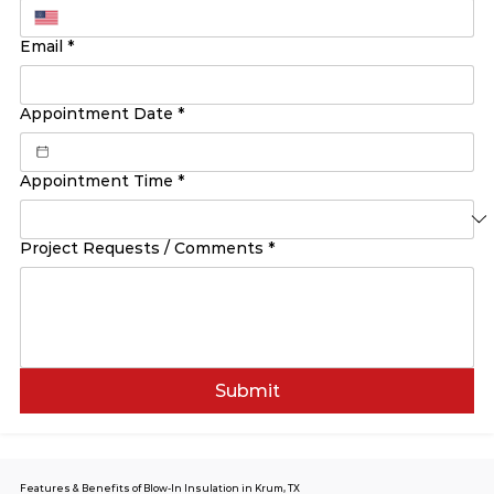
Email
*
Appointment Date
*
Appointment Time
*
Project Requests / Comments
*
Submit
Features & Benefits of Blow-In Insulation in Krum, TX