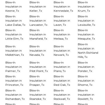
Blow-In
Blow-In
Blow-In
Blow-In
Insulation in
Insulation in
Insulation in
Insulation in
Keene, Tx
Keller, Tx
Kennedale, Tx
Krum, Tx
Blow-In
Blow-In
Blow-In
Blow-In
Insulation in
Insulation in
Insulation in
Insulation in
Lake Dallas, Tx
Lancaster, Tx
Lavon, Tx
Lewisville, Tx
Blow-In
Blow-In
Blow-In
Blow-In
Insulation in
Insulation in
Insulation in
Insulation in
Little Elm, Tx
Mansfield, Tx
Melissa, Tx
Mesquite, Tx
Blow-In
Blow-In
Blow-In
Blow-In
Insulation in
Insulation in
Insulation in
Insulation in
North Richland
Midlothian, Tx
Nevada, Tx
Newark, Tx
Hills, Tx
Blow-In
Blow-In
Blow-In
Blow-In
Insulation in
Insulation in
Insulation in
Insulation in
Palmer, Tx
Pilot Point, Tx
Plano, Tx
Ponder, Tx
Blow-In
Blow-In
Blow-In
Blow-In
Insulation in
Insulation in
Insulation in
Insulation in
Princeton, Tx
Prosper, Tx
Red Oak, Tx
Rhome, Tx
Blow-In
Blow-In
Blow-In
Blow-In
Insulation in
Insulation in
Insulation in
Insulation in
Richardson, Tx
Roanoke, Tx
Rockwall, Tx
Rowlett, Tx
Blow-In
Blow-In
Blow-In
Blow-In