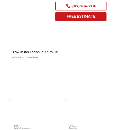
(817) 784-7136
FREE ESTIMATE
Blow-In Insulation In Krum, Tx
Fort Worth – Dallas – All North Texas
15,000+
40+ Years
Satisfied Homeowners
Experience