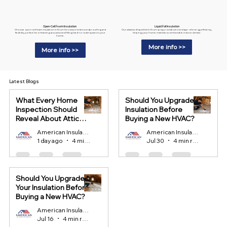
Liquid Foil Insulation
Open-Cell Foam Insulation
Our advanced liquid foil in Krum spray provides an extra layer of energy efficiency,
Choose open-cell foam insulation in Krum for exceptional soundproofing and
helping your home maintain a comfortable indoor climate.
flexibility, perfect for enhancing acoustics and filling hard-to-reach spaces in your
home.
More info >>
More info >>
Latest Blogs
What Every Home
Should You Upgrade
Inspection Should
Insulation Before
Reveal About Attic
Buying a New HVAC?
Insulation?
American Insulation
American Insulation
1 day ago
4 min read
Jul 30
4 min read
Should You Upgrade
Your Insulation Before
Buying a New HVAC?
American Insulation
Jul 16
4 min read