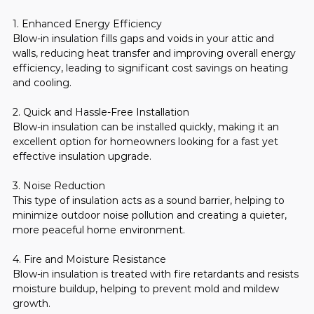
1. Enhanced Energy Efficiency
Blow-in insulation fills gaps and voids in your attic and 
walls, reducing heat transfer and improving overall energy 
efficiency, leading to significant cost savings on heating 
and cooling.
2. Quick and Hassle-Free Installation
Blow-in insulation can be installed quickly, making it an 
excellent option for homeowners looking for a fast yet 
effective insulation upgrade.
3. Noise Reduction
This type of insulation acts as a sound barrier, helping to 
minimize outdoor noise pollution and creating a quieter, 
more peaceful home environment.
4. Fire and Moisture Resistance
Blow-in insulation is treated with fire retardants and resists 
moisture buildup, helping to prevent mold and mildew 
growth.