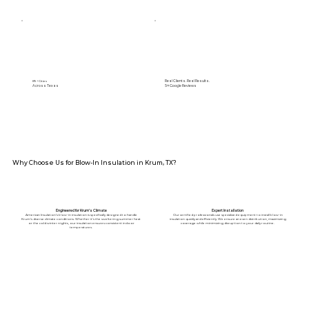
Real Clients. Real Results.
89+ Cities
Across Texas
5⭐️ Google Reviews
Why Choose Us for Blow-In Insulation in Krum, TX?
Engineered for Krum’s Climate
Expert Installation
American Insulation’s blow-in insulation is specifically designed to handle
Our certified professionals use specialized equipment to install blow-in
Krum’s diverse climate conditions. Whether it's the sweltering summer heat
insulation quickly and efficiently. We ensure an even distribution, maximizing
or the cold winter nights, our insulation ensures consistent indoor
coverage while minimizing disruption to your daily routine.
temperatures.