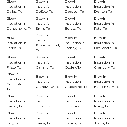
Blow-In
Blow-In
Blow-In
Blow-In
Insulation in
Insulation in
Insulation in
Insulation in
Dallas, Tx
DeSoto, Tx
Decatur, Tx
Denton, Tx
Blow-In
Blow-In
Blow-In
Blow-In
Insulation in
Insulation in
Insulation in
Insulation in
Duncanville, Tx
Ennis, Tx
Euless, Tx
Fate, Tx
Blow-In
Blow-In
Blow-In
Blow-In
Insulation in
Insulation in
Insulation in
Insulation in
Flower Mound,
Ferris, Tx
Forney, Tx
Fort Worth, Tx
Tx
Blow-In
Blow-In
Blow-In
Blow-In
Insulation in
Insulation in
Insulation in
Insulation in
Frisco, Tx
Garland, Tx
Godley, Tx
Granbury, Tx
Blow-In
Blow-In
Blow-In
Blow-In
Insulation in
Insulation in
Insulation in
Insulation in
Grand Prairie,
Grandview, Tx
Grapevine, Tx
Haltom City, Tx
Tx
Blow-In
Blow-In
Blow-In
Blow-In
Insulation in
Insulation in
Insulation in
Insulation in
Haslet, Tx
Hurst, Tx
Hutchins, Tx
Irving, Tx
Blow-In
Blow-In
Blow-In
Blow-In
Insulation in
Insulation in
Insulation in
Insulation in
Italy, Tx
Itasca, Tx
Joshua, Tx
Justin, Tx