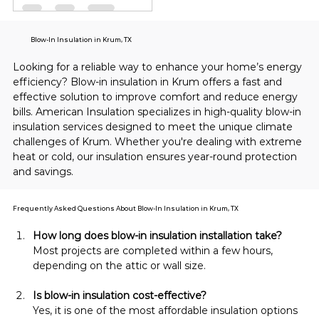
Blow-In Insulation in Krum, TX
Looking for a reliable way to enhance your home’s energy 
efficiency? Blow-in insulation in Krum offers a fast and 
effective solution to improve comfort and reduce energy 
bills. American Insulation specializes in high-quality blow-in 
insulation services designed to meet the unique climate 
challenges of Krum. Whether you're dealing with extreme 
heat or cold, our insulation ensures year-round protection 
and savings.
Frequently Asked Questions About Blow-In Insulation in Krum, TX
How long does blow-in insulation installation take?
Most projects are completed within a few hours, 
depending on the attic or wall size.
Is blow-in insulation cost-effective?
Yes, it is one of the most affordable insulation options 