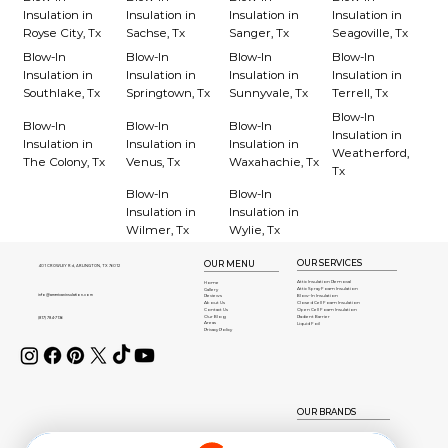
Insulation in
Insulation in
Insulation in
Insulation in
Royse City, Tx
Sachse, Tx
Sanger, Tx
Seagoville, Tx
Blow-In
Blow-In
Blow-In
Blow-In
Insulation in
Insulation in
Insulation in
Insulation in
Southlake, Tx
Springtown, Tx
Sunnyvale, Tx
Terrell, Tx
Blow-In
Blow-In
Blow-In
Blow-In
Insulation in
Insulation in
Insulation in
Insulation in
Weatherford,
The Colony, Tx
Venus, Tx
Waxahachie, Tx
Tx
Blow-In
Blow-In
Insulation in
Insulation in
Wilmer, Tx
Wylie, Tx
OUR SERVICES
OUR MENU
401 CROWLEY Rd, ARLINGTON, TX 76012
Attic Insulation Removal
Home
Attic Spray Foam Insulation
Gallery
info@americaninsulation.com
Blow-In Insulation
Reviews
About Us
Closed Cell Foam Insulation
Contact Us
Open Cell Foam Insulation
Our Blog
Radient Barrier
(817) 784-7136
Areas
Liquid Foil
Privacy Policy
OUR BRANDS