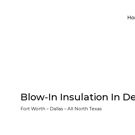
Ho
Blow-In Insulation In De
Fort Worth – Dallas – All North Texas