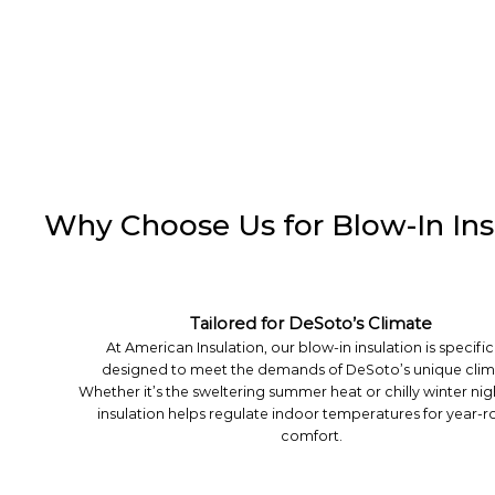
Why Choose Us for Blow-In Ins
Tailored for DeSoto’s Climate
At American Insulation, our blow-in insulation is specific
designed to meet the demands of DeSoto’s unique clim
Whether it’s the sweltering summer heat or chilly winter nig
insulation helps regulate indoor temperatures for year-
comfort.