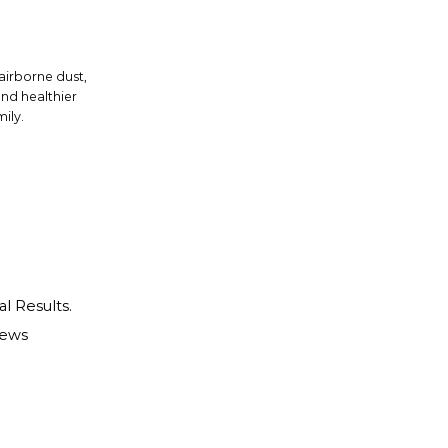
 airborne dust,
and healthier
ily.
al Results.
iews