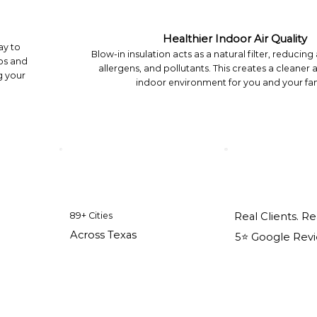
Healthier Indoor Air Quality
ay to
Blow-in insulation acts as a natural filter, reducing
ps and
allergens, and pollutants. This creates a cleaner 
g your
indoor environment for you and your fam
89+ Cities
Real Clients. Re
Across Texas
5⭐️ Google Rev