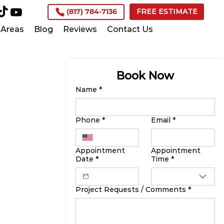
(817) 784-7136
FREE ESTIMATE
Areas
Blog
Reviews
Contact Us
Book Now
Name
*
Phone
*
Email
*
Appointment
Appointment
Date
*
Time
*
Project Requests / Comments
*