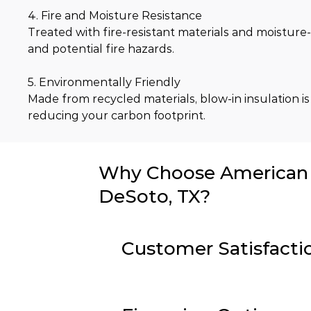
4. Fire and Moisture Resistance
Treated with fire-resistant materials and moisture-
and potential fire hazards.
5. Environmentally Friendly
Made from recycled materials, blow-in insulation is
reducing your carbon footprint.
Why Choose American I
DeSoto, TX?
Customer Satisfacti