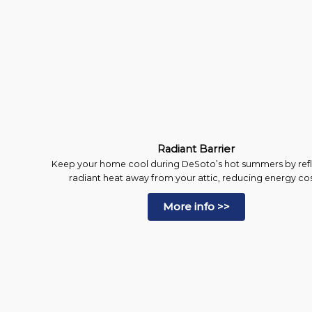
Radiant Barrier
Keep your home cool during DeSoto’s hot summers by ref
radiant heat away from your attic, reducing energy cos
More info >>