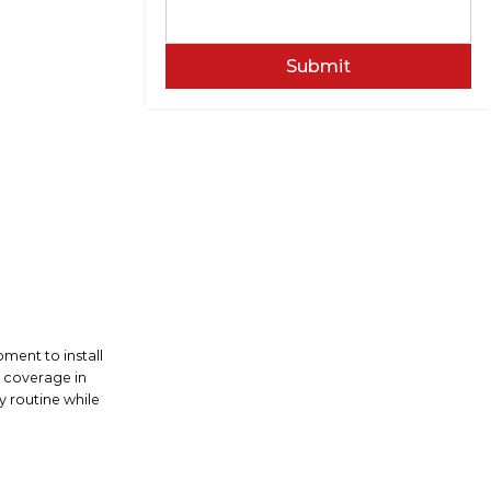
Submit
ment to install
n coverage in
y routine while