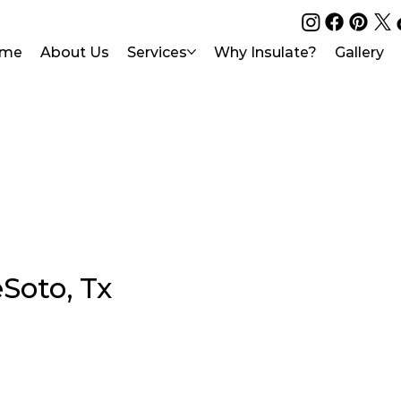
me
About Us
Services
Why Insulate?
Gallery
Soto, Tx