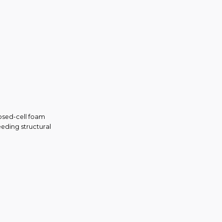
losed-cell foam
eeding structural