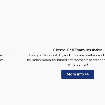
Closed-Cell Foam Insulation
lecting
Designed for durability and moisture resistance, c
ts.
insulation is ideal for humid environments or areas n
reinforcement.
More info >>