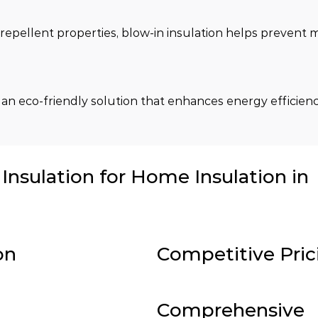
repellent properties, blow-in insulation helps prevent m
 an eco-friendly solution that enhances energy efficienc
nsulation for Home Insulation in
on
Competitive Pric
Comprehensive