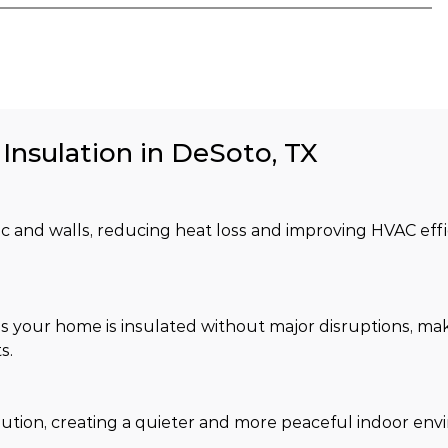
 Insulation in DeSoto, TX
tic and walls, reducing heat loss and improving HVAC effi
s your home is insulated without major disruptions, maki
s.
lution, creating a quieter and more peaceful indoor env