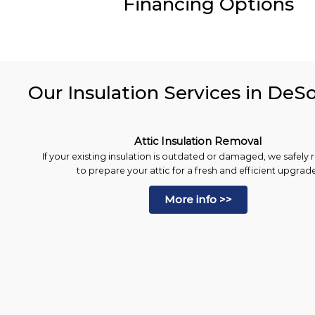
Financing Options
Our Insulation Services in DeS
Attic Insulation Removal
If your existing insulation is outdated or damaged, we safely 
to prepare your attic for a fresh and efficient upgrade
More info >>