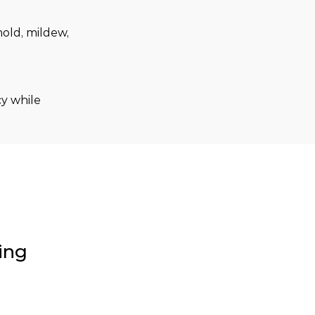
old, mildew, 
y while 
ing