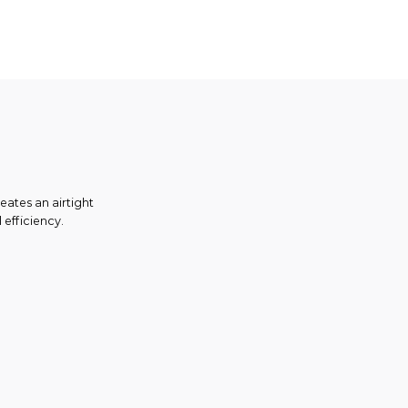
eates an airtight
 efficiency.