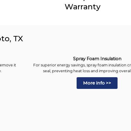
Warranty
oto, TX
Spray Foam Insulation
remove it
For superior energy savings, spray foam insulation cr
.
seal, preventing heat loss and improving overall
More info >>