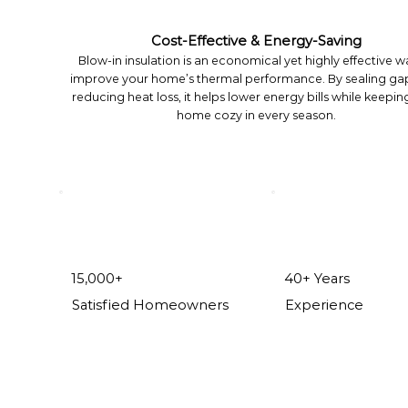
Cost-Effective & Energy-Saving
Blow-in insulation is an economical yet highly effective w
improve your home’s thermal performance. By sealing ga
reducing heat loss, it helps lower energy bills while keepin
home cozy in every season.
15,000+
40+ Years
Satisfied Homeowners
Experience