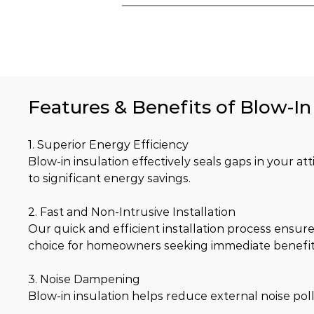
Features & Benefits of Blow-In
1. Superior Energy Efficiency
Blow-in insulation effectively seals gaps in your at
to significant energy savings.
2. Fast and Non-Intrusive Installation
Our quick and efficient installation process ensure
choice for homeowners seeking immediate benefit
3. Noise Dampening
Blow-in insulation helps reduce external noise pol