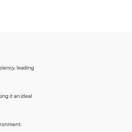
ciency, leading 
ng it an ideal 
ironment.