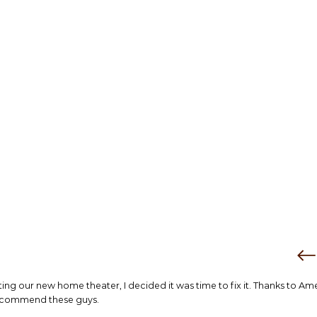
tting our new home theater, I decided it was time to fix it. Thanks to Am
 recommend these guys.