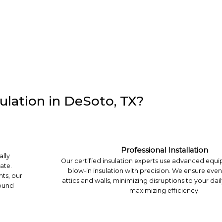
ulation in DeSoto, TX?
Professional Installation
ally
Our certified insulation experts use advanced equip
ate.
blow-in insulation with precision. We ensure eve
hts, our
attics and walls, minimizing disruptions to your dail
round
maximizing efficiency.