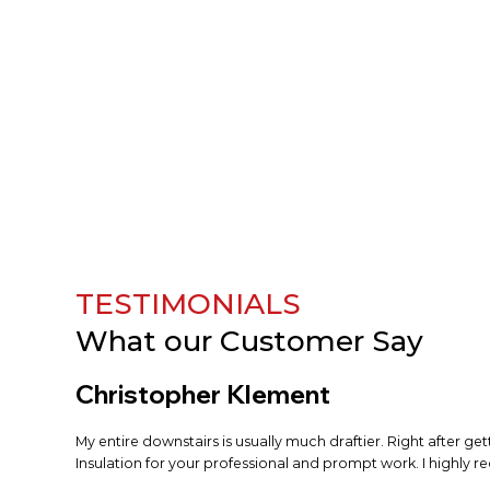
TESTIMONIALS
What our
Customer Say
Christopher Klement
My entire downstairs is usually much draftier. Right after ge
Insulation for your professional and prompt work. I highly