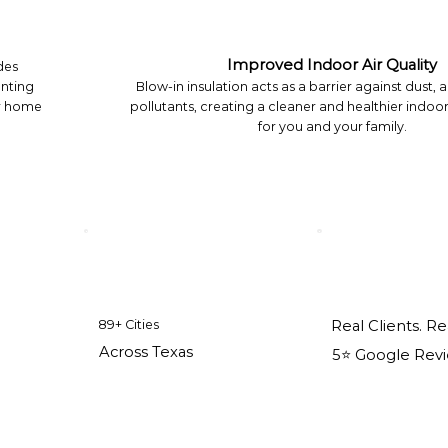
Improved Indoor Air Quality
des
enting
Blow-in insulation acts as a barrier against dust, 
ur home
pollutants, creating a cleaner and healthier indo
for you and your family.
89+ Cities
Real Clients. Re
Across Texas
5⭐️ Google Rev