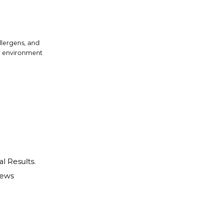
allergens, and
or environment
al Results.
iews