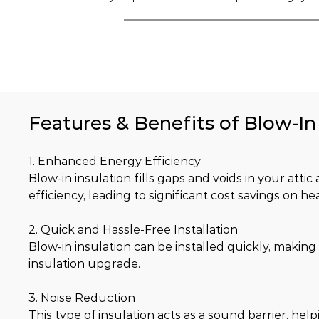
Features & Benefits of Blow-In 
1. Enhanced Energy Efficiency
Blow-in insulation fills gaps and voids in your atti
efficiency, leading to significant cost savings on he
2. Quick and Hassle-Free Installation
Blow-in insulation can be installed quickly, making 
insulation upgrade.
3. Noise Reduction
This type of insulation acts as a sound barrier, he