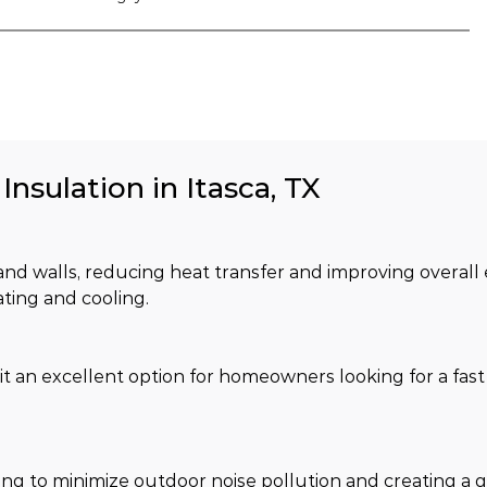
Insulation in Itasca, TX
c and walls, reducing heat transfer and improving overall
ating and cooling.
it an excellent option for homeowners looking for a fast 
lping to minimize outdoor noise pollution and creating a 