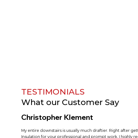
TESTIMONIALS
What our
Customer Say
Christopher Klement
My entire downstairs is usually much draftier. Right after ge
Insulation for your professional and prompt work. I highly