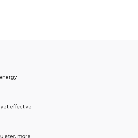
 energy 
yet effective 
quieter, more 