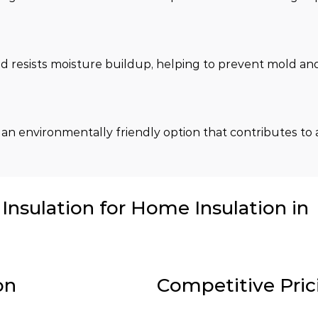
 and resists moisture buildup, helping to prevent mold a
 an environmentally friendly option that contributes to 
nsulation for Home Insulation in
on
Competitive Pric