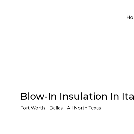
Ho
Blow-In Insulation In It
Fort Worth – Dallas – All North Texas