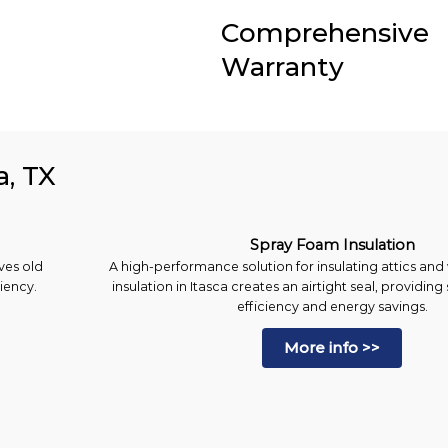
Comprehensive
Warranty
a, TX
Spray Foam Insulation
ves old
A high-performance solution for insulating attics and
ciency.
insulation in Itasca creates an airtight seal, providin
efficiency and energy savings.
More info >>