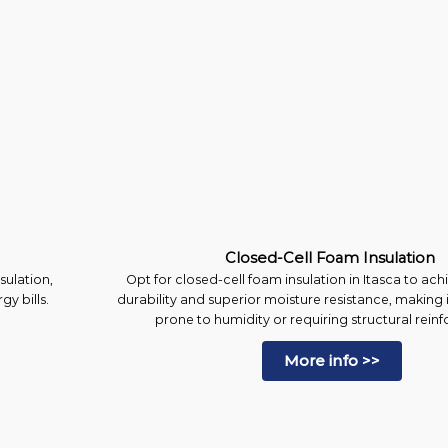
Closed-Cell Foam Insulation
sulation,
Opt for closed-cell foam insulation in Itasca to 
y bills.
durability and superior moisture resistance, making i
prone to humidity or requiring structural rein
More info >>