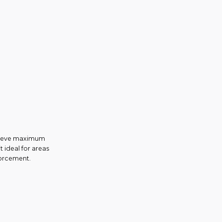
achieve maximum
t ideal for areas
forcement.