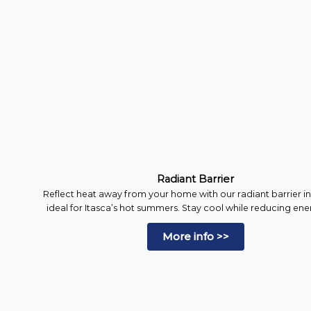
Radiant Barrier
Reflect heat away from your home with our radiant barrier in
ideal for Itasca’s hot summers. Stay cool while reducing energ
More info >>