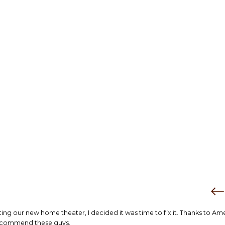
tting our new home theater, I decided it was time to fix it. Thanks to Am
 recommend these guys.