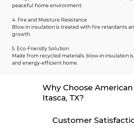
peaceful home environment.
4. Fire and Moisture Resistance
Blow-in insulation is treated with fire retardants
growth.
5. Eco-Friendly Solution
Made from recycled materials, blow-in insulation is
and energy-efficient home.
Why Choose American I
Itasca, TX?
Customer Satisfacti