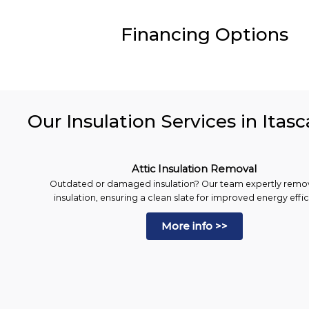
Financing Options
Our Insulation Services in Itasc
Attic Insulation Removal
Outdated or damaged insulation? Our team expertly remo
insulation, ensuring a clean slate for improved energy effi
More info >>