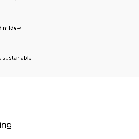
nd mildew 
a sustainable 
ing