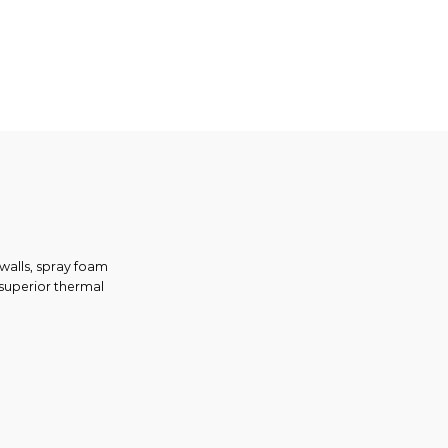
 walls, spray foam
g superior thermal