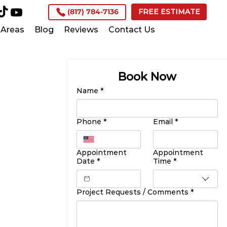
(817) 784-7136
FREE ESTIMATE
Areas
Blog
Reviews
Contact Us
Book Now
Name
*
Phone
*
Email
*
Appointment
Appointment
Date
*
Time
*
Project Requests / Comments
*