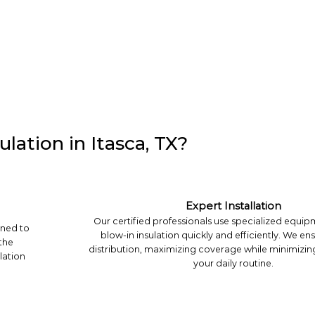
lation in Itasca, TX?
Expert Installation
Our certified professionals use specialized equipm
gned to
blow-in insulation quickly and efficiently. We en
 the
distribution, maximizing coverage while minimizin
lation
your daily routine.