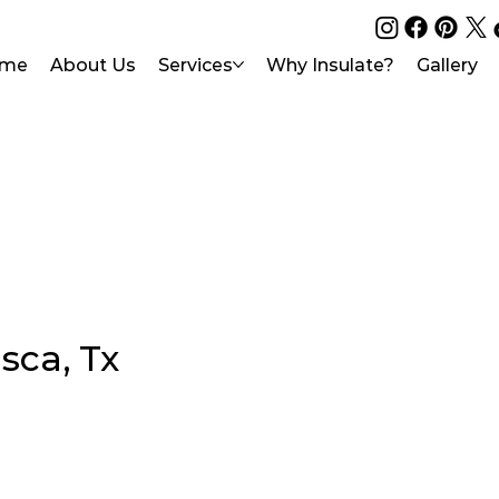
me
About Us
Services
Why Insulate?
Gallery
asca, Tx