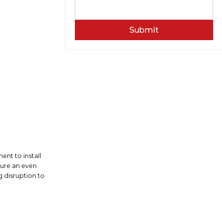
Submit
ent to install
sure an even
g disruption to