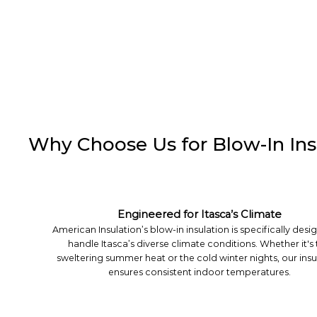
Why Choose Us for Blow-In Insu
Engineered for Itasca’s Climate
American Insulation’s blow-in insulation is specifically desi
handle Itasca’s diverse climate conditions. Whether it's
sweltering summer heat or the cold winter nights, our insu
ensures consistent indoor temperatures.