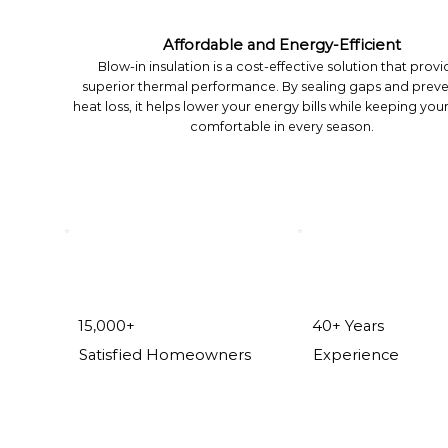
Affordable and Energy-Efficient
Blow-in insulation is a cost-effective solution that provi
superior thermal performance. By sealing gaps and prev
heat loss, it helps lower your energy bills while keeping yo
comfortable in every season.
15,000+
40+ Years
Satisfied Homeowners
Experience