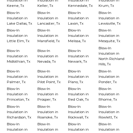
Insulation in
Insulation in
Insulation in
Insulation in
Keene, Tx
Keller, Tx
Kennedale, Tx
Krum, Tx
Blow-In
Blow-In
Blow-In
Blow-In
Insulation in
Insulation in
Insulation in
Insulation in
Lake Dallas, Tx
Lancaster, Tx
Lavon, Tx
Lewisville, Tx
Blow-In
Blow-In
Blow-In
Blow-In
Insulation in
Insulation in
Insulation in
Insulation in
Little Elm, Tx
Mansfield, Tx
Melissa, Tx
Mesquite, Tx
Blow-In
Blow-In
Blow-In
Blow-In
Insulation in
Insulation in
Insulation in
Insulation in
North Richland
Midlothian, Tx
Nevada, Tx
Newark, Tx
Hills, Tx
Blow-In
Blow-In
Blow-In
Blow-In
Insulation in
Insulation in
Insulation in
Insulation in
Palmer, Tx
Pilot Point, Tx
Plano, Tx
Ponder, Tx
Blow-In
Blow-In
Blow-In
Blow-In
Insulation in
Insulation in
Insulation in
Insulation in
Princeton, Tx
Prosper, Tx
Red Oak, Tx
Rhome, Tx
Blow-In
Blow-In
Blow-In
Blow-In
Insulation in
Insulation in
Insulation in
Insulation in
Richardson, Tx
Roanoke, Tx
Rockwall, Tx
Rowlett, Tx
Blow-In
Blow-In
Blow-In
Blow-In
Insulation in
Insulation in
Insulation in
Insulation in