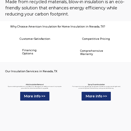
Made from recycled materials, blow-in insulation is an eco-
friendly solution that enhances energy efficiency while 
reducing your carbon footprint.
Why Choose American Insulation for Home Insulation in Nevada, TX?
Customer Satisfaction
Competitive Pricing
Financing
Comprehensive
Options
Warranty
Our Insulation Services in Nevada, TX
Spray Foam Insulation
Attic Insulation Removal
For superior energy savings, spray foam insulation creates an airtight seal,
If your existing insulation is outdated or damaged, we safely remove it to prepare
preventing heat loss and improving overall efficiency.
your attic for a fresh and efficient upgrade.
More info >>
More info >>