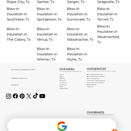
Royse City, Tx
Sachse, Tx
Sanger, Tx
Seagoville, Tx
Blow-In
Blow-In
Blow-In
Blow-In
Insulation in
Insulation in
Insulation in
Insulation in
Southlake, Tx
Springtown, Tx
Sunnyvale, Tx
Terrell, Tx
Blow-In
Blow-In
Blow-In
Blow-In
Insulation in
Insulation in
Insulation in
Insulation in
Weatherford,
The Colony, Tx
Venus, Tx
Waxahachie, Tx
Tx
Blow-In
Blow-In
Insulation in
Insulation in
Wilmer, Tx
Wylie, Tx
OUR SERVICES
OUR MENU
401 CROWLEY Rd, ARLINGTON, TX 76012
Attic Insulation Removal
Home
Attic Spray Foam Insulation
Gallery
info@americaninsulation.com
Blow-In Insulation
Reviews
About Us
Closed Cell Foam Insulation
Contact Us
Open Cell Foam Insulation
Our Blog
Radient Barrier
(817) 784-7136
Areas
Liquid Foil
Privacy Policy
OUR BRANDS