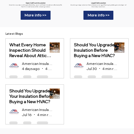
Liquid Foil Insulation
Open-Cell Foam Insulation
A cutting-edge solution that enhances energy efficiency by adding an extra layer of
Great for soundproofing and flexibility, open-cell foam insulation effectively fills
thermal protection.
hard-to-reach areas while reducing noise.a
More info >>
More info >>
Latest Blogs
What Every Home
Should You Upgrade
Inspection Should
Insulation Before
Reveal About Attic
Buying a New HVAC?
Insulation?
American Insulation
American Insulation
4 days ago
4 min read
Jul 30
4 min read
Should You Upgrade
Your Insulation Before
Buying a New HVAC?
American Insulation
Jul 16
4 min read