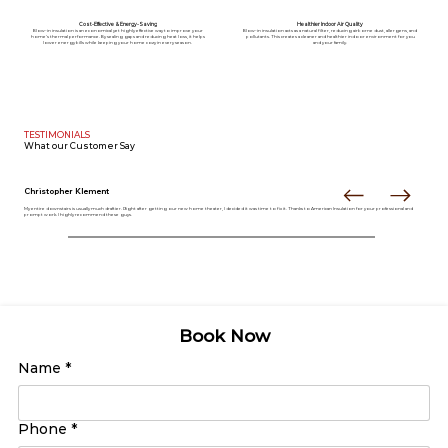
Cost-Effective & Energy-Saving
Healthier Indoor Air Quality
Blow-in insulation is an economical yet highly effective way to improve your
Blow-in insulation acts as a natural filter, reducing airborne dust, allergens, and
home’s thermal performance. By sealing gaps and reducing heat loss, it helps
pollutants. This creates a cleaner and healthier indoor environment for you
lower energy bills while keeping your home cozy in every season.
and your family.
TESTIMONIALS
What our
Customer Say
Christopher Klement
My entire downstairs is usually much draftier. Right after getting our new home theater, I decided it was time to fix it. Thanks to American Insulation for your professional and
prompt work. I highly recommend these guys.
Book Now
Name
*
Phone
*