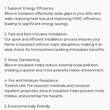
1. Superior Energy Efficiency
Blow-in insulation effectively seals gaps in your attic and 
walls, reducing heat loss and improving HVAC efficiency, 
leading to significant energy savings.
2. Fast and Non-Intrusive Installation
Our quick and efficient installation process ensures your 
home is insulated without major disruptions, making it an 
ideal choice for homeowners seeking immediate benefits.
3. Noise Dampening
Blow-in insulation helps reduce external noise pollution, 
creating a quieter and more peaceful indoor environment.
4. Fire and Moisture Resistance
Treated with fire-resistant materials and moisture-
repellent properties, blow-in insulation helps prevent mold, 
mildew, and potential fire hazards.
5. Environmentally Friendly