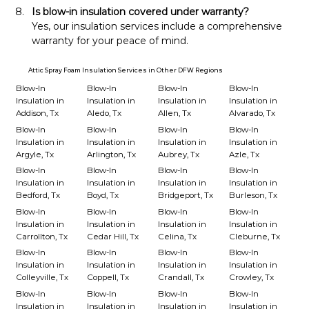
Is blow-in insulation covered under warranty?
Yes, our insulation services include a comprehensive 
warranty for your peace of mind.
Attic Spray Foam Insulation Services in Other DFW Regions
Blow-In
Blow-In
Blow-In
Blow-In
Insulation in
Insulation in
Insulation in
Insulation in
Addison, Tx
Aledo, Tx
Allen, Tx
Alvarado, Tx
Blow-In
Blow-In
Blow-In
Blow-In
Insulation in
Insulation in
Insulation in
Insulation in
Argyle, Tx
Arlington, Tx
Aubrey, Tx
Azle, Tx
Blow-In
Blow-In
Blow-In
Blow-In
Insulation in
Insulation in
Insulation in
Insulation in
Bedford, Tx
Boyd, Tx
Bridgeport, Tx
Burleson, Tx
Blow-In
Blow-In
Blow-In
Blow-In
Insulation in
Insulation in
Insulation in
Insulation in
Carrollton, Tx
Cedar Hill, Tx
Celina, Tx
Cleburne, Tx
Blow-In
Blow-In
Blow-In
Blow-In
Insulation in
Insulation in
Insulation in
Insulation in
Colleyville, Tx
Coppell, Tx
Crandall, Tx
Crowley, Tx
Blow-In
Blow-In
Blow-In
Blow-In
Insulation in
Insulation in
Insulation in
Insulation in