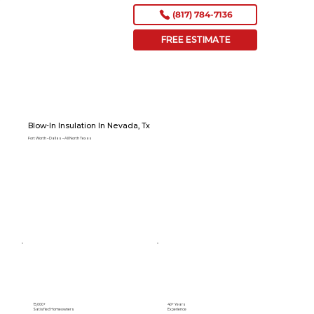
(817) 784-7136
FREE ESTIMATE
Blow-In Insulation In Nevada, Tx
Fort Worth – Dallas – All North Texas
15,000+
40+ Years
Satisfied Homeowners
Experience