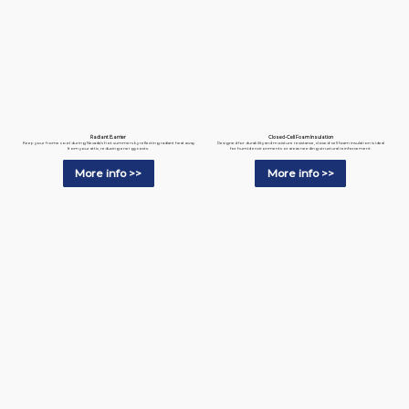
Radiant Barrier
Closed-Cell Foam Insulation
Keep your home cool during Nevada’s hot summers by reflecting radiant heat away
Designed for durability and moisture resistance, closed-cell foam insulation is ideal
from your attic, reducing energy costs.
for humid environments or areas needing structural reinforcement.
More info >>
More info >>