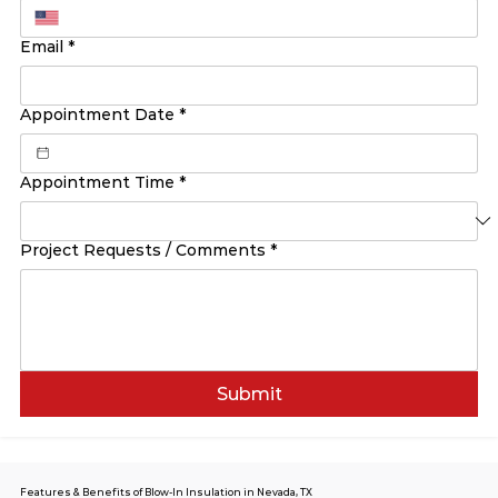
Email
*
Appointment Date
*
Appointment Time
*
Project Requests / Comments
*
Submit
Features & Benefits of Blow-In Insulation in Nevada, TX