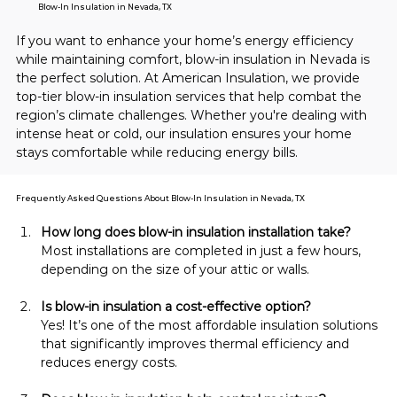
Blow-In Insulation in Nevada, TX
If you want to enhance your home’s energy efficiency 
while maintaining comfort, blow-in insulation in Nevada is 
the perfect solution. At American Insulation, we provide 
top-tier blow-in insulation services that help combat the 
region’s climate challenges. Whether you're dealing with 
intense heat or cold, our insulation ensures your home 
stays comfortable while reducing energy bills.
Frequently Asked Questions About Blow-In Insulation in Nevada, TX
How long does blow-in insulation installation take?
Most installations are completed in just a few hours, 
depending on the size of your attic or walls.
Is blow-in insulation a cost-effective option?
Yes! It’s one of the most affordable insulation solutions 
that significantly improves thermal efficiency and 
reduces energy costs.