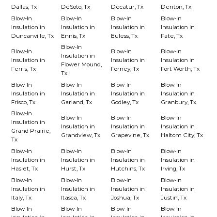
Dallas, Tx
DeSoto, Tx
Decatur, Tx
Denton, Tx
Blow-In
Blow-In
Blow-In
Blow-In
Insulation in
Insulation in
Insulation in
Insulation in
Duncanville, Tx
Ennis, Tx
Euless, Tx
Fate, Tx
Blow-In
Blow-In
Blow-In
Blow-In
Insulation in
Insulation in
Insulation in
Insulation in
Flower Mound,
Ferris, Tx
Forney, Tx
Fort Worth, Tx
Tx
Blow-In
Blow-In
Blow-In
Blow-In
Insulation in
Insulation in
Insulation in
Insulation in
Frisco, Tx
Garland, Tx
Godley, Tx
Granbury, Tx
Blow-In
Blow-In
Blow-In
Blow-In
Insulation in
Insulation in
Insulation in
Insulation in
Grand Prairie,
Grandview, Tx
Grapevine, Tx
Haltom City, Tx
Tx
Blow-In
Blow-In
Blow-In
Blow-In
Insulation in
Insulation in
Insulation in
Insulation in
Haslet, Tx
Hurst, Tx
Hutchins, Tx
Irving, Tx
Blow-In
Blow-In
Blow-In
Blow-In
Insulation in
Insulation in
Insulation in
Insulation in
Italy, Tx
Itasca, Tx
Joshua, Tx
Justin, Tx
Blow-In
Blow-In
Blow-In
Blow-In