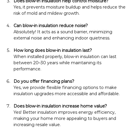
Does blow-in insulation help control moisture?
Yes, it prevents moisture buildup and helps reduce the 
risk of mold and mildew growth.
Can blow-in insulation reduce noise?
Absolutely! It acts as a sound barrier, minimizing 
external noise and enhancing indoor quietness.
How long does blow-in insulation last?
When installed properly, blow-in insulation can last 
between 20–30 years while maintaining its 
performance.
Do you offer financing plans?
Yes, we provide flexible financing options to make 
insulation upgrades more accessible and affordable.
Does blow-in insulation increase home value?
Yes! Better insulation improves energy efficiency, 
making your home more appealing to buyers and 
increasing resale value.