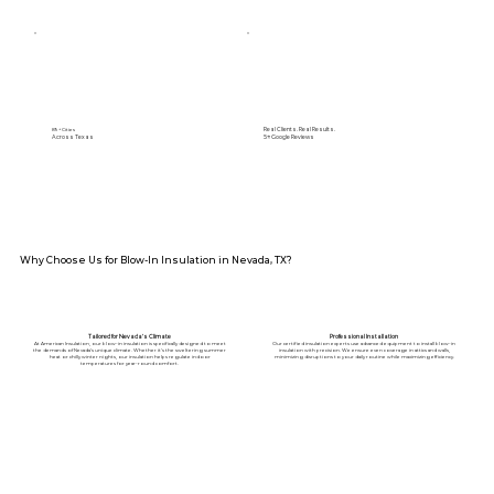
Real Clients. Real Results.
89+ Cities
Across Texas
5⭐️ Google Reviews
Why Choose Us for Blow-In Insulation in Nevada, TX?
Tailored for Nevada’s Climate
Professional Installation
At American Insulation, our blow-in insulation is specifically designed to meet
Our certified insulation experts use advanced equipment to install blow-in
the demands of Nevada’s unique climate. Whether it’s the sweltering summer
insulation with precision. We ensure even coverage in attics and walls,
heat or chilly winter nights, our insulation helps regulate indoor
minimizing disruptions to your daily routine while maximizing efficiency.
temperatures for year-round comfort.