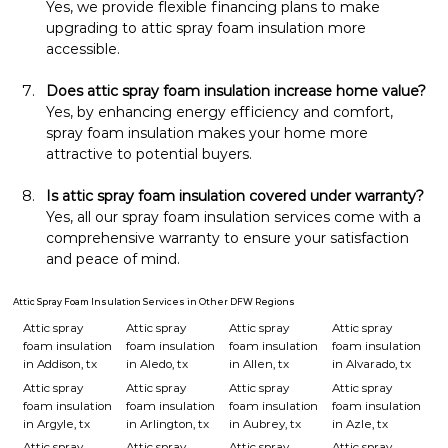
Yes, we provide flexible financing plans to make 
upgrading to attic spray foam insulation more 
accessible.
Does attic spray foam insulation increase home value?
Yes, by enhancing energy efficiency and comfort, 
spray foam insulation makes your home more 
attractive to potential buyers.
Is attic spray foam insulation covered under warranty?
Yes, all our spray foam insulation services come with a 
comprehensive warranty to ensure your satisfaction 
and peace of mind.
Attic Spray Foam Insulation Services in Other DFW Regions
Attic spray
Attic spray
Attic spray
Attic spray
foam insulation
foam insulation
foam insulation
foam insulation
in Addison, tx
in Aledo, tx
in Allen, tx
in Alvarado, tx
Attic spray
Attic spray
Attic spray
Attic spray
foam insulation
foam insulation
foam insulation
foam insulation
in Argyle, tx
in Arlington, tx
in Aubrey, tx
in Azle, tx
Attic spray
Attic spray
Attic spray
Attic spray