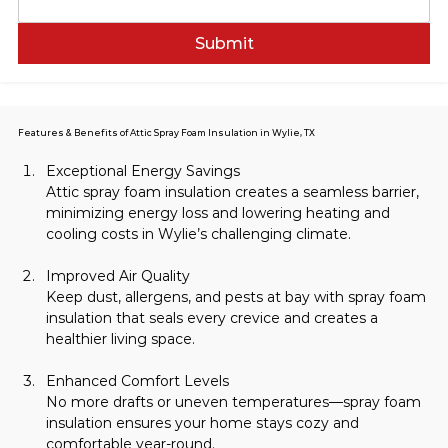
Submit
Features & Benefits of Attic Spray Foam Insulation in Wylie, TX
Exceptional Energy Savings
Attic spray foam insulation creates a seamless barrier, 
minimizing energy loss and lowering heating and 
cooling costs in Wylie’s challenging climate.
Improved Air Quality
Keep dust, allergens, and pests at bay with spray foam 
insulation that seals every crevice and creates a 
healthier living space.
Enhanced Comfort Levels
No more drafts or uneven temperatures—spray foam 
insulation ensures your home stays cozy and 
comfortable year-round.