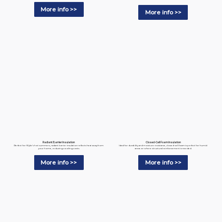
More info >>
More info >>
Radiant Barrier Insulation
Closed-Cell Foam Insulation
Perfect for Wylie’s hot summers, radiant barrier insulation reflects heat away from
Ideal for durability and moisture resistance, closed-cell foam is perfect for humid
your home, reducing cooling costs.
areas or where structural reinforcement is needed.
More info >>
More info >>