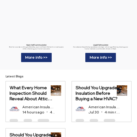
Liquid Foil Insulation
Open-Cell Foam Insulation
Our advanced liquid foil spray adds an extra layer of energy efficiency, helping your
Best for soundproofing and flexibility, open-cell foam fills hard-to-reach spaces
home maintain a comfortable climate in Wylie.
while enhancing your home’s acoustics.
More info >>
More info >>
Latest Blogs
What Every Home
Should You Upgrade
Inspection Should
Insulation Before
Reveal About Attic
Buying a New HVAC?
Insulation?
American Insulation
American Insulation
14 hours ago
4 min read
Jul 30
4 min read
Should You Upgrade