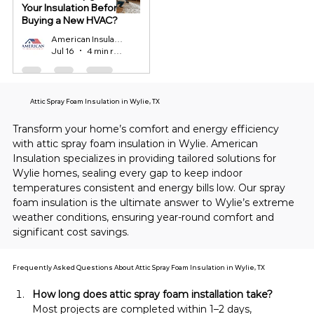
Your Insulation Before
Buying a New HVAC?
American Insulation
Jul 16
4 min read
Attic Spray Foam Insulation in Wylie, TX
Transform your home’s comfort and energy efficiency 
with attic spray foam insulation in Wylie. American 
Insulation specializes in providing tailored solutions for 
Wylie homes, sealing every gap to keep indoor 
temperatures consistent and energy bills low. Our spray 
foam insulation is the ultimate answer to Wylie’s extreme 
weather conditions, ensuring year-round comfort and 
significant cost savings.
Frequently Asked Questions About Attic Spray Foam Insulation in Wylie, TX
How long does attic spray foam installation take?
Most projects are completed within 1–2 days, 