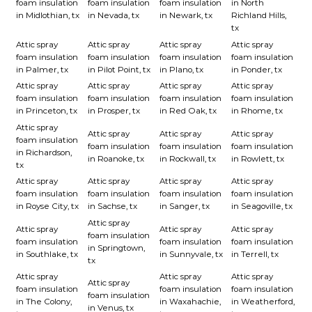
foam insulation
foam insulation
foam insulation
in North
in Midlothian, tx
in Nevada, tx
in Newark, tx
Richland Hills,
tx
Attic spray
Attic spray
Attic spray
Attic spray
foam insulation
foam insulation
foam insulation
foam insulation
in Palmer, tx
in Pilot Point, tx
in Plano, tx
in Ponder, tx
Attic spray
Attic spray
Attic spray
Attic spray
foam insulation
foam insulation
foam insulation
foam insulation
in Princeton, tx
in Prosper, tx
in Red Oak, tx
in Rhome, tx
Attic spray
Attic spray
Attic spray
Attic spray
foam insulation
foam insulation
foam insulation
foam insulation
in Richardson,
in Roanoke, tx
in Rockwall, tx
in Rowlett, tx
tx
Attic spray
Attic spray
Attic spray
Attic spray
foam insulation
foam insulation
foam insulation
foam insulation
in Royse City, tx
in Sachse, tx
in Sanger, tx
in Seagoville, tx
Attic spray
Attic spray
Attic spray
Attic spray
foam insulation
foam insulation
foam insulation
foam insulation
in Springtown,
in Southlake, tx
in Sunnyvale, tx
in Terrell, tx
tx
Attic spray
Attic spray
Attic spray
Attic spray
foam insulation
foam insulation
foam insulation
foam insulation
in The Colony,
in Waxahachie,
in Weatherford,
in Venus, tx