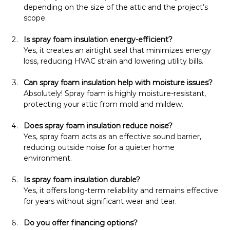
depending on the size of the attic and the project’s 
scope.
Is spray foam insulation energy-efficient?
Yes, it creates an airtight seal that minimizes energy 
loss, reducing HVAC strain and lowering utility bills.
Can spray foam insulation help with moisture issues?
Absolutely! Spray foam is highly moisture-resistant, 
protecting your attic from mold and mildew.
Does spray foam insulation reduce noise?
Yes, spray foam acts as an effective sound barrier, 
reducing outside noise for a quieter home 
environment.
Is spray foam insulation durable?
Yes, it offers long-term reliability and remains effective 
for years without significant wear and tear.
Do you offer financing options?