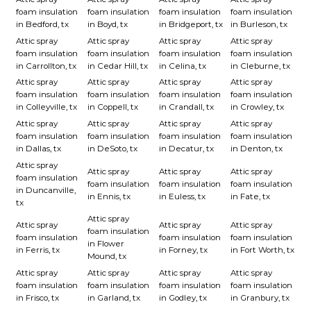
foam insulation
foam insulation
foam insulation
foam insulation
in Bedford, tx
in Boyd, tx
in Bridgeport, tx
in Burleson, tx
Attic spray
Attic spray
Attic spray
Attic spray
foam insulation
foam insulation
foam insulation
foam insulation
in Carrollton, tx
in Cedar Hill, tx
in Celina, tx
in Cleburne, tx
Attic spray
Attic spray
Attic spray
Attic spray
foam insulation
foam insulation
foam insulation
foam insulation
in Colleyville, tx
in Coppell, tx
in Crandall, tx
in Crowley, tx
Attic spray
Attic spray
Attic spray
Attic spray
foam insulation
foam insulation
foam insulation
foam insulation
in Dallas, tx
in DeSoto, tx
in Decatur, tx
in Denton, tx
Attic spray
Attic spray
Attic spray
Attic spray
foam insulation
foam insulation
foam insulation
foam insulation
in Duncanville,
in Ennis, tx
in Euless, tx
in Fate, tx
tx
Attic spray
Attic spray
Attic spray
Attic spray
foam insulation
foam insulation
foam insulation
foam insulation
in Flower
in Ferris, tx
in Forney, tx
in Fort Worth, tx
Mound, tx
Attic spray
Attic spray
Attic spray
Attic spray
foam insulation
foam insulation
foam insulation
foam insulation
in Frisco, tx
in Garland, tx
in Godley, tx
in Granbury, tx