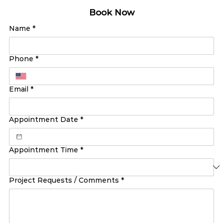
Book Now
Name
*
Phone
*
Email
*
Appointment Date
*
Appointment Time
*
Project Requests / Comments
*