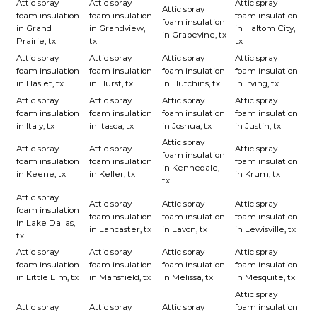
Attic spray
Attic spray
Attic spray
Attic spray
foam insulation
foam insulation
foam insulation
foam insulation
in Grand
in Grandview,
in Haltom City,
in Grapevine, tx
Prairie, tx
tx
tx
Attic spray
Attic spray
Attic spray
Attic spray
foam insulation
foam insulation
foam insulation
foam insulation
in Haslet, tx
in Hurst, tx
in Hutchins, tx
in Irving, tx
Attic spray
Attic spray
Attic spray
Attic spray
foam insulation
foam insulation
foam insulation
foam insulation
in Italy, tx
in Itasca, tx
in Joshua, tx
in Justin, tx
Attic spray
Attic spray
Attic spray
Attic spray
foam insulation
foam insulation
foam insulation
foam insulation
in Kennedale,
in Keene, tx
in Keller, tx
in Krum, tx
tx
Attic spray
Attic spray
Attic spray
Attic spray
foam insulation
foam insulation
foam insulation
foam insulation
in Lake Dallas,
in Lancaster, tx
in Lavon, tx
in Lewisville, tx
tx
Attic spray
Attic spray
Attic spray
Attic spray
foam insulation
foam insulation
foam insulation
foam insulation
in Little Elm, tx
in Mansfield, tx
in Melissa, tx
in Mesquite, tx
Attic spray
Attic spray
Attic spray
Attic spray
foam insulation