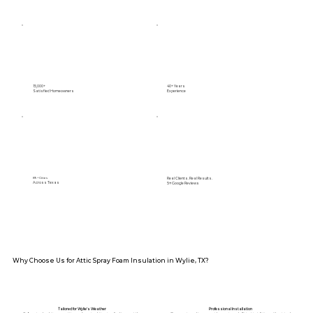
15,000+
40+ Years
Satisfied Homeowners
Experience
Real Clients. Real Results.
89+ Cities
Across Texas
5⭐️ Google Reviews
Why Choose Us for Attic Spray Foam Insulation in Wylie, TX?
Tailored for Wylie’s Weather
Professional Installation