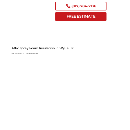
(817) 784-7136
FREE ESTIMATE
Attic Spray Foam Insulation In Wylie, Tx
Fort Worth – Dallas – All North Texas