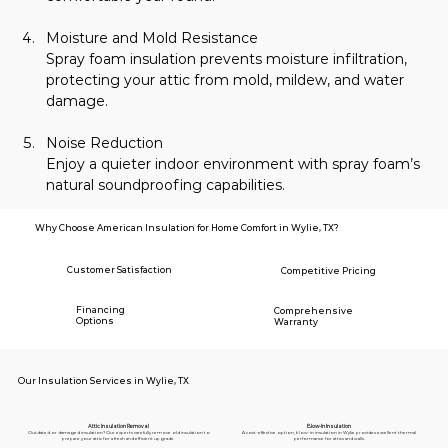
Moisture and Mold Resistance
Spray foam insulation prevents moisture infiltration, 
protecting your attic from mold, mildew, and water 
damage.
Noise Reduction
Enjoy a quieter indoor environment with spray foam’s 
natural soundproofing capabilities.
Why Choose American Insulation for Home Comfort in Wylie, TX?
Customer Satisfaction
Competitive Pricing
Financing
Comprehensive
Options
Warranty
Our Insulation Services in Wylie, TX
Blow-In Insulation
Attic Insulation Removal
A cost-effective option, blow-in insulation in Wylie provides excellent thermal
Outdated or damaged insulation? Our experts carefully remove old insulation to
performance for attics and walls.
prepare your attic for a fresh and efficient upgrade.