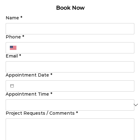
Book Now
Name
*
Phone
*
Email
*
Appointment Date
*
Appointment Time
*
Project Requests / Comments
*