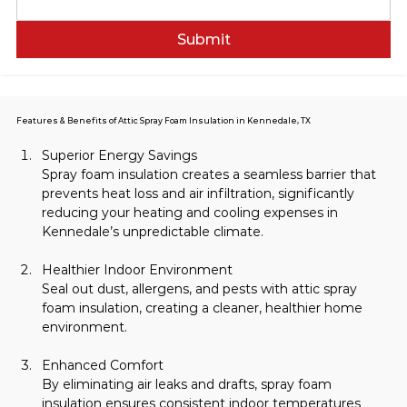
Submit
Features & Benefits of Attic Spray Foam Insulation in Kennedale, TX
Superior Energy Savings
Spray foam insulation creates a seamless barrier that 
prevents heat loss and air infiltration, significantly 
reducing your heating and cooling expenses in 
Kennedale’s unpredictable climate.
Healthier Indoor Environment
Seal out dust, allergens, and pests with attic spray 
foam insulation, creating a cleaner, healthier home 
environment.
Enhanced Comfort
By eliminating air leaks and drafts, spray foam 
insulation ensures consistent indoor temperatures 