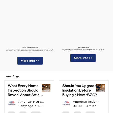
Liquid Foil Insulation
Open-Cell Foam Insulation
Choose open-cell foam insulation in Kennedale for exceptional soundproofing
Our advanced liquid foil in Kennedale spray provides an extra layer of energy
and flexibility, perfect for enhancing acoustics and filling hard-to-reach spaces in your
efficiency, helping your home maintain a comfortable indoor climate.
home.
More info >>
More info >>
Latest Blogs
What Every Home
Should You Upgrade
Inspection Should
Insulation Before
Reveal About Attic
Buying a New HVAC?
Insulation?
American Insulation
American Insulation
2 days ago
4 min read
Jul 30
4 min read