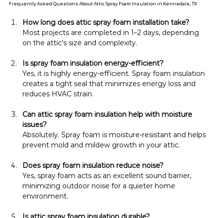
Frequently Asked Questions About Attic Spray Foam Insulation in Kennedale, TX
How long does attic spray foam installation take?
Most projects are completed in 1–2 days, depending 
on the attic's size and complexity.
Is spray foam insulation energy-efficient?
Yes, it is highly energy-efficient. Spray foam insulation 
creates a tight seal that minimizes energy loss and 
reduces HVAC strain.
Can attic spray foam insulation help with moisture 
issues?
Absolutely. Spray foam is moisture-resistant and helps 
prevent mold and mildew growth in your attic.
Does spray foam insulation reduce noise?
Yes, spray foam acts as an excellent sound barrier, 
minimizing outdoor noise for a quieter home 
environment.
Is attic spray foam insulation durable?