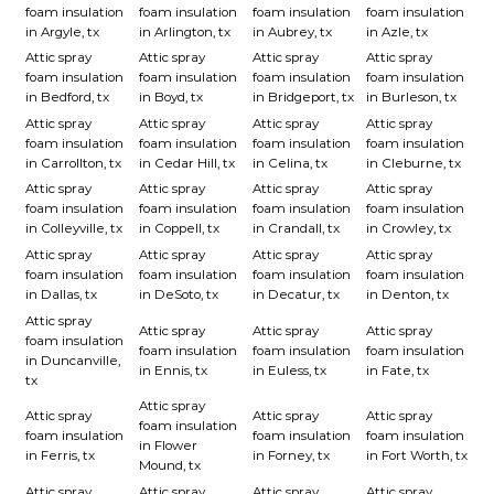
foam insulation
foam insulation
foam insulation
foam insulation
in Argyle, tx
in Arlington, tx
in Aubrey, tx
in Azle, tx
Attic spray
Attic spray
Attic spray
Attic spray
foam insulation
foam insulation
foam insulation
foam insulation
in Bedford, tx
in Boyd, tx
in Bridgeport, tx
in Burleson, tx
Attic spray
Attic spray
Attic spray
Attic spray
foam insulation
foam insulation
foam insulation
foam insulation
in Carrollton, tx
in Cedar Hill, tx
in Celina, tx
in Cleburne, tx
Attic spray
Attic spray
Attic spray
Attic spray
foam insulation
foam insulation
foam insulation
foam insulation
in Colleyville, tx
in Coppell, tx
in Crandall, tx
in Crowley, tx
Attic spray
Attic spray
Attic spray
Attic spray
foam insulation
foam insulation
foam insulation
foam insulation
in Dallas, tx
in DeSoto, tx
in Decatur, tx
in Denton, tx
Attic spray
Attic spray
Attic spray
Attic spray
foam insulation
foam insulation
foam insulation
foam insulation
in Duncanville,
in Ennis, tx
in Euless, tx
in Fate, tx
tx
Attic spray
Attic spray
Attic spray
Attic spray
foam insulation
foam insulation
foam insulation
foam insulation
in Flower
in Ferris, tx
in Forney, tx
in Fort Worth, tx
Mound, tx
Attic spray
Attic spray
Attic spray
Attic spray