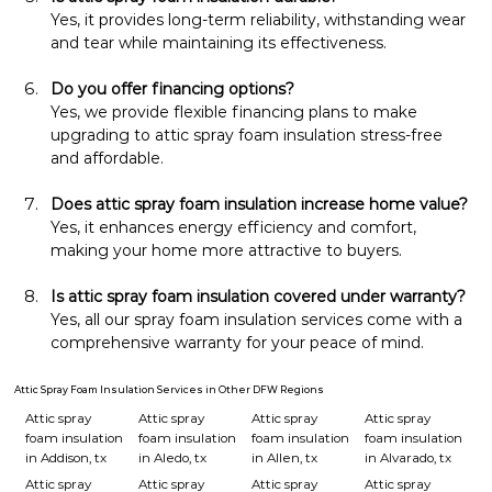
Yes, it provides long-term reliability, withstanding wear 
and tear while maintaining its effectiveness.
Do you offer financing options?
Yes, we provide flexible financing plans to make 
upgrading to attic spray foam insulation stress-free 
and affordable.
Does attic spray foam insulation increase home value?
Yes, it enhances energy efficiency and comfort, 
making your home more attractive to buyers.
Is attic spray foam insulation covered under warranty?
Yes, all our spray foam insulation services come with a 
comprehensive warranty for your peace of mind.
Attic Spray Foam Insulation Services in Other DFW Regions
Attic spray
Attic spray
Attic spray
Attic spray
foam insulation
foam insulation
foam insulation
foam insulation
in Addison, tx
in Aledo, tx
in Allen, tx
in Alvarado, tx
Attic spray
Attic spray
Attic spray
Attic spray