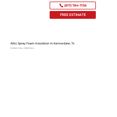
(817) 784-7136
FREE ESTIMATE
Attic Spray Foam Insulation In Kennedale, Tx
Fort Worth – Dallas – All North Texas