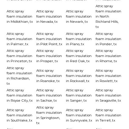
Attic spray
Attic spray
Attic spray
Attic spray
foam insulation
foam insulation
foam insulation
foam insulation
in North
in Midlothian, tx
in Nevada, tx
in Newark, tx
Richland Hills,
tx
Attic spray
Attic spray
Attic spray
Attic spray
foam insulation
foam insulation
foam insulation
foam insulation
in Palmer, tx
in Pilot Point, tx
in Plano, tx
in Ponder, tx
Attic spray
Attic spray
Attic spray
Attic spray
foam insulation
foam insulation
foam insulation
foam insulation
in Princeton, tx
in Prosper, tx
in Red Oak, tx
in Rhome, tx
Attic spray
Attic spray
Attic spray
Attic spray
foam insulation
foam insulation
foam insulation
foam insulation
in Richardson,
in Roanoke, tx
in Rockwall, tx
in Rowlett, tx
tx
Attic spray
Attic spray
Attic spray
Attic spray
foam insulation
foam insulation
foam insulation
foam insulation
in Royse City, tx
in Sachse, tx
in Sanger, tx
in Seagoville, tx
Attic spray
Attic spray
Attic spray
Attic spray
foam insulation
foam insulation
foam insulation
foam insulation
in Springtown,
in Southlake, tx
in Sunnyvale, tx
in Terrell, tx
tx