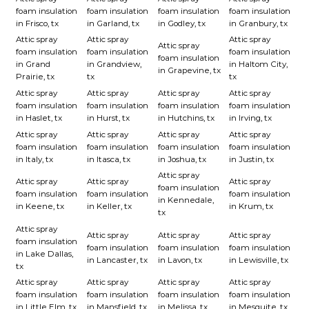
foam insulation
foam insulation
foam insulation
foam insulation
in Frisco, tx
in Garland, tx
in Godley, tx
in Granbury, tx
Attic spray
Attic spray
Attic spray
Attic spray
foam insulation
foam insulation
foam insulation
foam insulation
in Grand
in Grandview,
in Haltom City,
in Grapevine, tx
Prairie, tx
tx
tx
Attic spray
Attic spray
Attic spray
Attic spray
foam insulation
foam insulation
foam insulation
foam insulation
in Haslet, tx
in Hurst, tx
in Hutchins, tx
in Irving, tx
Attic spray
Attic spray
Attic spray
Attic spray
foam insulation
foam insulation
foam insulation
foam insulation
in Italy, tx
in Itasca, tx
in Joshua, tx
in Justin, tx
Attic spray
Attic spray
Attic spray
Attic spray
foam insulation
foam insulation
foam insulation
foam insulation
in Kennedale,
in Keene, tx
in Keller, tx
in Krum, tx
tx
Attic spray
Attic spray
Attic spray
Attic spray
foam insulation
foam insulation
foam insulation
foam insulation
in Lake Dallas,
in Lancaster, tx
in Lavon, tx
in Lewisville, tx
tx
Attic spray
Attic spray
Attic spray
Attic spray
foam insulation
foam insulation
foam insulation
foam insulation
in Little Elm, tx
in Mansfield, tx
in Melissa, tx
in Mesquite, tx