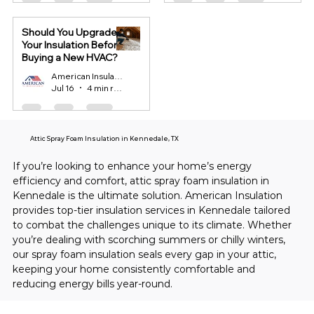
Should You Upgrade
Your Insulation Before
Buying a New HVAC?
American Insulation
Jul 16
4 min read
Attic Spray Foam Insulation in Kennedale, TX
If you’re looking to enhance your home’s energy 
efficiency and comfort, attic spray foam insulation in 
Kennedale is the ultimate solution. American Insulation 
provides top-tier insulation services in Kennedale tailored 
to combat the challenges unique to its climate. Whether 
you’re dealing with scorching summers or chilly winters, 
our spray foam insulation seals every gap in your attic, 
keeping your home consistently comfortable and 
reducing energy bills year-round.