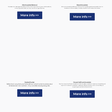
Blow-In Insulation
Attic Insulation Removal
An economical and effective solution for insulating attics and walls, blow-in
Outdated or damaged insulation? Our team expertly removes old insulation,
insulation in Kennedale provides excellent thermal performance.
ensuring a clean slate for improved energy efficiency.
More info >>
More info >>
Radiant Barrier
Closed-Cell Foam Insulation
Reflect heat away from your home with our radiant barrier insulation, ideal
Opt for closed-cell foam insulation in Kennedale to achieve maximum durability and
superior moisture resistance, making it ideal for areas prone to humidity or
for Kennedale’s hot summers. Stay cool while reducing energy bills.
requiring structural reinforcement.
More info >>
More info >>