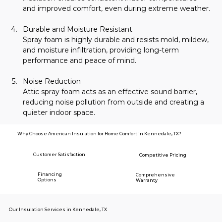
and improved comfort, even during extreme weather.
Durable and Moisture Resistant
Spray foam is highly durable and resists mold, mildew, 
and moisture infiltration, providing long-term 
performance and peace of mind.
Noise Reduction
Attic spray foam acts as an effective sound barrier, 
reducing noise pollution from outside and creating a 
quieter indoor space.
Why Choose American Insulation for Home Comfort in Kennedale, TX?
Customer Satisfaction
Competitive Pricing
Financing
Comprehensive
Options
Warranty
Our Insulation Services in Kennedale, TX