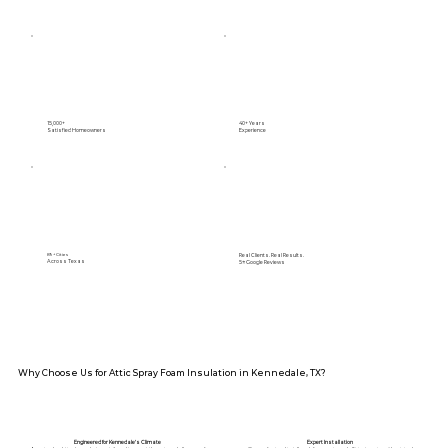
15,000+
40+ Years
Satisfied Homeowners
Experience
Real Clients. Real Results.
89+ Cities
Across Texas
5⭐️ Google Reviews
Why Choose Us for Attic Spray Foam Insulation in Kennedale, TX?
Engineered for Kennedale’s Climate
Expert Installation