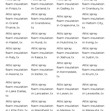
foam insulation
foam insulation
foam insulation
foam insulation
in Frisco, tx
in Garland, tx
in Godley, tx
in Granbury, tx
Attic spray
Attic spray
Attic spray
Attic spray
foam insulation
foam insulation
foam insulation
foam insulation
in Grand
in Grandview,
in Haltom City,
in Grapevine, tx
Prairie, tx
tx
tx
Attic spray
Attic spray
Attic spray
Attic spray
foam insulation
foam insulation
foam insulation
foam insulation
in Haslet, tx
in Hurst, tx
in Hutchins, tx
in Irving, tx
Attic spray
Attic spray
Attic spray
Attic spray
foam insulation
foam insulation
foam insulation
foam insulation
in Italy, tx
in Itasca, tx
in Joshua, tx
in Justin, tx
Attic spray
Attic spray
Attic spray
Attic spray
foam insulation
foam insulation
foam insulation
foam insulation
in Kennedale,
in Keene, tx
in Keller, tx
in Krum, tx
tx
Attic spray
Attic spray
Attic spray
Attic spray
foam insulation
foam insulation
foam insulation
foam insulation
in Lake Dallas,
in Lancaster, tx
in Lavon, tx
in Lewisville, tx
tx
Attic spray
Attic spray
Attic spray
Attic spray
foam insulation
foam insulation
foam insulation
foam insulation
in Little Elm, tx
in Mansfield, tx
in Melissa, tx
in Mesquite, tx