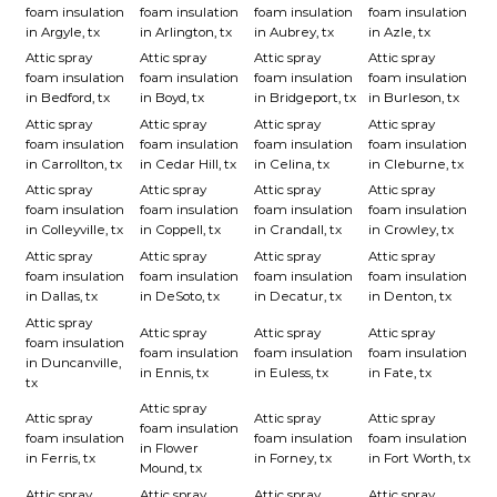
foam insulation
foam insulation
foam insulation
foam insulation
in Argyle, tx
in Arlington, tx
in Aubrey, tx
in Azle, tx
Attic spray
Attic spray
Attic spray
Attic spray
foam insulation
foam insulation
foam insulation
foam insulation
in Bedford, tx
in Boyd, tx
in Bridgeport, tx
in Burleson, tx
Attic spray
Attic spray
Attic spray
Attic spray
foam insulation
foam insulation
foam insulation
foam insulation
in Carrollton, tx
in Cedar Hill, tx
in Celina, tx
in Cleburne, tx
Attic spray
Attic spray
Attic spray
Attic spray
foam insulation
foam insulation
foam insulation
foam insulation
in Colleyville, tx
in Coppell, tx
in Crandall, tx
in Crowley, tx
Attic spray
Attic spray
Attic spray
Attic spray
foam insulation
foam insulation
foam insulation
foam insulation
in Dallas, tx
in DeSoto, tx
in Decatur, tx
in Denton, tx
Attic spray
Attic spray
Attic spray
Attic spray
foam insulation
foam insulation
foam insulation
foam insulation
in Duncanville,
in Ennis, tx
in Euless, tx
in Fate, tx
tx
Attic spray
Attic spray
Attic spray
Attic spray
foam insulation
foam insulation
foam insulation
foam insulation
in Flower
in Ferris, tx
in Forney, tx
in Fort Worth, tx
Mound, tx
Attic spray
Attic spray
Attic spray
Attic spray