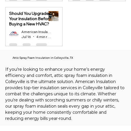
Should You Upgrade
Your Insulation Before
Buying a New HVAC?
American Insulation
Jul 16
4 min read
Attic Spray Foam Insulation in Colleyville, TX
If you’re looking to enhance your home’s energy 
efficiency and comfort, attic spray foam insulation in 
Colleyville is the ultimate solution. American Insulation 
provides top-tier insulation services in Colleyville tailored to 
combat the challenges unique to its climate. Whether 
you’re dealing with scorching summers or chilly winters, 
our spray foam insulation seals every gap in your attic, 
keeping your home consistently comfortable and 
reducing energy bills year-round.