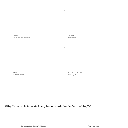
15,000+
40+ Years
Satisfied Homeowners
Experience
Real Clients. Real Results.
89+ Cities
Across Texas
5⭐️ Google Reviews
Why Choose Us for Attic Spray Foam Insulation in Colleyville, TX?
Engineered for Colleyville’s Climate
Expert Installation