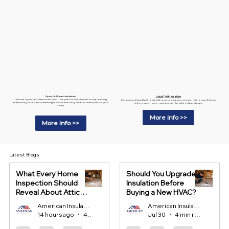
Liquid Foil Insulation
Open-Cell Foam Insulation
Choose open-cell foam insulation in Colleyville for exceptional soundproofing
Our advanced liquid foil in Colleyville spray provides an extra layer of energy efficiency,
and flexibility, perfect for enhancing acoustics and filling hard-to-reach spaces in your
helping your home maintain a comfortable indoor climate.
home.
More info >>
More info >>
Latest Blogs
What Every Home
Should You Upgrade
Inspection Should
Insulation Before
Reveal About Attic
Buying a New HVAC?
Insulation?
American Insulation
American Insulation
14 hours ago
4 min read
Jul 30
4 min read