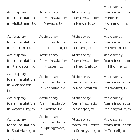
Attic spray
Attic spray
Attic spray
Attic spray
foam insulation
foam insulation
foam insulation
foam insulation
in North
in Midlothian, tx
in Nevada, tx
in Newark, tx
Richland Hills,
tx
Attic spray
Attic spray
Attic spray
Attic spray
foam insulation
foam insulation
foam insulation
foam insulation
in Palmer, tx
in Pilot Point, tx
in Plano, tx
in Ponder, tx
Attic spray
Attic spray
Attic spray
Attic spray
foam insulation
foam insulation
foam insulation
foam insulation
in Princeton, tx
in Prosper, tx
in Red Oak, tx
in Rhome, tx
Attic spray
Attic spray
Attic spray
Attic spray
foam insulation
foam insulation
foam insulation
foam insulation
in Richardson,
in Roanoke, tx
in Rockwall, tx
in Rowlett, tx
tx
Attic spray
Attic spray
Attic spray
Attic spray
foam insulation
foam insulation
foam insulation
foam insulation
in Royse City, tx
in Sachse, tx
in Sanger, tx
in Seagoville, tx
Attic spray
Attic spray
Attic spray
Attic spray
foam insulation
foam insulation
foam insulation
foam insulation
in Springtown,
in Southlake, tx
in Sunnyvale, tx
in Terrell, tx
tx