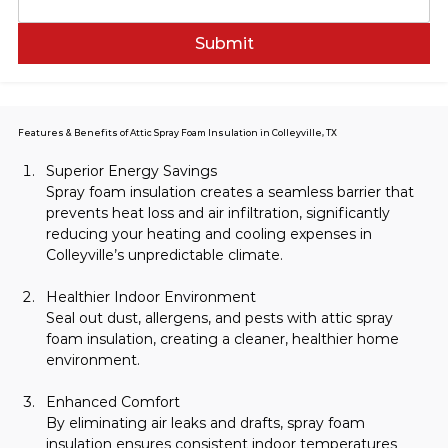
Submit
Features & Benefits of Attic Spray Foam Insulation in Colleyville, TX
Superior Energy Savings
Spray foam insulation creates a seamless barrier that 
prevents heat loss and air infiltration, significantly 
reducing your heating and cooling expenses in 
Colleyville’s unpredictable climate.
Healthier Indoor Environment
Seal out dust, allergens, and pests with attic spray 
foam insulation, creating a cleaner, healthier home 
environment.
Enhanced Comfort
By eliminating air leaks and drafts, spray foam 
insulation ensures consistent indoor temperatures 