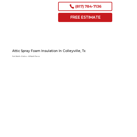
(817) 784-7136
FREE ESTIMATE
Attic Spray Foam Insulation In Colleyville, Tx
Fort Worth – Dallas – All North Texas