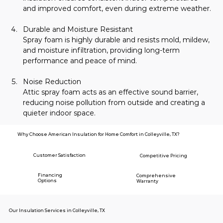
and improved comfort, even during extreme weather.
Durable and Moisture Resistant
Spray foam is highly durable and resists mold, mildew, 
and moisture infiltration, providing long-term 
performance and peace of mind.
Noise Reduction
Attic spray foam acts as an effective sound barrier, 
reducing noise pollution from outside and creating a 
quieter indoor space.
Why Choose American Insulation for Home Comfort in Colleyville, TX?
Customer Satisfaction
Competitive Pricing
Financing
Comprehensive
Options
Warranty
Our Insulation Services in Colleyville, TX