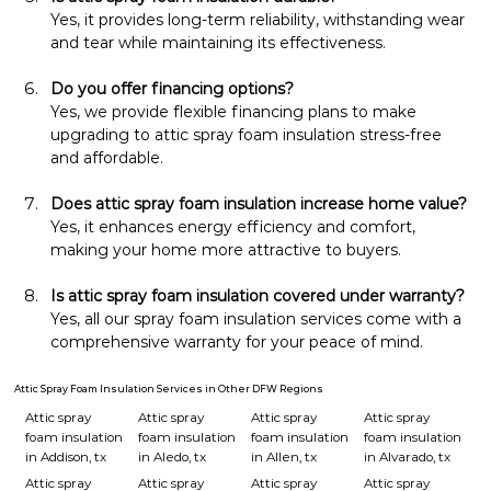
Yes, it provides long-term reliability, withstanding wear 
and tear while maintaining its effectiveness.
Do you offer financing options?
Yes, we provide flexible financing plans to make 
upgrading to attic spray foam insulation stress-free 
and affordable.
Does attic spray foam insulation increase home value?
Yes, it enhances energy efficiency and comfort, 
making your home more attractive to buyers.
Is attic spray foam insulation covered under warranty?
Yes, all our spray foam insulation services come with a 
comprehensive warranty for your peace of mind.
Attic Spray Foam Insulation Services in Other DFW Regions
Attic spray
Attic spray
Attic spray
Attic spray
foam insulation
foam insulation
foam insulation
foam insulation
in Addison, tx
in Aledo, tx
in Allen, tx
in Alvarado, tx
Attic spray
Attic spray
Attic spray
Attic spray