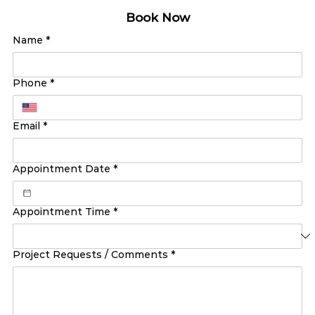
Book Now
Name
*
Phone
*
Email
*
Appointment Date
*
Appointment Time
*
Project Requests / Comments
*