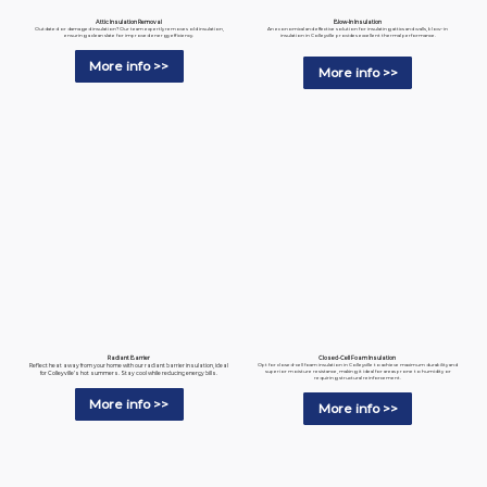
Blow-In Insulation
Attic Insulation Removal
An economical and effective solution for insulating attics and walls, blow-in
Outdated or damaged insulation? Our team expertly removes old insulation,
insulation in Colleyville provides excellent thermal performance.
ensuring a clean slate for improved energy efficiency.
More info >>
More info >>
Radiant Barrier
Closed-Cell Foam Insulation
Reflect heat away from your home with our radiant barrier insulation, ideal
Opt for closed-cell foam insulation in Colleyville to achieve maximum durability and
superior moisture resistance, making it ideal for areas prone to humidity or
for Colleyville’s hot summers. Stay cool while reducing energy bills.
requiring structural reinforcement.
More info >>
More info >>