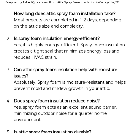
Frequently Asked Questions About Attic Spray Foam Insulation in Colleyville, TX
How long does attic spray foam installation take?
Most projects are completed in 1–2 days, depending 
on the attic's size and complexity.
Is spray foam insulation energy-efficient?
Yes, it is highly energy-efficient. Spray foam insulation 
creates a tight seal that minimizes energy loss and 
reduces HVAC strain.
Can attic spray foam insulation help with moisture 
issues?
Absolutely. Spray foam is moisture-resistant and helps 
prevent mold and mildew growth in your attic.
Does spray foam insulation reduce noise?
Yes, spray foam acts as an excellent sound barrier, 
minimizing outdoor noise for a quieter home 
environment.
Is attic spray foam insulation durable?