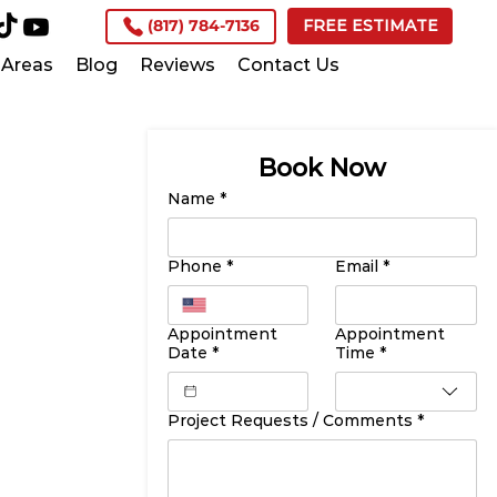
(817) 784-7136
FREE ESTIMATE
Areas
Blog
Reviews
Contact Us
Book Now
Name
*
Phone
*
Email
*
Appointment
Appointment
Date
*
Time
*
Project Requests / Comments
*