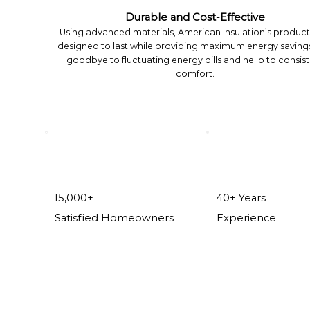
Durable and Cost-Effective
Using advanced materials, American Insulation’s product
designed to last while providing maximum energy savings
goodbye to fluctuating energy bills and hello to consis
comfort.
15,000+
40+ Years
Satisfied Homeowners
Experience