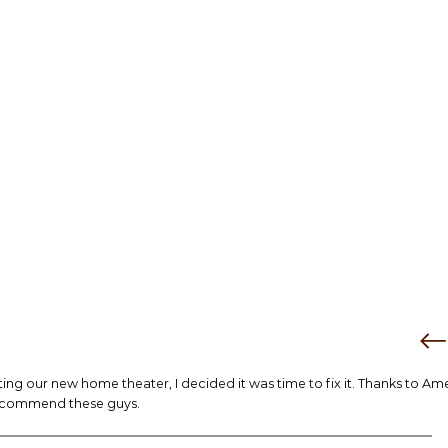
tting our new home theater, I decided it was time to fix it. Thanks to Am
 recommend these guys.