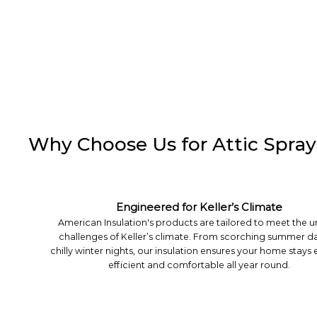
Why Choose Us for Attic Spray 
Engineered for Keller’s Climate
American Insulation's products are tailored to meet the 
challenges of Keller’s climate. From scorching summer da
chilly winter nights, our insulation ensures your home stays
efficient and comfortable all year round.