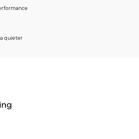
performance 
a quieter 
ing