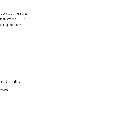
d to your needs,
insulation. Our
ncing indoor
al Results.
iews