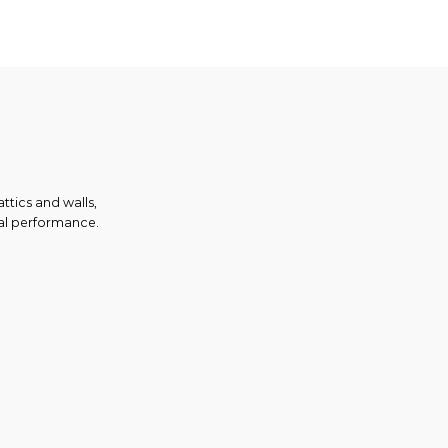
ttics and walls,
mal performance.