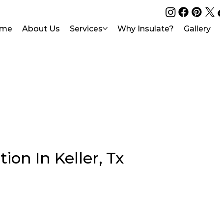
me
About Us
Services
Why Insulate?
Gallery
ion In Keller, Tx