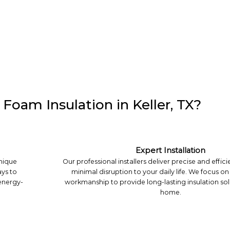
Foam Insulation in Keller, TX?
Expert Installation
unique
Our professional installers deliver precise and effici
ys to
minimal disruption to your daily life. We focus on
 energy-
workmanship to provide long-lasting insulation sol
home.