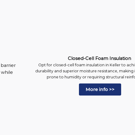
Closed-Cell Foam Insulation
barrier
Opt for closed-cell foam insulation in Keller to a
durability and superior moisture resistance, making i
l while
prone to humidity or requiring structural rein
More info >>