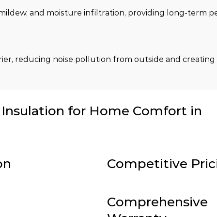
 mildew, and moisture infiltration, providing long-term 
rier, reducing noise pollution from outside and creating 
nsulation for Home Comfort in
on
Competitive Pric
Comprehensive