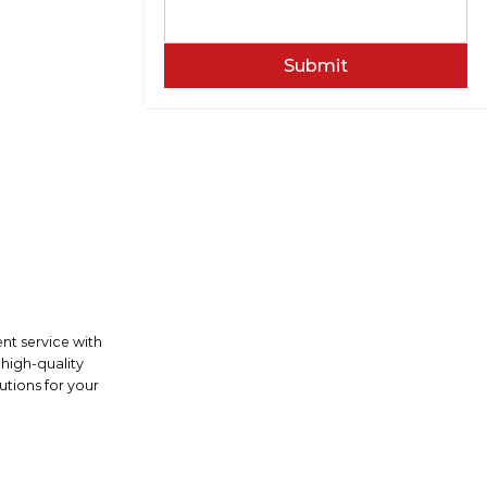
Submit
ent service with
 high-quality
utions for your