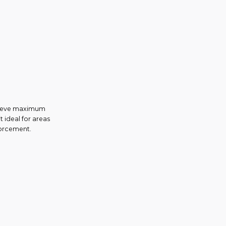
chieve maximum
t ideal for areas
forcement.