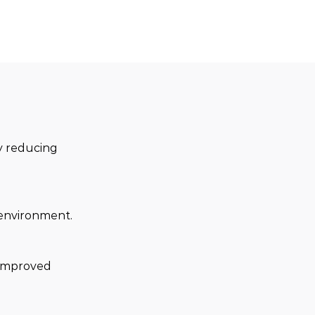
ly reducing 
e environment.
 improved 