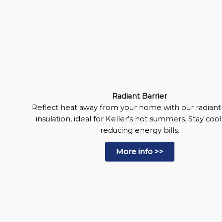
Radiant Barrier
Reflect heat away from your home with our radiant 
insulation, ideal for Keller’s hot summers. Stay coo
reducing energy bills.
More info >>