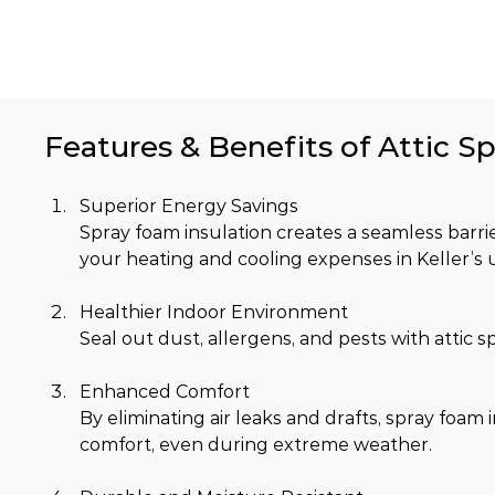
Features & Benefits of Attic Sp
Superior Energy Savings
Spray foam insulation creates a seamless barrier
your heating and cooling expenses in Keller’s 
Healthier Indoor Environment
Seal out dust, allergens, and pests with attic 
Enhanced Comfort
By eliminating air leaks and drafts, spray foa
comfort, even during extreme weather.