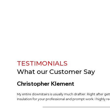
TESTIMONIALS
What our
Customer Say
Christopher Klement
My entire downstairs is usually much draftier. Right after ge
Insulation for your professional and prompt work. I highly