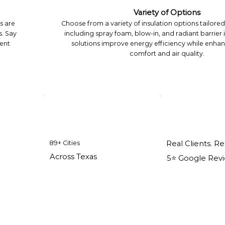
Variety of Options
s are
Choose from a variety of insulation options tailore
. Say
including spray foam, blow-in, and radiant barrier 
tent
solutions improve energy efficiency while enha
comfort and air quality.
89+ Cities
Real Clients. Re
Across Texas
5⭐️ Google Rev