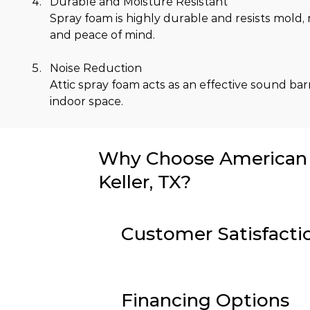
Durable and Moisture Resistant
Spray foam is highly durable and resists mold,
and peace of mind.
Noise Reduction
Attic spray foam acts as an effective sound bar
indoor space.
Why Choose American I
Keller, TX?
Customer Satisfacti
Financing Options