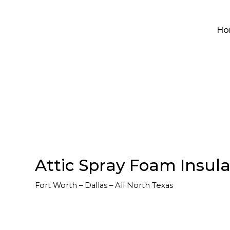
Ho
Attic Spray Foam Insulat
Fort Worth – Dallas – All North Texas