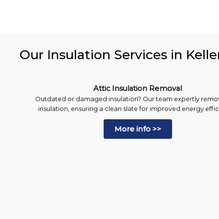
Our Insulation Services in Kelle
Attic Insulation Removal
Outdated or damaged insulation? Our team expertly remo
insulation, ensuring a clean slate for improved energy effi
More info >>