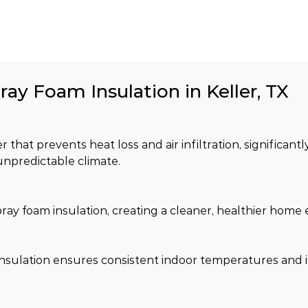
ray Foam Insulation in Keller, TX
 that prevents heat loss and air infiltration, significant
unpredictable climate.
spray foam insulation, creating a cleaner, healthier hom
m insulation ensures consistent indoor temperatures and