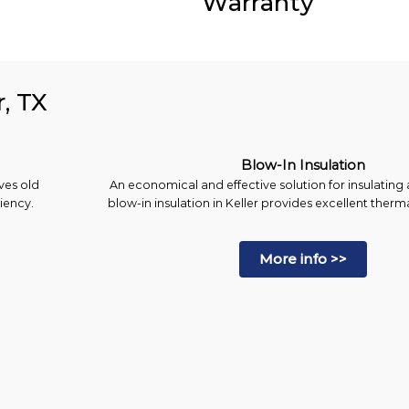
Warranty
r, TX
Blow-In Insulation
ves old
An economical and effective solution for insulating a
ciency.
blow-in insulation in Keller provides excellent ther
More info >>